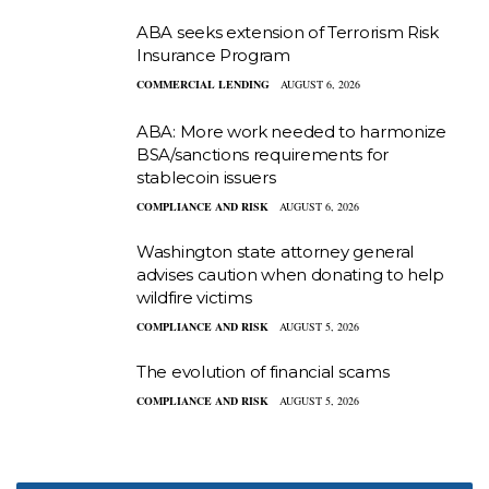
ABA seeks extension of Terrorism Risk
Insurance Program
COMMERCIAL LENDING
AUGUST 6, 2026
ABA: More work needed to harmonize
BSA/sanctions requirements for
stablecoin issuers
COMPLIANCE AND RISK
AUGUST 6, 2026
Washington state attorney general
advises caution when donating to help
wildfire victims
COMPLIANCE AND RISK
AUGUST 5, 2026
The evolution of financial scams
COMPLIANCE AND RISK
AUGUST 5, 2026