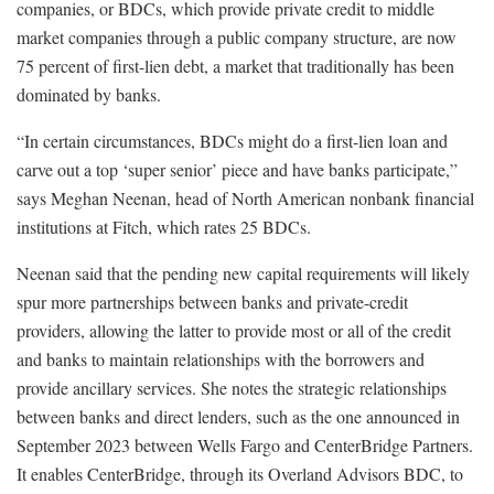
companies, or BDCs, which provide private credit to middle
market companies through a public company structure, are now
75 percent of first-lien debt, a market that traditionally has been
dominated by banks.
“In certain circumstances, BDCs might do a first-lien loan and
carve out a top ‘super senior’ piece and have banks participate,”
says Meghan Neenan, head of North American nonbank financial
institutions at Fitch, which rates 25 BDCs.
Neenan said that the pending new capital requirements will likely
spur more partnerships between banks and private-credit
providers, allowing the latter to provide most or all of the credit
and banks to maintain relationships with the borrowers and
provide ancillary services. She notes the strategic relationships
between banks and direct lenders, such as the one announced in
September 2023 between Wells Fargo and CenterBridge Partners.
It enables CenterBridge, through its Overland Advisors BDC, to