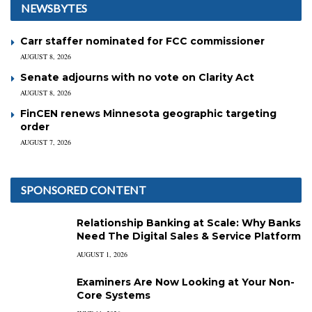
NEWSBYTES
Carr staffer nominated for FCC commissioner
AUGUST 8, 2026
Senate adjourns with no vote on Clarity Act
AUGUST 8, 2026
FinCEN renews Minnesota geographic targeting
order
AUGUST 7, 2026
SPONSORED CONTENT
Relationship Banking at Scale: Why Banks
Need The Digital Sales & Service Platform
AUGUST 1, 2026
Examiners Are Now Looking at Your Non-
Core Systems