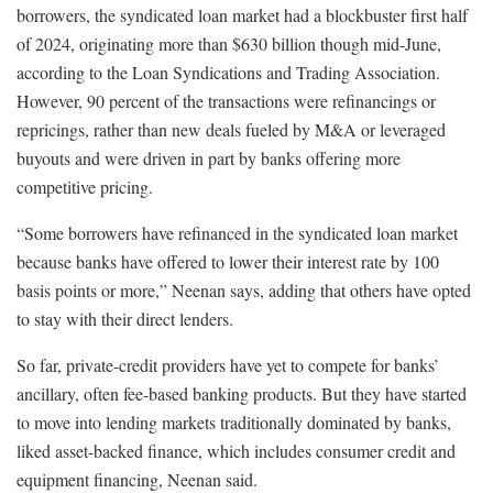
borrowers, the syndicated loan market had a blockbuster first half
of 2024, originating more than $630 billion though mid-June,
according to the Loan Syndications and Trading Association.
However, 90 percent of the transactions were refinancings or
repricings, rather than new deals fueled by M&A or leveraged
buyouts and were driven in part by banks offering more
competitive pricing.
“Some borrowers have refinanced in the syndicated loan market
because banks have offered to lower their interest rate by 100
basis points or more,” Neenan says, adding that others have opted
to stay with their direct lenders.
So far, private-credit providers have yet to compete for banks’
ancillary, often fee-based banking products. But they have started
to move into lending markets traditionally dominated by banks,
liked asset-backed finance, which includes consumer credit and
equipment financing, Neenan said.