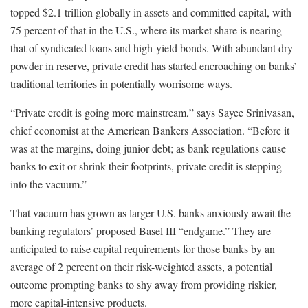
topped $2.1 trillion globally in assets and committed capital, with
75 percent of that in the U.S., where its market share is nearing
that of syndicated loans and high-yield bonds. With abundant dry
powder in reserve, private credit has started encroaching on banks’
traditional territories in potentially worrisome ways.
“Private credit is going more mainstream,” says Sayee Srinivasan,
chief economist at the American Bankers Association. “Before it
was at the margins, doing junior debt; as bank regulations cause
banks to exit or shrink their footprints, private credit is stepping
into the vacuum.”
That vacuum has grown as larger U.S. banks anxiously await the
banking regulators’ proposed Basel III “endgame.” They are
anticipated to raise capital requirements for those banks by an
average of 2 percent on their risk-weighted assets, a potential
outcome prompting banks to shy away from providing riskier,
more capital-intensive products.