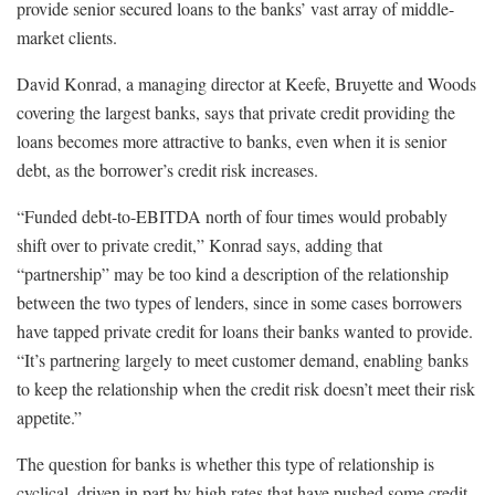
provide senior secured loans to the banks’ vast array of middle-
market clients.
David Konrad, a managing director at Keefe, Bruyette and Woods
covering the largest banks, says that private credit providing the
loans becomes more attractive to banks, even when it is senior
debt, as the borrower’s credit risk increases.
“Funded debt-to-EBITDA north of four times would probably
shift over to private credit,” Konrad says, adding that
“partnership” may be too kind a description of the relationship
between the two types of lenders, since in some cases borrowers
have tapped private credit for loans their banks wanted to provide.
“It’s partnering largely to meet customer demand, enabling banks
to keep the relationship when the credit risk doesn’t meet their risk
appetite.”
The question for banks is whether this type of relationship is
cyclical, driven in part by high rates that have pushed some credit