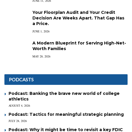
JUNE 11, 2026
Your Floorplan Audit and Your Credit
Decision Are Weeks Apart. That Gap Has
a Price.
JUNE 1, 2026
A Modern Blueprint for Serving High-Net-
Worth Families
MAY 28, 2026
PODCASTS
Podcast: Banking the brave new world of college
athletics
AUGUST 4, 2026
Podcast: Tactics for meaningful strategic planning
JULY 28, 2026
Podcast: Why it might be time to revisit a key FDIC