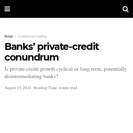
Home
Commercial Lending
Banks’ private-credit
conundrum
Is private-credit growth cyclical or long term, potentially
disintermediating banks?
August 15, 2024
Reading Time: 4 mins read