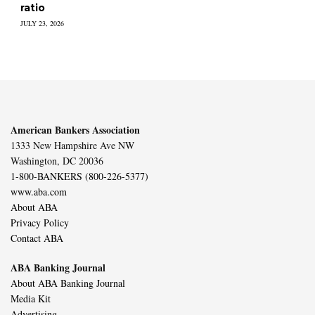
ratio
JULY 23, 2026
American Bankers Association
1333 New Hampshire Ave NW
Washington, DC 20036
1-800-BANKERS (800-226-5377)
www.aba.com
About ABA
Privacy Policy
Contact ABA
ABA Banking Journal
About ABA Banking Journal
Media Kit
Advertising