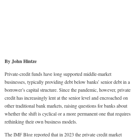
By John Hintze
Private-credit funds have long supported middle-market
businesses, typically providing debt below banks’ senior debt in a
borrower’s capital structure. Since the pandemic, however, private
credit has increasingly lent at the senior level and encroached on
other traditional bank markets, raising questions for banks about
whether the shift is cyclical or a more permanent one that requires
rethinking their own business models.
The IMF Blog reported that in 2023 the private credit market