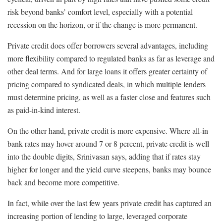
risk beyond banks’ comfort level, especially with a potential
recession on the horizon, or if the change is more permanent.
Private credit does offer borrowers several advantages, including
more flexibility compared to regulated banks as far as leverage and
other deal terms. And for large loans it offers greater certainty of
pricing compared to syndicated deals, in which multiple lenders
must determine pricing, as well as a faster close and features such
as paid-in-kind interest.
On the other hand, private credit is more expensive. Where all-in
bank rates may hover around 7 or 8 percent, private credit is well
into the double digits, Srinivasan says, adding that if rates stay
higher for longer and the yield curve steepens, banks may bounce
back and become more competitive.
In fact, while over the last few years private credit has captured an
increasing portion of lending to large, leveraged corporate