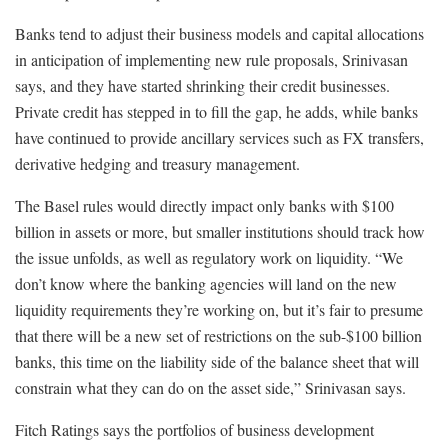
Banks tend to adjust their business models and capital allocations
in anticipation of implementing new rule proposals, Srinivasan
says, and they have started shrinking their credit businesses.
Private credit has stepped in to fill the gap, he adds, while banks
have continued to provide ancillary services such as FX transfers,
derivative hedging and treasury management.
The Basel rules would directly impact only banks with $100
billion in assets or more, but smaller institutions should track how
the issue unfolds, as well as regulatory work on liquidity. “We
don’t know where the banking agencies will land on the new
liquidity requirements they’re working on, but it’s fair to presume
that there will be a new set of restrictions on the sub-$100 billion
banks, this time on the liability side of the balance sheet that will
constrain what they can do on the asset side,” Srinivasan says.
Fitch Ratings says the portfolios of business development