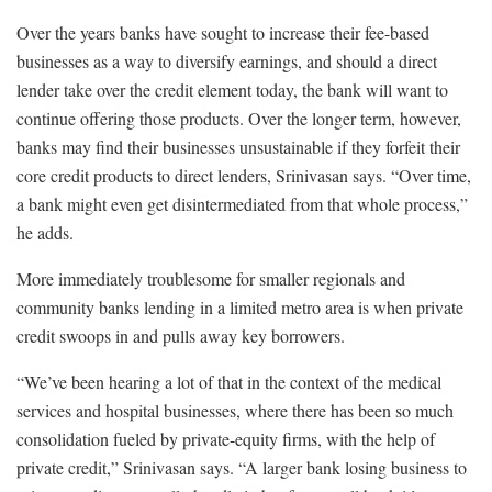
Over the years banks have sought to increase their fee-based
businesses as a way to diversify earnings, and should a direct
lender take over the credit element today, the bank will want to
continue offering those products. Over the longer term, however,
banks may find their businesses unsustainable if they forfeit their
core credit products to direct lenders, Srinivasan says. “Over time,
a bank might even get disintermediated from that whole process,”
he adds.
More immediately troublesome for smaller regionals and
community banks lending in a limited metro area is when private
credit swoops in and pulls away key borrowers.
“We’ve been hearing a lot of that in the context of the medical
services and hospital businesses, where there has been so much
consolidation fueled by private-equity firms, with the help of
private credit,” Srinivasan says. “A larger bank losing business to