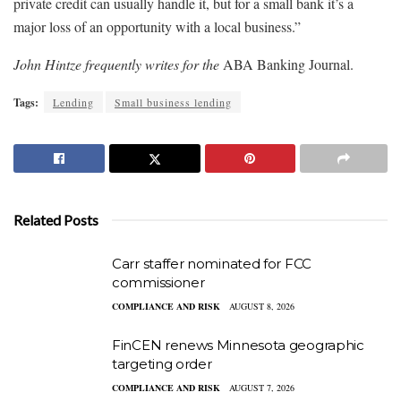
private credit can usually handle it, but for a small bank it’s a
major loss of an opportunity with a local business.”
John Hintze frequently writes for the
ABA Banking Journal.
Tags:
Lending
Small business lending
Related Posts
Carr staffer nominated for FCC
commissioner
COMPLIANCE AND RISK
AUGUST 8, 2026
FinCEN renews Minnesota geographic
targeting order
COMPLIANCE AND RISK
AUGUST 7, 2026