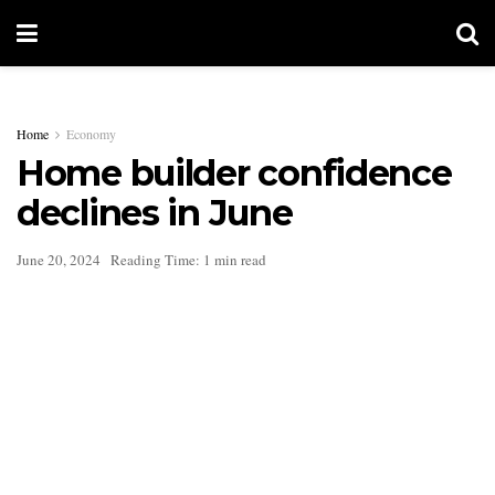
Home
Economy
Home builder confidence
declines in June
June 20, 2024
Reading Time: 1 min read