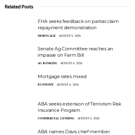
Related Posts
FHA seeks feedback on partial claim
repayment demonstration
MORTGAGE
AUGUST 6, 2026
Senate Ag Committee reaches an
impasse on Farm Bill
AG BANKING
AUGUST 6, 2026
Mortgage rates mixed
ECONOMY
AUGUST 6, 2026
ABA seeks extension of Terrorism Risk
Insurance Program
COMMERCIAL LENDING
AUGUST 6, 2026
ABA names Davis chief member