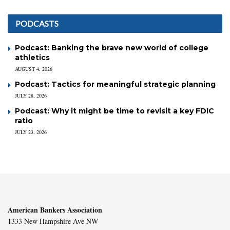
PODCASTS
Podcast: Banking the brave new world of college
athletics
AUGUST 4, 2026
Podcast: Tactics for meaningful strategic planning
JULY 28, 2026
Podcast: Why it might be time to revisit a key FDIC
ratio
JULY 23, 2026
American Bankers Association
1333 New Hampshire Ave NW