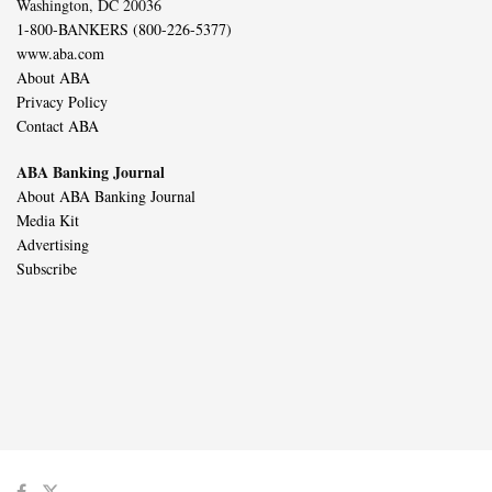
Washington, DC 20036
1-800-BANKERS (800-226-5377)
www.aba.com
About ABA
Privacy Policy
Contact ABA
ABA Banking Journal
About ABA Banking Journal
Media Kit
Advertising
Subscribe