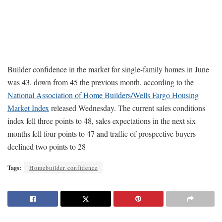
Builder confidence in the market for single-family homes in June
was 43, down from 45 the previous month, according to the
National Association of Home Builders/Wells Fargo Housing
Market Index
released Wednesday. The current sales conditions
index fell three points to 48, sales expectations in the next six
months fell four points to 47 and traffic of prospective buyers
declined two points to 28
Tags:
Homebuilder confidence