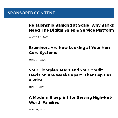
SPONSORED CONTENT
Relationship Banking at Scale: Why Banks
Need The Digital Sales & Service Platform
AUGUST 1, 2026
Examiners Are Now Looking at Your Non-
Core Systems
JUNE 11, 2026
Your Floorplan Audit and Your Credit
Decision Are Weeks Apart. That Gap Has
a Price.
JUNE 1, 2026
A Modern Blueprint for Serving High-Net-
Worth Families
MAY 28, 2026