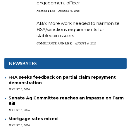
engagement officer
NEWSBYTES
AUGUST 6, 2026
ABA: More work needed to harmonize
BSA/sanctions requirements for
stablecoin issuers
COMPLIANCE AND RISK
AUGUST 6, 2026
NEWSBYTES
FHA seeks feedback on partial claim repayment
demonstration
AUGUST 6, 2026
Senate Ag Committee reaches an impasse on Farm
Bill
AUGUST 6, 2026
Mortgage rates mixed
AUGUST 6, 2026