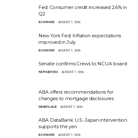
Fed: Consumer credit increased 2.6% in
Q2
ECONOMY
AUGUST 7, 2026
New York Fed: Inflation expectations
improved in July
ECONOMY
AUGUST 7, 2026
Senate confirms Crews to NCUA board
NEWSBYTES
AUGUST 7, 2026
ABA offers recommendations for
changes to mortgage disclosures
MORTGAGE
AUGUST 7, 2026
ABA DataBank: U.S.-Japan intervention
supports the yen
ECONOMY
AUGUST 7, 2026