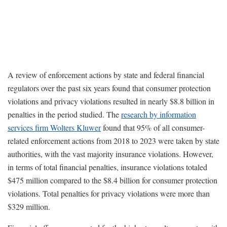
A review of enforcement actions by state and federal financial
regulators over the past six years found that consumer protection
violations and privacy violations resulted in nearly $8.8 billion in
penalties in the period studied. The
research by information
services firm Wolters Kluwer
found that 95% of all consumer-
related enforcement actions from 2018 to 2023 were taken by state
authorities, with the vast majority insurance violations. However,
in terms of total financial penalties, insurance violations totaled
$475 million compared to the $8.4 billion for consumer protection
violations. Total penalties for privacy violations were more than
$329 million.