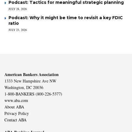
Podcast: Tactics for meaningful strategic planning
JULY 28, 2026
Podcast: Why it might be time to revisit a key FDIC
ratio
JULY 23, 2026
American Bankers Association
1333 New Hampshire Ave NW
Washington, DC 20036
1-800-BANKERS (800-226-5377)
www.aba.com
About ABA
Privacy Policy
Contact ABA