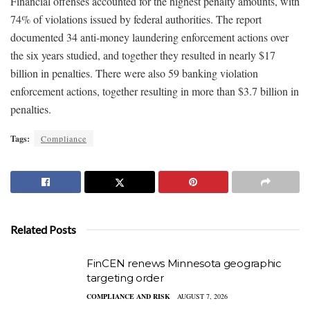
Financial offenses accounted for the highest penalty amounts, with
74% of violations issued by federal authorities. The report
documented 34 anti-money laundering enforcement actions over
the six years studied, and together they resulted in nearly $17
billion in penalties. There were also 59 banking violation
enforcement actions, together resulting in more than $3.7 billion in
penalties.
Tags:
Compliance
Related Posts
FinCEN renews Minnesota geographic
targeting order
COMPLIANCE AND RISK
AUGUST 7, 2026