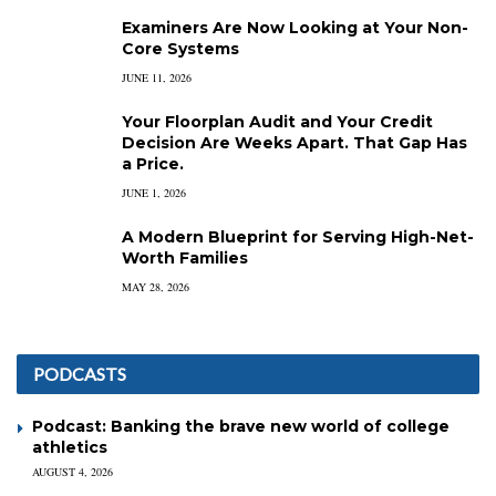
Examiners Are Now Looking at Your Non-
Core Systems
JUNE 11, 2026
Your Floorplan Audit and Your Credit
Decision Are Weeks Apart. That Gap Has
a Price.
JUNE 1, 2026
A Modern Blueprint for Serving High-Net-
Worth Families
MAY 28, 2026
PODCASTS
Podcast: Banking the brave new world of college
athletics
AUGUST 4, 2026