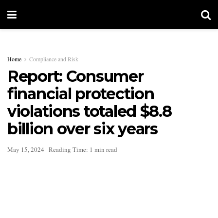
Home
Compliance and Risk
Report: Consumer
financial protection
violations totaled $8.8
billion over six years
May 15, 2024
Reading Time: 1 min read