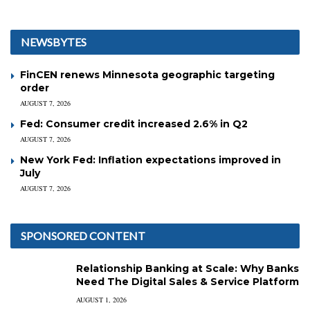
NEWSBYTES
FinCEN renews Minnesota geographic targeting
order
AUGUST 7, 2026
Fed: Consumer credit increased 2.6% in Q2
AUGUST 7, 2026
New York Fed: Inflation expectations improved in
July
AUGUST 7, 2026
SPONSORED CONTENT
Relationship Banking at Scale: Why Banks
Need The Digital Sales & Service Platform
AUGUST 1, 2026