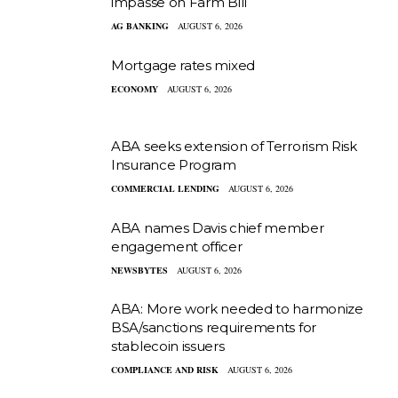
impasse on Farm Bill
AG BANKING
AUGUST 6, 2026
Mortgage rates mixed
ECONOMY
AUGUST 6, 2026
ABA seeks extension of Terrorism Risk
Insurance Program
COMMERCIAL LENDING
AUGUST 6, 2026
ABA names Davis chief member
engagement officer
NEWSBYTES
AUGUST 6, 2026
ABA: More work needed to harmonize
BSA/sanctions requirements for
stablecoin issuers
COMPLIANCE AND RISK
AUGUST 6, 2026