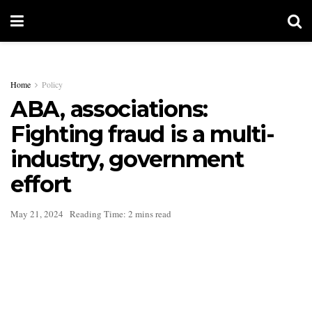
Home
Policy
ABA, associations:
Fighting fraud is a multi-
industry, government
effort
May 21, 2024
Reading Time: 2 mins read