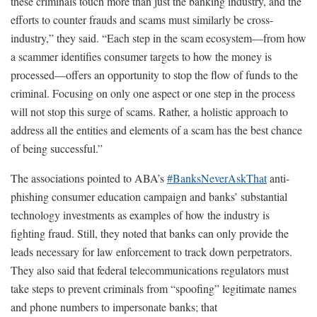
these criminals touch more than just the banking industry, and the
efforts to counter frauds and scams must similarly be cross-
industry,” they said. “Each step in the scam ecosystem—from how
a scammer identifies consumer targets to how the money is
processed—offers an opportunity to stop the flow of funds to the
criminal. Focusing on only one aspect or one step in the process
will not stop this surge of scams. Rather, a holistic approach to
address all the entities and elements of a scam has the best chance
of being successful.”
The associations pointed to ABA’s
#BanksNeverAskThat
anti-
phishing consumer education campaign and banks’ substantial
technology investments as examples of how the industry is
fighting fraud. Still, they noted that banks can only provide the
leads necessary for law enforcement to track down perpetrators.
They also said that federal telecommunications regulators must
take steps to prevent criminals from “spoofing” legitimate names
and phone numbers to impersonate banks; that