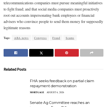
telecommunications companies must pursue meaningful initiatives
to fight fraud; and that social media companies must proactively
root out accounts impersonating bank employees or financial
advisers who convince people to send them money for supposedly
legitimate reasons
Tags:
ABA news
Congress
Fraud
Scams
Related Posts
FHA seeks feedback on partial claim
repayment demonstration
MORTGAGE
AUGUST 6, 2026
Senate Ag Committee reaches an