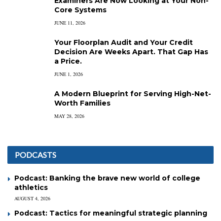
Examiners Are Now Looking at Your Non-
Core Systems
JUNE 11, 2026
Your Floorplan Audit and Your Credit
Decision Are Weeks Apart. That Gap Has
a Price.
JUNE 1, 2026
A Modern Blueprint for Serving High-Net-
Worth Families
MAY 28, 2026
PODCASTS
Podcast: Banking the brave new world of college
athletics
AUGUST 4, 2026
Podcast: Tactics for meaningful strategic planning