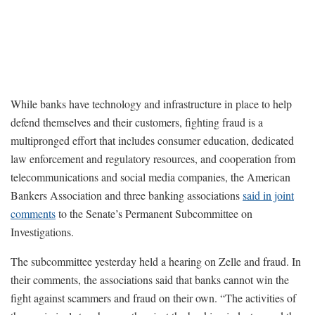
While banks have technology and infrastructure in place to help
defend themselves and their customers, fighting fraud is a
multipronged effort that includes consumer education, dedicated
law enforcement and regulatory resources, and cooperation from
telecommunications and social media companies, the American
Bankers Association and three banking associations
said in joint
comments
to the Senate’s Permanent Subcommittee on
Investigations.
The subcommittee yesterday held a hearing on Zelle and fraud. In
their comments, the associations said that banks cannot win the
fight against scammers and fraud on their own. “The activities of