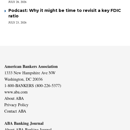
JULY 28, 2026
Podcast: Why it might be time to revisit a key FDIC
ratio
JULY 23, 2026
American Bankers Association
1333 New Hampshire Ave NW
Washington, DC 20036
1-800-BANKERS (800-226-5377)
www.aba.com
About ABA
Privacy Policy
Contact ABA
ABA Banking Journal
About ABA Banking Journal