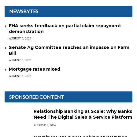
NEWSBYTES
FHA seeks feedback on partial claim repayment
demonstration
AUGUST 6, 2026
Senate Ag Committee reaches an impasse on Farm
Bill
AUGUST 6, 2026
Mortgage rates mixed
AUGUST 6, 2026
SPONSORED CONTENT
Relationship Banking at Scale: Why Banks
Need The Digital Sales & Service Platform
AUGUST 1, 2026