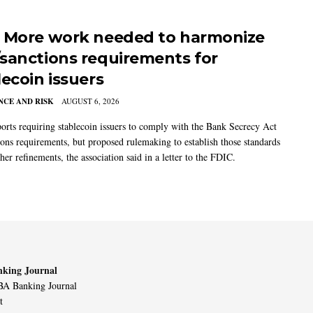
 More work needed to harmonize
sanctions requirements for
lecoin issuers
CE AND RISK
AUGUST 6, 2026
rts requiring stablecoin issuers to comply with the Bank Secrecy Act
ions requirements, but proposed rulemaking to establish those standards
her refinements, the association said in a letter to the FDIC.
king Journal
A Banking Journal
t