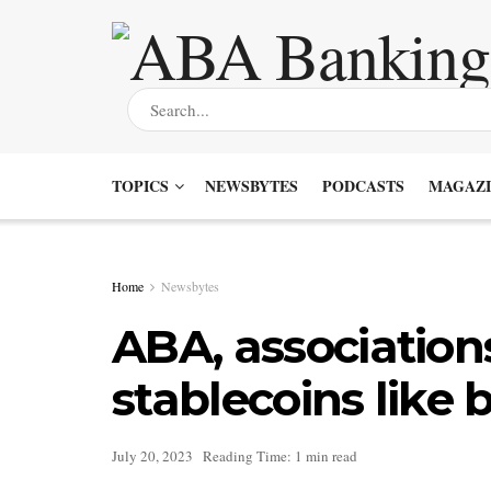
TOPICS
NEWSBYTES
PODCASTS
MAGAZI
Home
Newsbytes
ABA, association
stablecoins like 
July 20, 2023
Reading Time: 1 min read