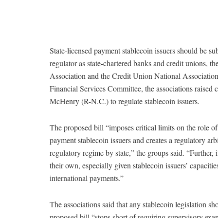
State-licensed payment stablecoin issuers should be subj
regulator as state-chartered banks and credit unions,
Association and the Credit Union National Associatio
Financial Services Committee, the associations raised
McHenry (R-N.C.) to regulate stablecoin issuers.
The proposed bill “imposes critical limits on the role of
payment stablecoin issuers and creates a regulatory arbi
regulatory regime by state,” the groups said. “Further, i
their own, especially given stablecoin issuers’ capacities
international payments.”
The associations said that any stablecoin legislation s
proposed bill “stops short of requiring supervisory exams