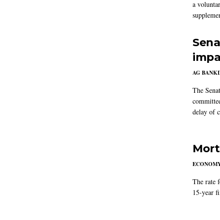
a volunta
supplemen
Sena
impa
AG BANK
The Senat
committee
delay of 
Mort
ECONOM
The rate 
15-year f