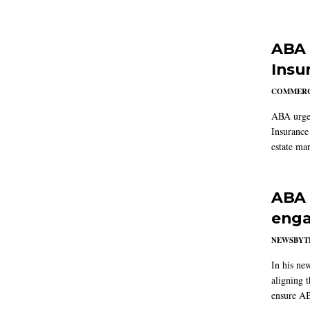
ABA 
Insu
COMMERC
ABA urged
Insurance
estate mar
ABA 
enga
NEWSBYT
In his ne
aligning 
ensure AB