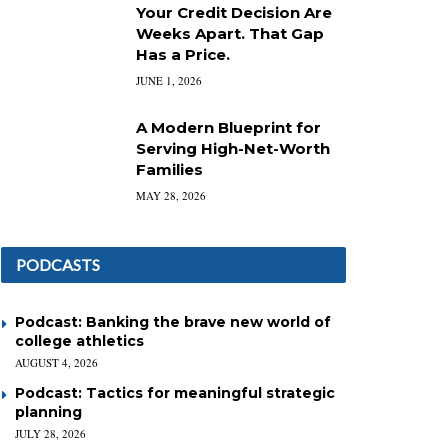
Your Credit Decision Are
Weeks Apart. That Gap
Has a Price.
JUNE 1, 2026
A Modern Blueprint for
Serving High-Net-Worth
Families
MAY 28, 2026
PODCASTS
Podcast: Banking the brave new world of
college athletics
AUGUST 4, 2026
Podcast: Tactics for meaningful strategic
planning
JULY 28, 2026