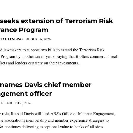
seeks extension of Terrorism Risk
rance Program
IAL LENDING
AUGUST 6, 2026
 lawmakers to support two bills to extend the Terrorism Risk
 Program by another seven years, saying that it offers commercial real
kets and lenders certainty on their investments.
names Davis chief member
gement officer
ES
AUGUST 6, 2026
w role, Russell Davis will lead ABA’s Office of Member Engagement,
the association’s membership and member experience strategies to
A continues delivering exceptional value to banks of all sizes.