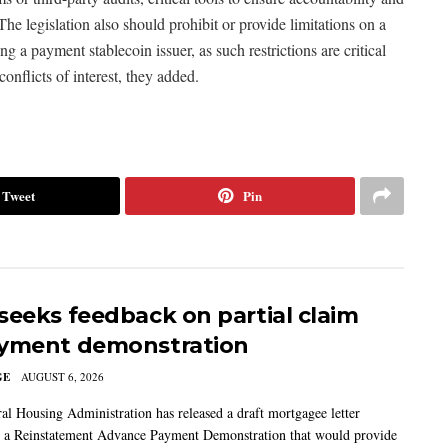
he legislation also should prohibit or provide limitations on a
a payment stablecoin issuer, as such restrictions are critical
onflicts of interest, they added.
Tweet
Pin
seeks feedback on partial claim
yment demonstration
GE
AUGUST 6, 2026
al Housing Administration has released a draft mortgagee letter
 a Reinstatement Advance Payment Demonstration that would provide