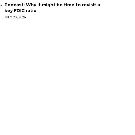
Podcast: Why it might be time to revisit a
key FDIC ratio
JULY 23, 2026