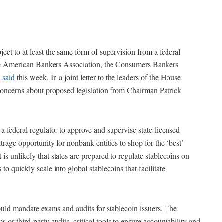
ect to at least the same form of supervision from a federal
 the American Bankers Association, the Consumers Bankers
n
said
this week. In a joint letter to the leaders of the House
 concerns about proposed legislation from Chairman Patrick
 a federal regulator to approve and supervise state-licensed
trage opportunity for nonbank entities to shop for the ‘best’
t is unlikely that states are prepared to regulate stablecoins on
 to quickly scale into global stablecoins that facilitate
hould mandate exams and audits for stablecoin issuers. The
 or third-party audits, critical tools to ensure accountability and