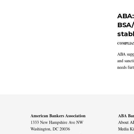
ABA:
BSA/
stab
COMPLIAN
ABA suppo
and sanct
needs furt
American Bankers Association
ABA Ban
1333 New Hampshire Ave NW
About AB
Washington, DC 20036
Media Ki