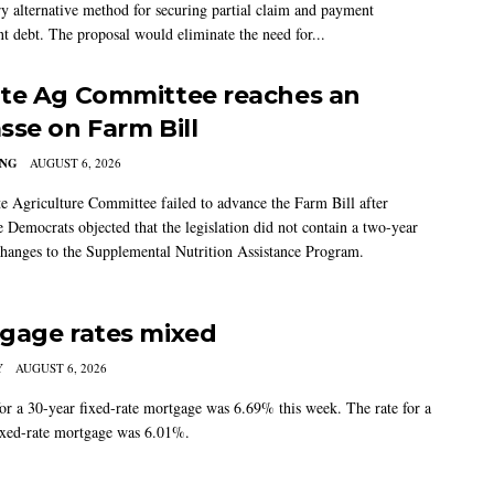
ry alternative method for securing partial claim and payment
t debt. The proposal would eliminate the need for...
te Ag Committee reaches an
sse on Farm Bill
ING
AUGUST 6, 2026
e Agriculture Committee failed to advance the Farm Bill after
 Democrats objected that the legislation did not contain a two-year
changes to the Supplemental Nutrition Assistance Program.
gage rates mixed
Y
AUGUST 6, 2026
for a 30-year fixed-rate mortgage was 6.69% this week. The rate for a
ixed-rate mortgage was 6.01%.