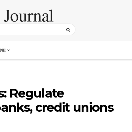
NE
s: Regulate
banks, credit unions