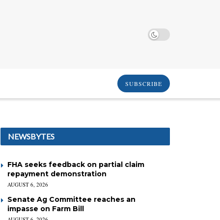
SUBSCRIBE
NEWSBYTES
FHA seeks feedback on partial claim
repayment demonstration
AUGUST 6, 2026
Senate Ag Committee reaches an
impasse on Farm Bill
AUGUST 6, 2026