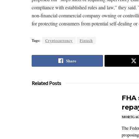
compliance with established rules and law,” they said. T
non-financial commercial company owning or controlling 
for protecting consumers from potential self-dealing or c
Tags:
Cryptocurrency
Fintech
Share
Related Posts
FHA 
repa
MORTGA
The Feder
proposing