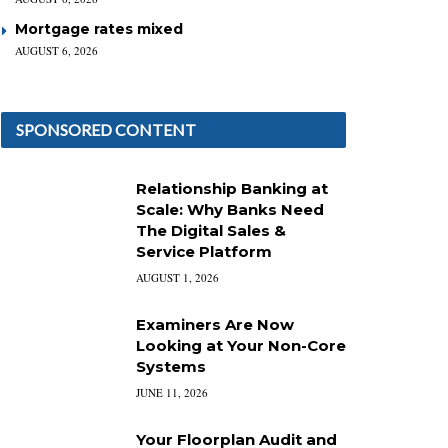
Mortgage rates mixed
AUGUST 6, 2026
SPONSORED CONTENT
Relationship Banking at
Scale: Why Banks Need
The Digital Sales &
Service Platform
AUGUST 1, 2026
Examiners Are Now
Looking at Your Non-Core
Systems
JUNE 11, 2026
Your Floorplan Audit and