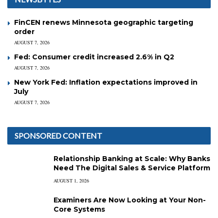
FinCEN renews Minnesota geographic targeting
order
AUGUST 7, 2026
Fed: Consumer credit increased 2.6% in Q2
AUGUST 7, 2026
New York Fed: Inflation expectations improved in
July
AUGUST 7, 2026
SPONSORED CONTENT
Relationship Banking at Scale: Why Banks
Need The Digital Sales & Service Platform
AUGUST 1, 2026
Examiners Are Now Looking at Your Non-
Core Systems