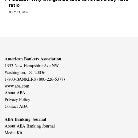
ratio
JULY 23, 2026
American Bankers Association
1333 New Hampshire Ave NW
Washington, DC 20036
1-800-BANKERS (800-226-5377)
www.aba.com
About ABA
Privacy Policy
Contact ABA
ABA Banking Journal
About ABA Banking Journal
Media Kit