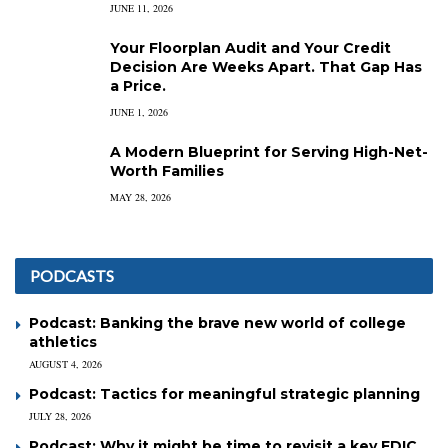
JUNE 11, 2026
Your Floorplan Audit and Your Credit
Decision Are Weeks Apart. That Gap Has
a Price.
JUNE 1, 2026
A Modern Blueprint for Serving High-Net-
Worth Families
MAY 28, 2026
PODCASTS
Podcast: Banking the brave new world of college
athletics
AUGUST 4, 2026
Podcast: Tactics for meaningful strategic planning
JULY 28, 2026
Podcast: Why it might be time to revisit a key FDIC