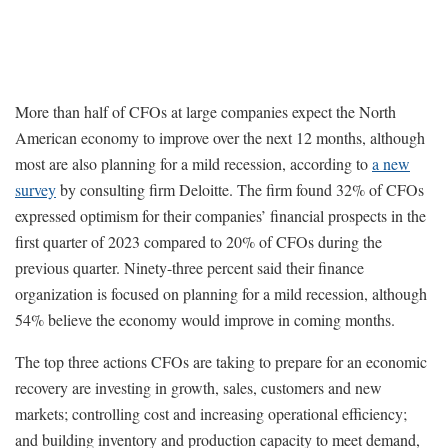
More than half of CFOs at large companies expect the North
American economy to improve over the next 12 months, although
most are also planning for a mild recession, according to
a new
survey
by consulting firm Deloitte. The firm found 32% of CFOs
expressed optimism for their companies’ financial prospects in the
first quarter of 2023 compared to 20% of CFOs during the
previous quarter. Ninety-three percent said their finance
organization is focused on planning for a mild recession, although
54% believe the economy would improve in coming months.
The top three actions CFOs are taking to prepare for an economic
recovery are investing in growth, sales, customers and new
markets; controlling cost and increasing operational efficiency;
and building inventory and production capacity to meet demand,