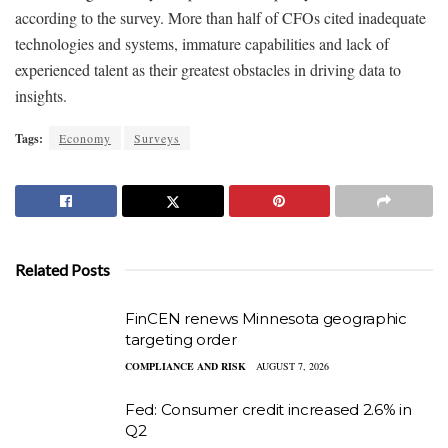
according to the survey. More than half of CFOs cited inadequate
technologies and systems, immature capabilities and lack of
experienced talent as their greatest obstacles in driving data to
insights.
Tags:
Economy
Surveys
Related Posts
FinCEN renews Minnesota geographic
targeting order
COMPLIANCE AND RISK
AUGUST 7, 2026
Fed: Consumer credit increased 2.6% in
Q2