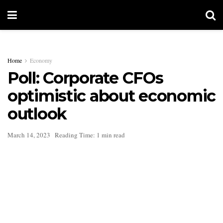
Home
Economy
Poll: Corporate CFOs
optimistic about economic
outlook
March 14, 2023
Reading Time: 1 min read