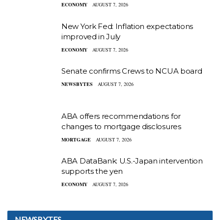
ECONOMY
AUGUST 7, 2026
New York Fed: Inflation expectations
improved in July
ECONOMY
AUGUST 7, 2026
Senate confirms Crews to NCUA board
NEWSBYTES
AUGUST 7, 2026
ABA offers recommendations for
changes to mortgage disclosures
MORTGAGE
AUGUST 7, 2026
ABA DataBank: U.S.-Japan intervention
supports the yen
ECONOMY
AUGUST 7, 2026
NEWSBYTES