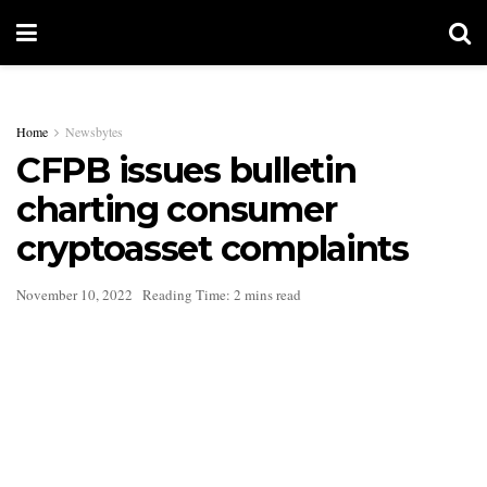
Home
Newsbytes
CFPB issues bulletin
charting consumer
cryptoasset complaints
November 10, 2022
Reading Time: 2 mins read