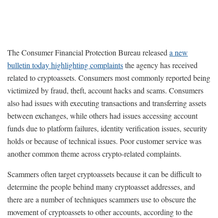
The Consumer Financial Protection Bureau released
a new
bulletin today highlighting complaints
the agency has received
related to cryptoassets. Consumers most commonly reported being
victimized by fraud, theft, account hacks and scams. Consumers
also had issues with executing transactions and transferring assets
between exchanges, while others had issues accessing account
funds due to platform failures, identity verification issues, security
holds or because of technical issues. Poor customer service was
another common theme across crypto-related complaints.
Scammers often target cryptoassets because it can be difficult to
determine the people behind many cryptoasset addresses, and
there are a number of techniques scammers use to obscure the
movement of cryptoassets to other accounts, according to the