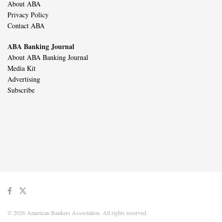
About ABA
Privacy Policy
Contact ABA
ABA Banking Journal
About ABA Banking Journal
Media Kit
Advertising
Subscribe
© 2026 American Bankers Association. All rights reserved.