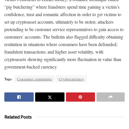
“pig butchering” where fraudsters spend time gaining a victim’s
confidence, trust and romantic affection in order to get victims to
set up cryptoasset accounts, ultimately to be stolen; attackers
pretending to be customer service representatives to gain access to
customers’ accounts. The bulletin also flagged difficulty obtaining
restitution in situations where consumers have been defrauded;
fraudulent transactions; and higher asset volatility, with
cryptoassets showing significantly more fluctuation in value than
government-backed currency.
Tags:
Consumer complaints
Cryptocurrency
Related Posts