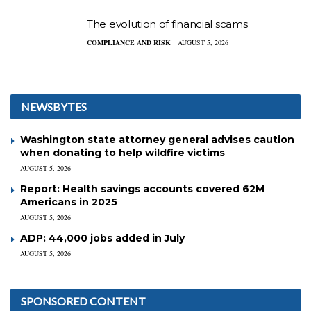
The evolution of financial scams
COMPLIANCE AND RISK
AUGUST 5, 2026
NEWSBYTES
Washington state attorney general advises caution
when donating to help wildfire victims
AUGUST 5, 2026
Report: Health savings accounts covered 62M
Americans in 2025
AUGUST 5, 2026
ADP: 44,000 jobs added in July
AUGUST 5, 2026
SPONSORED CONTENT