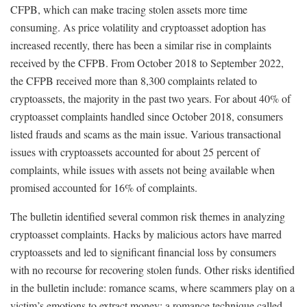
CFPB, which can make tracing stolen assets more time
consuming. As price volatility and cryptoasset adoption has
increased recently, there has been a similar rise in complaints
received by the CFPB. From October 2018 to September 2022,
the CFPB received more than 8,300 complaints related to
cryptoassets, the majority in the past two years. For about 40% of
cryptoasset complaints handled since October 2018, consumers
listed frauds and scams as the main issue. Various transactional
issues with cryptoassets accounted for about 25 percent of
complaints, while issues with assets not being available when
promised accounted for 16% of complaints.
The bulletin identified several common risk themes in analyzing
cryptoasset complaints. Hacks by malicious actors have marred
cryptoassets and led to significant financial loss by consumers
with no recourse for recovering stolen funds. Other risks identified
in the bulletin include: romance scams, where scammers play on a
victim’s emotions to extract money; a romance technique called