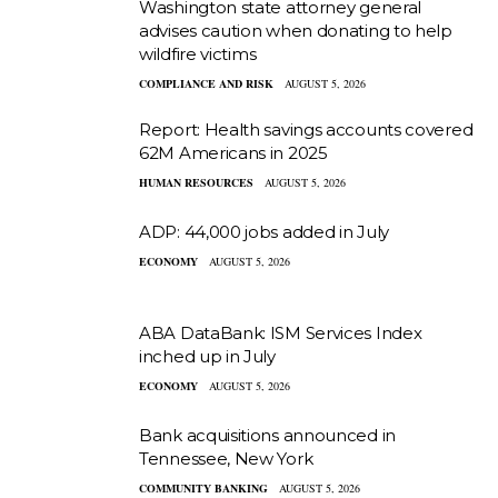
Washington state attorney general
advises caution when donating to help
wildfire victims
COMPLIANCE AND RISK
AUGUST 5, 2026
Report: Health savings accounts covered
62M Americans in 2025
HUMAN RESOURCES
AUGUST 5, 2026
ADP: 44,000 jobs added in July
ECONOMY
AUGUST 5, 2026
ABA DataBank: ISM Services Index
inched up in July
ECONOMY
AUGUST 5, 2026
Bank acquisitions announced in
Tennessee, New York
COMMUNITY BANKING
AUGUST 5, 2026