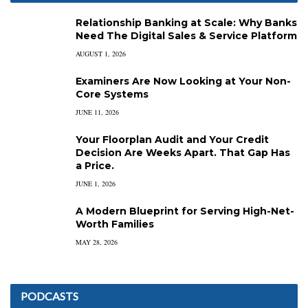
Relationship Banking at Scale: Why Banks
Need The Digital Sales & Service Platform
AUGUST 1, 2026
Examiners Are Now Looking at Your Non-
Core Systems
JUNE 11, 2026
Your Floorplan Audit and Your Credit
Decision Are Weeks Apart. That Gap Has
a Price.
JUNE 1, 2026
A Modern Blueprint for Serving High-Net-
Worth Families
MAY 28, 2026
PODCASTS