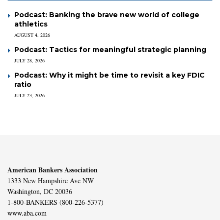
Podcast: Banking the brave new world of college
athletics
AUGUST 4, 2026
Podcast: Tactics for meaningful strategic planning
JULY 28, 2026
Podcast: Why it might be time to revisit a key FDIC
ratio
JULY 23, 2026
American Bankers Association
1333 New Hampshire Ave NW
Washington, DC 20036
1-800-BANKERS (800-226-5377)
www.aba.com