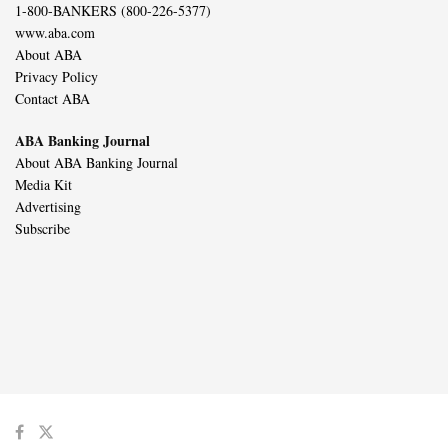
1-800-BANKERS (800-226-5377)
www.aba.com
About ABA
Privacy Policy
Contact ABA
ABA Banking Journal
About ABA Banking Journal
Media Kit
Advertising
Subscribe