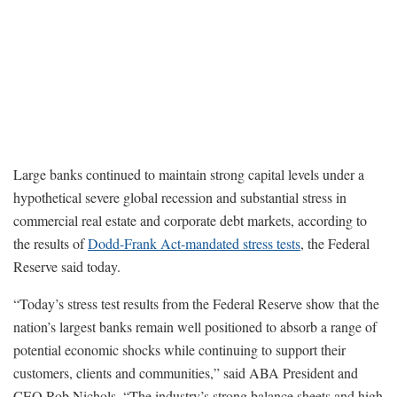
Large banks continued to maintain strong capital levels under a
hypothetical severe global recession and substantial stress in
commercial real estate and corporate debt markets, according to
the results of
Dodd-Frank Act-mandated stress tests
, the Federal
Reserve said today.
“Today’s stress test results from the Federal Reserve show that the
nation’s largest banks remain well positioned to absorb a range of
potential economic shocks while continuing to support their
customers, clients and communities,” said ABA President and
CEO Rob Nichols. “The industry’s strong balance sheets and high