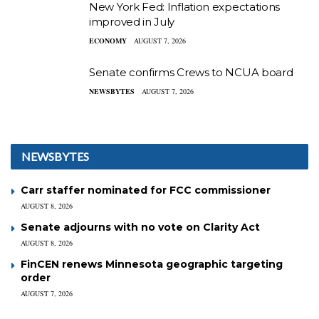
New York Fed: Inflation expectations
improved in July
ECONOMY
AUGUST 7, 2026
Senate confirms Crews to NCUA board
NEWSBYTES
AUGUST 7, 2026
NEWSBYTES
Carr staffer nominated for FCC commissioner
AUGUST 8, 2026
Senate adjourns with no vote on Clarity Act
AUGUST 8, 2026
FinCEN renews Minnesota geographic targeting
order
AUGUST 7, 2026