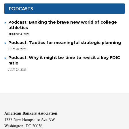
PODCASTS
Podcast: Banking the brave new world of college
athletics
AUGUST 4, 2026
Podcast: Tactics for meaningful strategic planning
JULY 28, 2026
Podcast: Why it might be time to revisit a key FDIC
ratio
JULY 23, 2026
American Bankers Association
1333 New Hampshire Ave NW
Washington, DC 20036