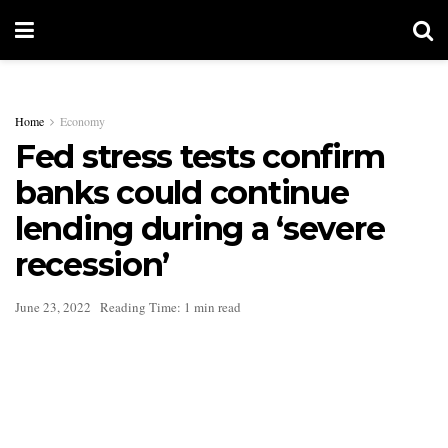
Home
Economy
Fed stress tests confirm
banks could continue
lending during a ‘severe
recession’
June 23, 2022
Reading Time: 1 min read