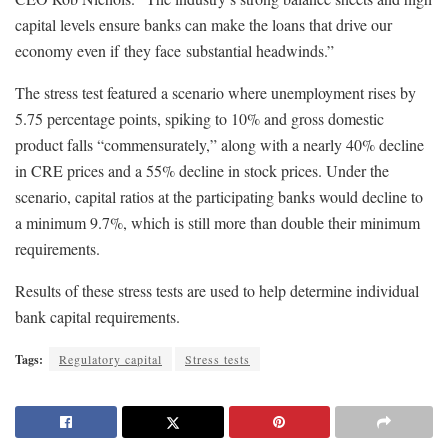
capital levels ensure banks can make the loans that drive our
economy even if they face substantial headwinds.”
The stress test featured a scenario where unemployment rises by
5.75 percentage points, spiking to 10% and gross domestic
product falls “commensurately,” along with a nearly 40% decline
in CRE prices and a 55% decline in stock prices. Under the
scenario, capital ratios at the participating banks would decline to
a minimum 9.7%, which is still more than double their minimum
requirements.
Results of these stress tests are used to help determine individual
bank capital requirements.
Tags:
Regulatory capital
Stress tests