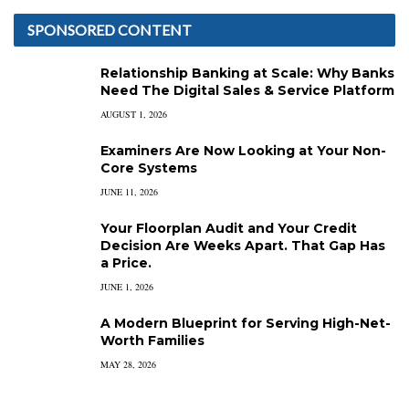
SPONSORED CONTENT
Relationship Banking at Scale: Why Banks
Need The Digital Sales & Service Platform
AUGUST 1, 2026
Examiners Are Now Looking at Your Non-
Core Systems
JUNE 11, 2026
Your Floorplan Audit and Your Credit
Decision Are Weeks Apart. That Gap Has
a Price.
JUNE 1, 2026
A Modern Blueprint for Serving High-Net-
Worth Families
MAY 28, 2026