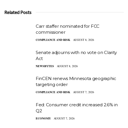
Related Posts
Carr staffer nominated for FCC
commissioner
COMPLIANCE AND RISK
AUGUST 8, 2026
Senate adjourns with no vote on Clarity
Act
NEWSBYTES
AUGUST 8, 2026
FinCEN renews Minnesota geographic
targeting order
COMPLIANCE AND RISK
AUGUST 7, 2026
Fed: Consumer credit increased 2.6% in
Q2
ECONOMY
AUGUST 7, 2026