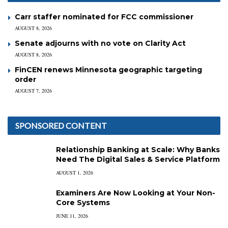
Carr staffer nominated for FCC commissioner
AUGUST 8, 2026
Senate adjourns with no vote on Clarity Act
AUGUST 8, 2026
FinCEN renews Minnesota geographic targeting
order
AUGUST 7, 2026
SPONSORED CONTENT
Relationship Banking at Scale: Why Banks
Need The Digital Sales & Service Platform
AUGUST 1, 2026
Examiners Are Now Looking at Your Non-
Core Systems
JUNE 11, 2026