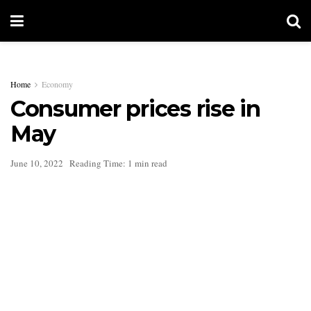
Home
Economy
Consumer prices rise in
May
June 10, 2022
Reading Time: 1 min read