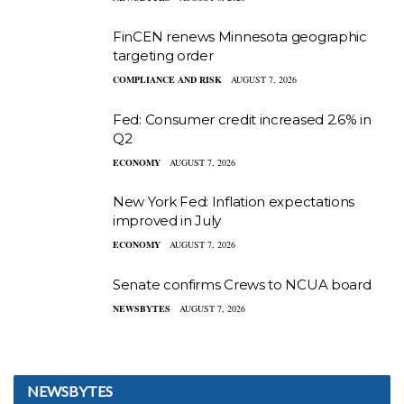
FinCEN renews Minnesota geographic
targeting order
COMPLIANCE AND RISK
AUGUST 7, 2026
Fed: Consumer credit increased 2.6% in
Q2
ECONOMY
AUGUST 7, 2026
New York Fed: Inflation expectations
improved in July
ECONOMY
AUGUST 7, 2026
Senate confirms Crews to NCUA board
NEWSBYTES
AUGUST 7, 2026
NEWSBYTES