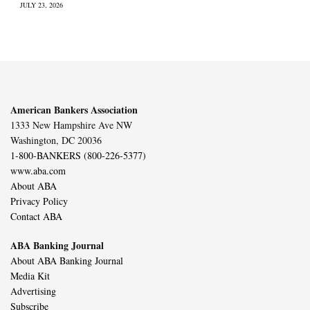
JULY 23, 2026
American Bankers Association
1333 New Hampshire Ave NW
Washington, DC 20036
1-800-BANKERS (800-226-5377)
www.aba.com
About ABA
Privacy Policy
Contact ABA
ABA Banking Journal
About ABA Banking Journal
Media Kit
Advertising
Subscribe