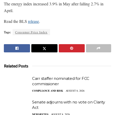
The energy index increased 3.9% in May after falling 2.7% in
April.
Read the BLS
release
.
Tags:
Consumer Price Index
Related Posts
Carr staffer nominated for FCC
commissioner
COMPLIANCE AND RISK
AUGUST 8, 2026
Senate adjourns with no vote on Clarity
Act
NEWSBYTES
AUGUST 8, 2026