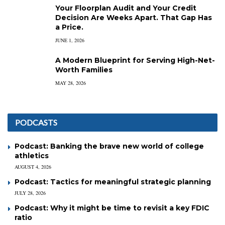
Your Floorplan Audit and Your Credit
Decision Are Weeks Apart. That Gap Has
a Price.
JUNE 1, 2026
A Modern Blueprint for Serving High-Net-
Worth Families
MAY 28, 2026
PODCASTS
Podcast: Banking the brave new world of college
athletics
AUGUST 4, 2026
Podcast: Tactics for meaningful strategic planning
JULY 28, 2026
Podcast: Why it might be time to revisit a key FDIC
ratio