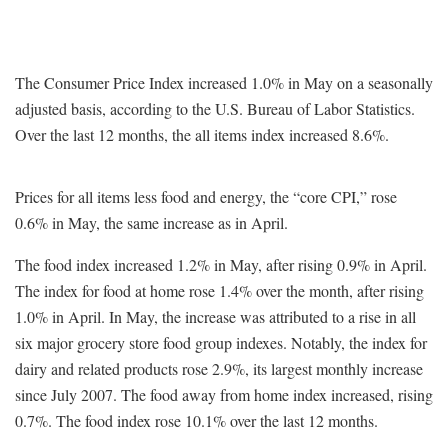
The Consumer Price Index increased 1.0% in May on a seasonally
adjusted basis, according to the U.S. Bureau of Labor Statistics.
Over the last 12 months, the all items index increased 8.6%.
Prices for all items less food and energy, the “core CPI,” rose
0.6% in May, the same increase as in April.
The food index increased 1.2% in May, after rising 0.9% in April.
The index for food at home rose 1.4% over the month, after rising
1.0% in April. In May, the increase was attributed to a rise in all
six major grocery store food group indexes. Notably, the index for
dairy and related products rose 2.9%, its largest monthly increase
since July 2007. The food away from home index increased, rising
0.7%. The food index rose 10.1% over the last 12 months.