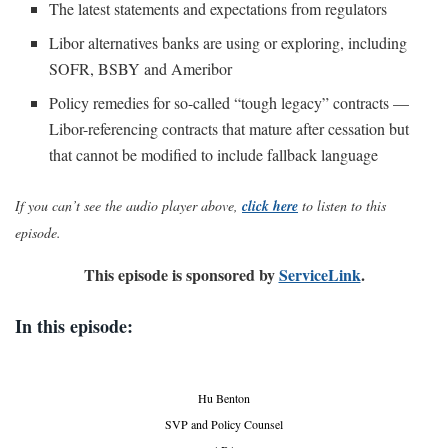
The latest statements and expectations from regulators
Libor alternatives banks are using or exploring, including
SOFR, BSBY and Ameribor
Policy remedies for so-called “tough legacy” contracts —
Libor-referencing contracts that mature after cessation but
that cannot be modified to include fallback language
If you can’t see the audio player above,
click here
to listen to this
episode.
This episode is sponsored by
ServiceLink
.
In this episode:
Hu Benton
SVP and Policy Counsel