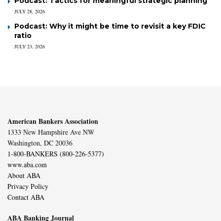
Podcast: Tactics for meaningful strategic planning
JULY 28, 2026
Podcast: Why it might be time to revisit a key FDIC
ratio
JULY 23, 2026
American Bankers Association
1333 New Hampshire Ave NW
Washington, DC 20036
1-800-BANKERS (800-226-5377)
www.aba.com
About ABA
Privacy Policy
Contact ABA
ABA Banking Journal