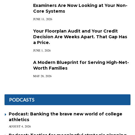
Examiners Are Now Looking at Your Non-
Core Systems
JUNE 11, 2026
Your Floorplan Audit and Your Credit
Decision Are Weeks Apart. That Gap Has
a Price.
JUNE 1, 2026
A Modern Blueprint for Serving High-Net-
Worth Families
MAY 28, 2026
PODCASTS
Podcast: Banking the brave new world of college
athletics
AUGUST 4, 2026