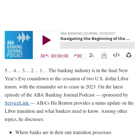
5… 4… 3… 2… 1… The banking industry is in the final New
Year’s Eve countdown to the cessation of two U.S. dollar Libor
tenors, with the remainder set to cease in 2023. On the latest
episode of the ABA Banking Journal Podcast — sponsored by
ServiceLink
— ABA’s Hu Benton provides a status update on the
Libor transition and what bankers need to know. Among other
topics, he discusses:
Where banks are in their rate transition processes