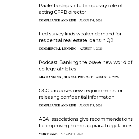
Paoletta steps into temporary role of
acting CFPB director
COMPLIANCE AND RISK
AUGUST 4, 2026
Fed survey finds weaker demand for
residential real estate loans in Q2
COMMERCIAL LENDING
AUGUST 4, 2026
Podcast: Banking the brave new world of
college athletics
ABA BANKING JOURNAL PODCAST
AUGUST 4, 2026
OCC proposes new requirements for
releasing confidential information
COMPLIANCE AND RISK
AUGUST 3, 2026
ABA, associations give recommendations
for improving home appraisal regulations
MORTGAGE
AUGUST 3, 2026