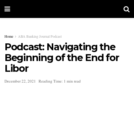
Home
ABA Banking Journal Podcast
Podcast: Navigating the
Beginning of the End for
Libor
December 22, 2021
Reading Time: 1 min read