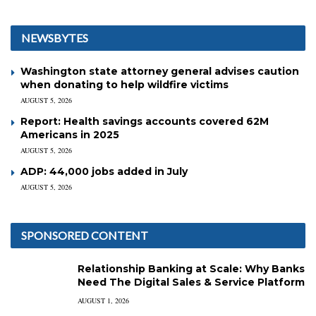
NEWSBYTES
Washington state attorney general advises caution
when donating to help wildfire victims
AUGUST 5, 2026
Report: Health savings accounts covered 62M
Americans in 2025
AUGUST 5, 2026
ADP: 44,000 jobs added in July
AUGUST 5, 2026
SPONSORED CONTENT
Relationship Banking at Scale: Why Banks
Need The Digital Sales & Service Platform
AUGUST 1, 2026