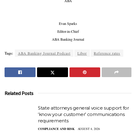
ABA
Evan Sparks
Editor-in-Chief
ABA Banking Journal
Tags:
ABA Banking Journal Podcast
Libor
Reference rates
Related Posts
State attorneys general voice support for
‘know your customer’ communications
requirements
COMPLIANCE AND RISK
AUGUST 4, 2026