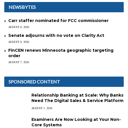
NEWSBYTES
Carr staffer nominated for FCC commissioner
AUGUST 8, 2026
Senate adjourns with no vote on Clarity Act
AUGUST 8, 2026
FinCEN renews Minnesota geographic targeting
order
AUGUST 7, 2026
SPONSORED CONTENT
Relationship Banking at Scale: Why Banks
Need The Digital Sales & Service Platform
AUGUST 1, 2026
Examiners Are Now Looking at Your Non-
Core Systems