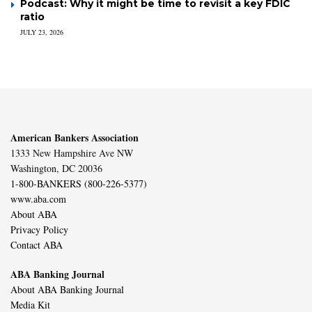
Podcast: Why it might be time to revisit a key FDIC
ratio
JULY 23, 2026
American Bankers Association
1333 New Hampshire Ave NW
Washington, DC 20036
1-800-BANKERS (800-226-5377)
www.aba.com
About ABA
Privacy Policy
Contact ABA
ABA Banking Journal
About ABA Banking Journal
Media Kit