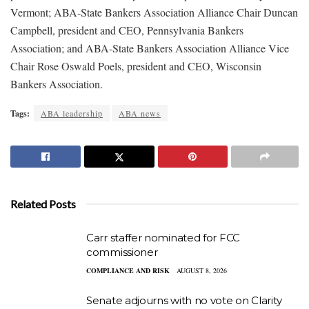
Vermont; ABA-State Bankers Association Alliance Chair Duncan
Campbell, president and CEO, Pennsylvania Bankers
Association; and ABA-State Bankers Association Alliance Vice
Chair Rose Oswald Poels, president and CEO, Wisconsin
Bankers Association.
Tags:
ABA leadership
ABA news
Related Posts
Carr staffer nominated for FCC
commissioner
COMPLIANCE AND RISK
AUGUST 8, 2026
Senate adjourns with no vote on Clarity