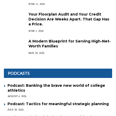
JUNE 11, 2026
Your Floorplan Audit and Your Credit
Decision Are Weeks Apart. That Gap Has
a Price.
JUNE 1, 2026
A Modern Blueprint for Serving High-Net-
Worth Families
MAY 28, 2026
PODCASTS
Podcast: Banking the brave new world of college
athletics
AUGUST 4, 2026
Podcast: Tactics for meaningful strategic planning
JULY 28, 2026