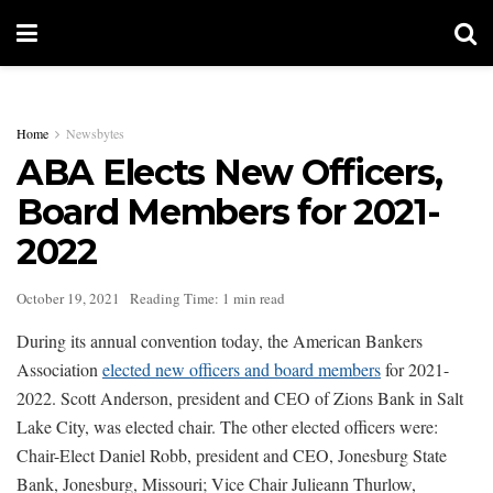
Home
Newsbytes
ABA Elects New Officers,
Board Members for 2021-
2022
October 19, 2021
Reading Time: 1 min read
During its annual convention today, the American Bankers
Association
elected new officers and board members
for 2021-
2022. Scott Anderson, president and CEO of Zions Bank in Salt
Lake City, was elected chair. The other elected officers were:
Chair-Elect Daniel Robb, president and CEO, Jonesburg State
Bank, Jonesburg, Missouri; Vice Chair Julieann Thurlow,