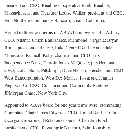
president and CEO, Reading Cooperative Bank, Reading,
Massachusetts; and Treasurer Louise Walker, president and CEO,
First Northern Community Bancorp, Dixon, California.
Elected to three-year terms on ABA’s board were: John Asbury,
CEO, Atlantic Union Bankshares, Richmond, Virginia; Bryan
Bruns, president and CEO, Lake Central Bank, Annandale,
Minnesota; Kenneth Kelly, chairman and CEO, First
Independence Bank, Detroit; James McQuade, president and
CEO, Dollar Bank, Pittsburgh; Dave Nelson, president and CEO,
West Bancorporation, West Des Moines, Iowa; and Jennifer
Piepszak, Co-CEO, Consumer and Community Banking,
JPMorgan Chase, New York City.
Appointed to ABA’s board for one-year terms were: Nominating
Committee Chair James Edwards, CEO, United Bank, Griffin,
Georgia; Government Relations Council Chair Jim Kisch,
president and CEO, Passumpsic Bancorp, Saint Johnsbury,