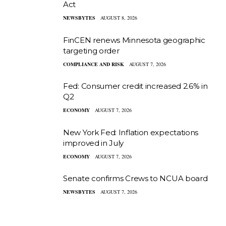
Act
NEWSBYTES
AUGUST 8, 2026
FinCEN renews Minnesota geographic
targeting order
COMPLIANCE AND RISK
AUGUST 7, 2026
Fed: Consumer credit increased 2.6% in
Q2
ECONOMY
AUGUST 7, 2026
New York Fed: Inflation expectations
improved in July
ECONOMY
AUGUST 7, 2026
Senate confirms Crews to NCUA board
NEWSBYTES
AUGUST 7, 2026