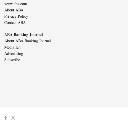
www.aba.com
About ABA
Privacy Policy
Contact ABA
ABA Banking Journal
About ABA Banking Journal
Media Kit
Advertising
Subscribe