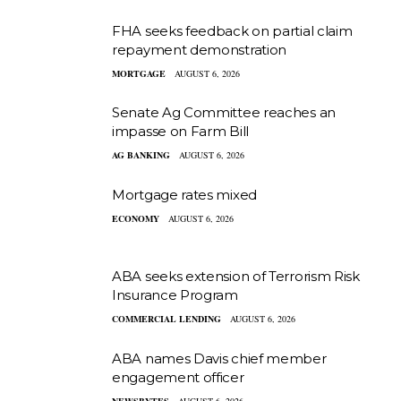
FHA seeks feedback on partial claim
repayment demonstration
MORTGAGE
AUGUST 6, 2026
Senate Ag Committee reaches an
impasse on Farm Bill
AG BANKING
AUGUST 6, 2026
Mortgage rates mixed
ECONOMY
AUGUST 6, 2026
ABA seeks extension of Terrorism Risk
Insurance Program
COMMERCIAL LENDING
AUGUST 6, 2026
ABA names Davis chief member
engagement officer
NEWSBYTES
AUGUST 6, 2026