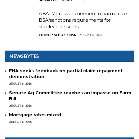
ABA: More work needed to harmonize
BSA/sanctions requirements for
stablecoin issuers
COMPLIANCE AND RISK
AUGUST 6, 2026
NEWSBYTES
FHA seeks feedback on partial claim repayment
demonstration
AUGUST 6, 2026
Senate Ag Committee reaches an impasse on Farm
Bill
AUGUST 6, 2026
Mortgage rates mixed
AUGUST 6, 2026