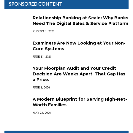
SPONSORED CONTENT
Relationship Banking at Scale: Why Banks
Need The Digital Sales & Service Platform
AUGUST 1, 2026
Examiners Are Now Looking at Your Non-
Core Systems
JUNE 11, 2026
Your Floorplan Audit and Your Credit
Decision Are Weeks Apart. That Gap Has
a Price.
JUNE 1, 2026
A Modern Blueprint for Serving High-Net-
Worth Families
MAY 28, 2026