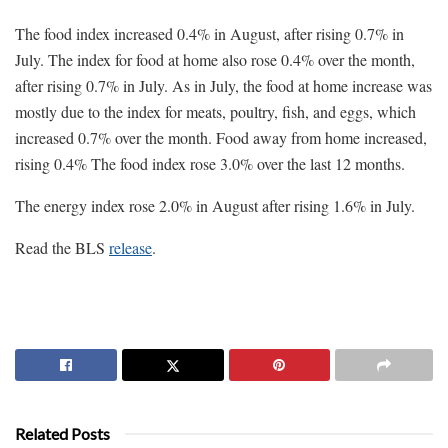
The food index increased 0.4% in August, after rising 0.7% in
July. The index for food at home also rose 0.4% over the month,
after rising 0.7% in July. As in July, the food at home increase was
mostly due to the index for meats, poultry, fish, and eggs, which
increased 0.7% over the month. Food away from home increased,
rising 0.4% The food index rose 3.0% over the last 12 months.
The energy index rose 2.0% in August after rising 1.6% in July.
Read the BLS
release
.
Related Posts