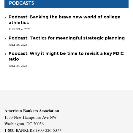
PODCASTS
Podcast: Banking the brave new world of college
athletics
AUGUST 4, 2026
Podcast: Tactics for meaningful strategic planning
JULY 28, 2026
Podcast: Why it might be time to revisit a key FDIC
ratio
JULY 23, 2026
American Bankers Association
1333 New Hampshire Ave NW
Washington, DC 20036
1-800-BANKERS (800-226-5377)