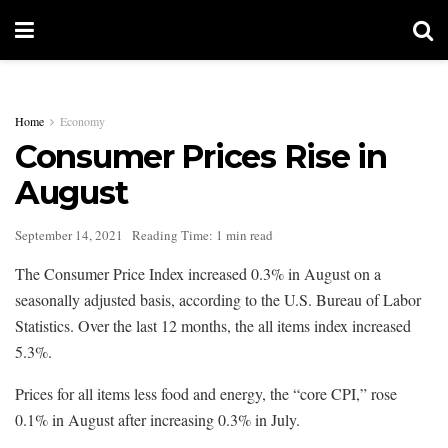
Home
Economy
Consumer Prices Rise in
August
September 14, 2021
Reading Time: 1 min read
The Consumer Price Index increased 0.3% in August on a
seasonally adjusted basis, according to the U.S. Bureau of Labor
Statistics. Over the last 12 months, the all items index increased
5.3%.
Prices for all items less food and energy, the “core CPI,” rose
0.1% in August after increasing 0.3% in July.