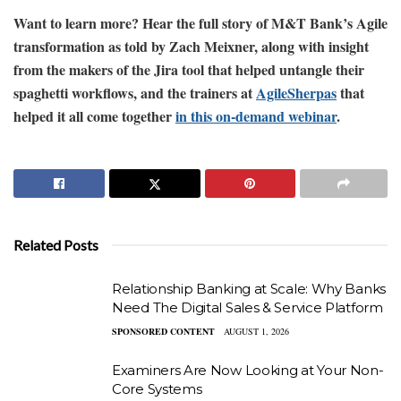
Want to learn more? Hear the full story of M&T Bank’s Agile
transformation as told by Zach Meixner, along with insight
from the makers of the Jira tool that helped untangle their
spaghetti workflows, and the trainers at
AgileSherpas
that
helped it all come together
in this on-demand webinar
.
Related Posts
Relationship Banking at Scale: Why Banks
Need The Digital Sales & Service Platform
SPONSORED CONTENT
AUGUST 1, 2026
Examiners Are Now Looking at Your Non-
Core Systems