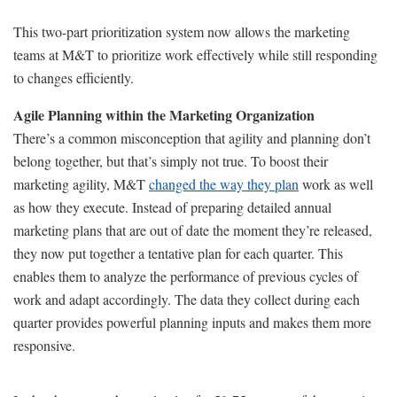
This two-part prioritization system now allows the marketing
teams at M&T to prioritize work effectively while still responding
to changes efficiently.
Agile Planning within the Marketing Organization
There’s a common misconception that agility and planning don’t
belong together, but that’s simply not true. To boost their
marketing agility, M&T
changed the way they plan
work as well
as how they execute. Instead of preparing detailed annual
marketing plans that are out of date the moment they’re released,
they now put together a tentative plan for each quarter. This
enables them to analyze the performance of previous cycles of
work and adapt accordingly. The data they collect during each
quarter provides powerful planning inputs and makes them more
responsive.