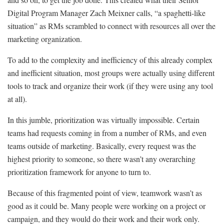
Digital Program Manager Zach Meixner calls, “a spaghetti-like
situation” as RMs scrambled to connect with resources all over the
marketing organization.
To add to the complexity and inefficiency of this already complex
and inefficient situation, most groups were actually using different
tools to track and organize their work (if they were using any tool
at all).
In this jumble, prioritization was virtually impossible. Certain
teams had requests coming in from a number of RMs, and even
teams outside of marketing. Basically, every request was the
highest priority to someone, so there wasn’t any overarching
prioritization framework for anyone to turn to.
Because of this fragmented point of view, teamwork wasn’t as
good as it could be. Many people were working on a project or
campaign, and they would do their work and their work only.