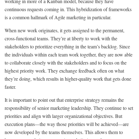
working in more of a Kanban model, because they have
continuous requests coming in. This hybridization of frameworks
is a common hallmark of Agile marketing in particular.
When new work originates, it gets assigned to the permanent,
cross-functional teams. They’re at liberty to work with the
stakeholders to prioritize everything in the team’s backlog. Since
the individuals within each team work together, they are now able
to collaborate closely with the stakeholders and to focus on the
highest priority work. They exchange feedback often on what
they’re doing, which results in higher-quality work that gets done
faster.
It is important to point out that enterprise strategy remains the
responsibility of senior marketing leadership. They continue to set
priorities and align with larger organizational objectives. But
execution plans—the way those priorities will be achieved—are
now developed by the teams themselves. This allows them to