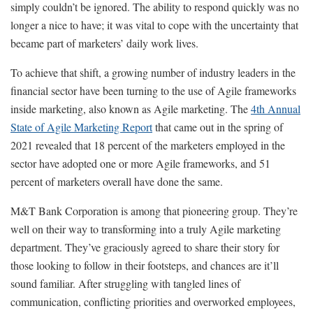
simply couldn’t be ignored. The ability to respond quickly was no
longer a nice to have; it was vital to cope with the uncertainty that
became part of marketers’ daily work lives.
To achieve that shift, a growing number of industry leaders in the
financial sector have been turning to the use of Agile frameworks
inside marketing, also known as Agile marketing. The
4th Annual
State of Agile Marketing Report
that came out in the spring of
2021 revealed that 18 percent of the marketers employed in the
sector have adopted one or more Agile frameworks, and 51
percent of marketers overall have done the same.
M&T Bank Corporation is among that pioneering group. They’re
well on their way to transforming into a truly Agile marketing
department. They’ve graciously agreed to share their story for
those looking to follow in their footsteps, and chances are it’ll
sound familiar. After struggling with tangled lines of
communication, conflicting priorities and overworked employees,