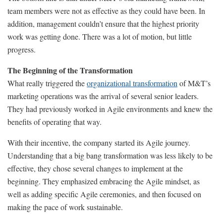
team members were not as effective as they could have been. In
addition, management couldn’t ensure that the highest priority
work was getting done. There was a lot of motion, but little
progress.
The Beginning of the Transformation
What really triggered the
organizational transformation
of M&T’s
marketing operations was the arrival of several senior leaders.
They had previously worked in Agile environments and knew the
benefits of operating that way.
With their incentive, the company started its Agile journey.
Understanding that a big bang transformation was less likely to be
effective, they chose several changes to implement at the
beginning. They emphasized embracing the Agile mindset, as
well as adding specific Agile ceremonies, and then focused on
making the pace of work sustainable.