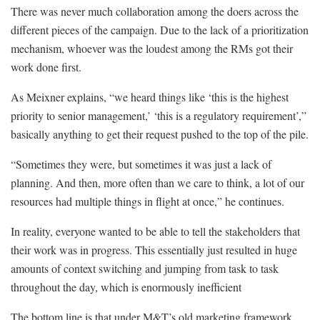
There was never much collaboration among the doers across the
different pieces of the campaign. Due to the lack of a prioritization
mechanism, whoever was the loudest among the RMs got their
work done first.
As Meixner explains, “we heard things like ‘this is the highest
priority to senior management,’ ‘this is a regulatory requirement’,”
basically anything to get their request pushed to the top of the pile.
“Sometimes they were, but sometimes it was just a lack of
planning. And then, more often than we care to think, a lot of our
resources had multiple things in flight at once,” he continues.
In reality, everyone wanted to be able to tell the stakeholders that
their work was in progress. This essentially just resulted in huge
amounts of context switching and jumping from task to task
throughout the day, which is enormously inefficient
The bottom line is that under M&T’s old marketing framework,