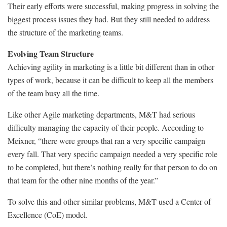
Their early efforts were successful, making progress in solving the
biggest process issues they had. But they still needed to address
the structure of the marketing teams.
Evolving Team Structure
Achieving agility in marketing is a little bit different than in other
types of work, because it can be difficult to keep all the members
of the team busy all the time.
Like other Agile marketing departments, M&T had serious
difficulty managing the capacity of their people. According to
Meixner, “there were groups that ran a very specific campaign
every fall. That very specific campaign needed a very specific role
to be completed, but there’s nothing really for that person to do on
that team for the other nine months of the year.”
To solve this and other similar problems, M&T used a Center of
Excellence (CoE) model.