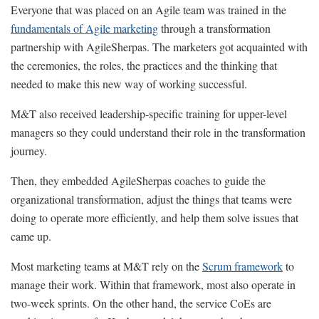
Everyone that was placed on an Agile team was trained in the
fundamentals of Agile marketing
through a transformation
partnership with AgileSherpas. The marketers got acquainted with
the ceremonies, the roles, the practices and the thinking that
needed to make this new way of working successful.
M&T also received leadership-specific training for upper-level
managers so they could understand their role in the transformation
journey.
Then, they embedded AgileSherpas coaches to guide the
organizational transformation, adjust the things that teams were
doing to operate more efficiently, and help them solve issues that
came up.
Most marketing teams at M&T rely on the
Scrum framework
to
manage their work. Within that framework, most also operate in
two-week sprints. On the other hand, the service CoEs are