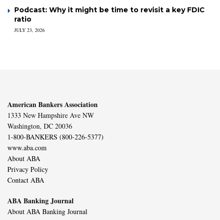
Podcast: Why it might be time to revisit a key FDIC
ratio
JULY 23, 2026
American Bankers Association
1333 New Hampshire Ave NW
Washington, DC 20036
1-800-BANKERS (800-226-5377)
www.aba.com
About ABA
Privacy Policy
Contact ABA
ABA Banking Journal
About ABA Banking Journal