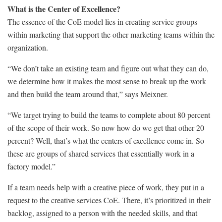
What is the Center of Excellence?
The essence of the CoE model lies in creating service groups
within marketing that support the other marketing teams within the
organization.
“We don’t take an existing team and figure out what they can do,
we determine how it makes the most sense to break up the work
and then build the team around that,” says Meixner.
“We target trying to build the teams to complete about 80 percent
of the scope of their work. So now how do we get that other 20
percent? Well, that’s what the centers of excellence come in. So
these are groups of shared services that essentially work in a
factory model.”
If a team needs help with a creative piece of work, they put in a
request to the creative services CoE. There, it’s prioritized in their
backlog, assigned to a person with the needed skills, and that