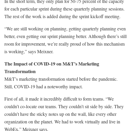
In the short term, they only plan for 50-75 percent of the capacity
for each particular sprint during these quarterly planning sessions.
The rest of the work is added during the sprint kickoff meeting.
“We are still working on planning, getting quarterly planning even
better, even getting our sprint planning better. Although there’s still
room for improvement, we’re really proud of how this mechanism
is working,” says Meixner.
The Impact of COVID-19 on M&T’s Marketing
Transformation
M&T’s marketing transformation started before the pandemic.
Still, COVID-19 had a noteworthy impact.
First of all, it made it incredibly difficult to form teams. “We
couldn’t co-locate our teams. They couldn’t sit side by side. They
couldn’t have the sticky notes up on the wall, like every other
organization on the planet. We had to work virtually and live in
WebEx,” Meixner says.