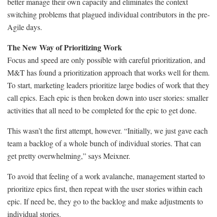
better manage their own capacity and eliminates the context
switching problems that plagued individual contributors in the pre-
Agile days.
The New Way of Prioritizing Work
Focus and speed are only possible with careful prioritization, and
M&T has found a prioritization approach that works well for them.
To start, marketing leaders prioritize large bodies of work that they
call epics. Each epic is then broken down into user stories: smaller
activities that all need to be completed for the epic to get done.
This wasn’t the first attempt, however. “Initially, we just gave each
team a backlog of a whole bunch of individual stories. That can
get pretty overwhelming,” says Meixner.
To avoid that feeling of a work avalanche, management started to
prioritize epics first, then repeat with the user stories within each
epic. If need be, they go to the backlog and make adjustments to
individual stories.