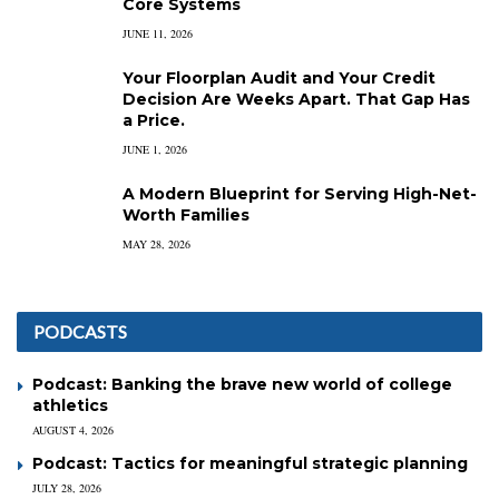
Core Systems
JUNE 11, 2026
Your Floorplan Audit and Your Credit
Decision Are Weeks Apart. That Gap Has
a Price.
JUNE 1, 2026
A Modern Blueprint for Serving High-Net-
Worth Families
MAY 28, 2026
PODCASTS
Podcast: Banking the brave new world of college
athletics
AUGUST 4, 2026
Podcast: Tactics for meaningful strategic planning
JULY 28, 2026