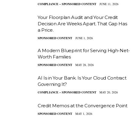
COMPLIANCE – SPONSORED CONTENT
JUNE 11, 2026
Your Floorplan Audit and Your Credit
Decision Are Weeks Apart. That Gap Has
a Price.
SPONSORED CONTENT
JUNE 1, 2026
A Modern Blueprint for Serving High-Net-
Worth Families
SPONSORED CONTENT
MAY 28, 2026
AI Is in Your Bank. Is Your Cloud Contract
Governing It?
COMPLIANCE – SPONSORED CONTENT
MAY 20, 2026
Credit Memos at the Convergence Point
SPONSORED CONTENT
MAY 1, 2026