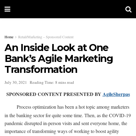
Home
Retail/Marketing – Sponsored Content
An Inside Look at One
Bank’s Agile Marketing
Transformation
July 30, 2021
Reading Time: 8 mins read
SPONSORED CONTENT PRESENTED BY
AgileSherpas
Process optimization has been a hot topic among marketers
in the banking sector for quite some time. Then, as the COVID-19
pandemic disrupted in-person visits and sent everyone home, the
importance of transforming ways of working to boost agility