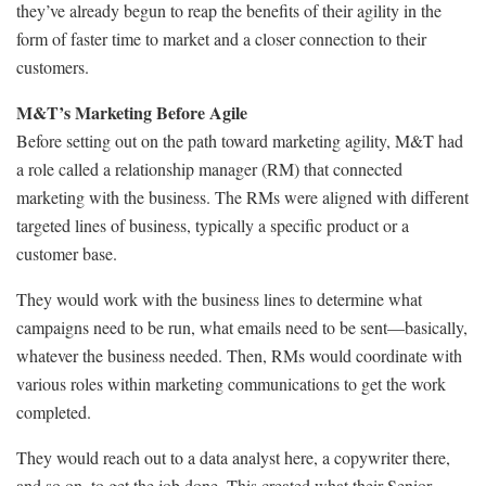
they’ve already begun to reap the benefits of their agility in the
form of faster time to market and a closer connection to their
customers.
M&T’s Marketing Before Agile
Before setting out on the path toward marketing agility, M&T had
a role called a relationship manager (RM) that connected
marketing with the business. The RMs were aligned with different
targeted lines of business, typically a specific product or a
customer base.
They would work with the business lines to determine what
campaigns need to be run, what emails need to be sent—basically,
whatever the business needed. Then, RMs would coordinate with
various roles within marketing communications to get the work
completed.
They would reach out to a data analyst here, a copywriter there,
and so on, to get the job done. This created what their Senior