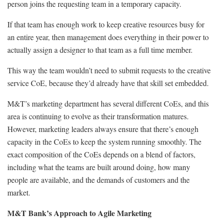
person joins the requesting team in a temporary capacity.
If that team has enough work to keep creative resources busy for
an entire year, then management does everything in their power to
actually assign a designer to that team as a full time member.
This way the team wouldn’t need to submit requests to the creative
service CoE, because they’d already have that skill set embedded.
M&T’s marketing department has several different CoEs, and this
area is continuing to evolve as their transformation matures.
However, marketing leaders always ensure that there’s enough
capacity in the CoEs to keep the system running smoothly. The
exact composition of the CoEs depends on a blend of factors,
including what the teams are built around doing, how many
people are available, and the demands of customers and the
market.
M&T Bank’s Approach to Agile Marketing