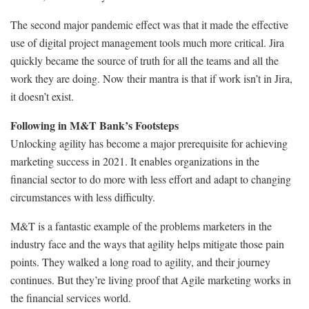
The second major pandemic effect was that it made the effective
use of digital project management tools much more critical. Jira
quickly became the source of truth for all the teams and all the
work they are doing. Now their mantra is that if work isn’t in Jira,
it doesn’t exist.
Following in M&T Bank’s Footsteps
Unlocking agility has become a major prerequisite for achieving
marketing success in 2021. It enables organizations in the
financial sector to do more with less effort and adapt to changing
circumstances with less difficulty.
M&T is a fantastic example of the problems marketers in the
industry face and the ways that agility helps mitigate those pain
points. They walked a long road to agility, and their journey
continues. But they’re living proof that Agile marketing works in
the financial services world.