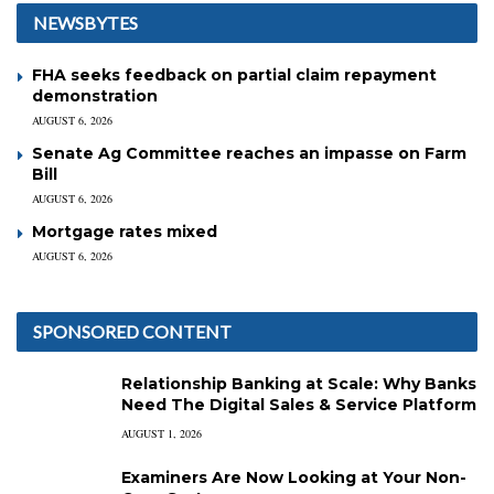
NEWSBYTES
FHA seeks feedback on partial claim repayment
demonstration
AUGUST 6, 2026
Senate Ag Committee reaches an impasse on Farm
Bill
AUGUST 6, 2026
Mortgage rates mixed
AUGUST 6, 2026
SPONSORED CONTENT
Relationship Banking at Scale: Why Banks
Need The Digital Sales & Service Platform
AUGUST 1, 2026
Examiners Are Now Looking at Your Non-