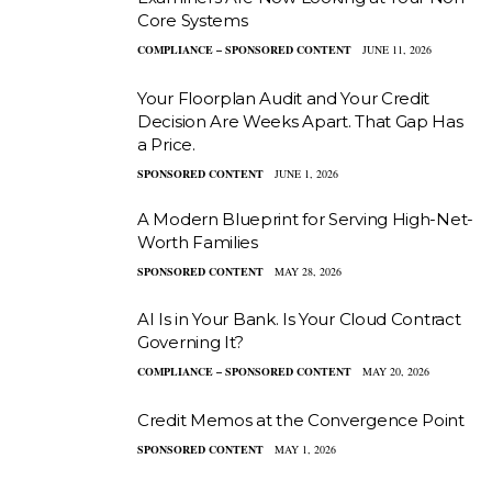
Core Systems
COMPLIANCE – SPONSORED CONTENT
JUNE 11, 2026
Your Floorplan Audit and Your Credit
Decision Are Weeks Apart. That Gap Has
a Price.
SPONSORED CONTENT
JUNE 1, 2026
A Modern Blueprint for Serving High-Net-
Worth Families
SPONSORED CONTENT
MAY 28, 2026
AI Is in Your Bank. Is Your Cloud Contract
Governing It?
COMPLIANCE – SPONSORED CONTENT
MAY 20, 2026
Credit Memos at the Convergence Point
SPONSORED CONTENT
MAY 1, 2026