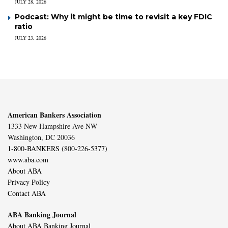
JULY 28, 2026
Podcast: Why it might be time to revisit a key FDIC
ratio
JULY 23, 2026
American Bankers Association
1333 New Hampshire Ave NW
Washington, DC 20036
1-800-BANKERS (800-226-5377)
www.aba.com
About ABA
Privacy Policy
Contact ABA
ABA Banking Journal
About ABA Banking Journal