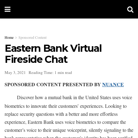
Home
Sponsored Content
Eastern Bank Virtual
Fireside Chat
May 3, 2021
Reading Time: 1 min read
SPONSORED CONTENT PRESENTED BY
NUANCE
Discover how a mutual bank in the United States uses voice
biometrics to innovate their customers’ experiences. Looking to
replace security questions with a better and more effortless
experience, Eastern Bank uses voice biometrics to compare the
customer’s voice to their unique voiceprint, silently signaling to the
bank representative when the customer’s identity has been verified