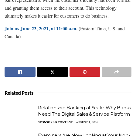
and granting them access to their account. This technology
ultimately makes it easier for customers to do business.
Join us June 23, 2021, at 11:00 a.m.
(Eastern Time, U.S. and
Canada)
Related Posts
Relationship Banking at Scale: Why Banks
Need The Digital Sales & Service Platform
SPONSORED CONTENT
AUGUST 1, 2026
Examiners Are Now Looking at Your Non-