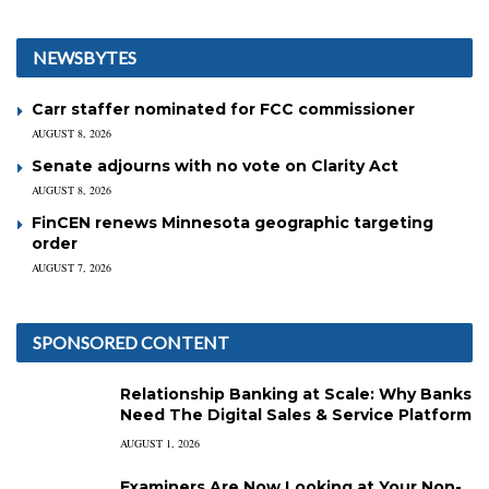
NEWSBYTES
Carr staffer nominated for FCC commissioner
AUGUST 8, 2026
Senate adjourns with no vote on Clarity Act
AUGUST 8, 2026
FinCEN renews Minnesota geographic targeting
order
AUGUST 7, 2026
SPONSORED CONTENT
Relationship Banking at Scale: Why Banks
Need The Digital Sales & Service Platform
AUGUST 1, 2026
Examiners Are Now Looking at Your Non-