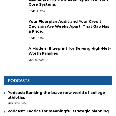
Core Systems
JUNE 11, 2026
Your Floorplan Audit and Your Credit
Decision Are Weeks Apart. That Gap Has
a Price.
JUNE 1, 2026
A Modern Blueprint for Serving High-Net-
Worth Families
MAY 28, 2026
PODCASTS
Podcast: Banking the brave new world of college
athletics
AUGUST 4, 2026
Podcast: Tactics for meaningful strategic planning