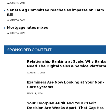
AUGUST 6, 2026
Senate Ag Committee reaches an impasse on Farm
Bill
AUGUST 6, 2026
Mortgage rates mixed
AUGUST 6, 2026
SPONSORED CONTENT
Relationship Banking at Scale: Why Banks
Need The Digital Sales & Service Platform
AUGUST 1, 2026
Examiners Are Now Looking at Your Non-
Core Systems
JUNE 11, 2026
Your Floorplan Audit and Your Credit
Decision Are Weeks Apart. That Gap Has