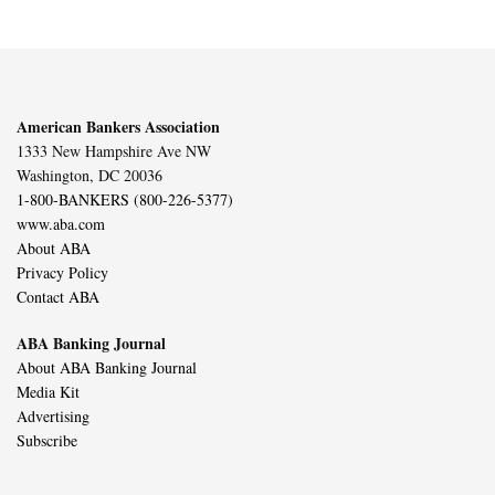
American Bankers Association
1333 New Hampshire Ave NW
Washington, DC 20036
1-800-BANKERS (800-226-5377)
www.aba.com
About ABA
Privacy Policy
Contact ABA
ABA Banking Journal
About ABA Banking Journal
Media Kit
Advertising
Subscribe