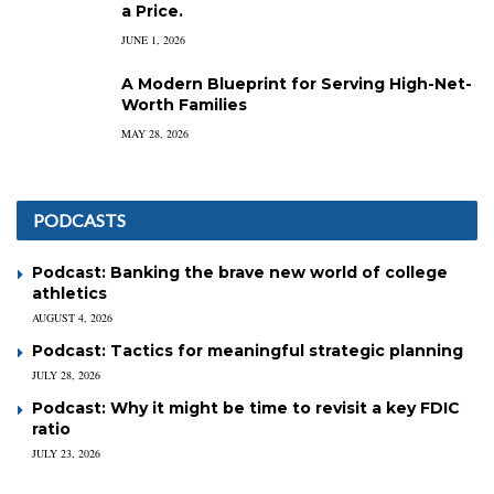
a Price.
JUNE 1, 2026
A Modern Blueprint for Serving High-Net-
Worth Families
MAY 28, 2026
PODCASTS
Podcast: Banking the brave new world of college
athletics
AUGUST 4, 2026
Podcast: Tactics for meaningful strategic planning
JULY 28, 2026
Podcast: Why it might be time to revisit a key FDIC
ratio
JULY 23, 2026