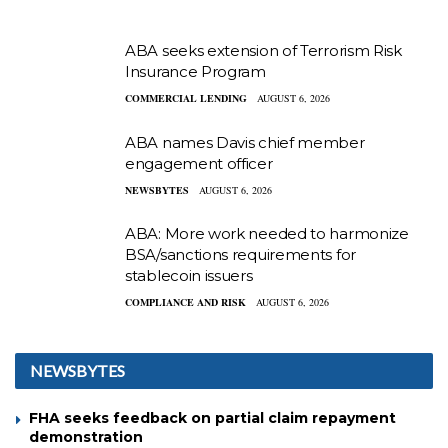
ABA seeks extension of Terrorism Risk
Insurance Program
COMMERCIAL LENDING
AUGUST 6, 2026
ABA names Davis chief member
engagement officer
NEWSBYTES
AUGUST 6, 2026
ABA: More work needed to harmonize
BSA/sanctions requirements for
stablecoin issuers
COMPLIANCE AND RISK
AUGUST 6, 2026
NEWSBYTES
FHA seeks feedback on partial claim repayment
demonstration