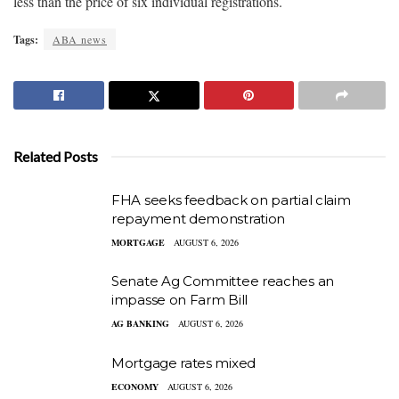
less than the price of six individual registrations.
Tags:
ABA news
Related Posts
FHA seeks feedback on partial claim
repayment demonstration
MORTGAGE
AUGUST 6, 2026
Senate Ag Committee reaches an
impasse on Farm Bill
AG BANKING
AUGUST 6, 2026
Mortgage rates mixed
ECONOMY
AUGUST 6, 2026