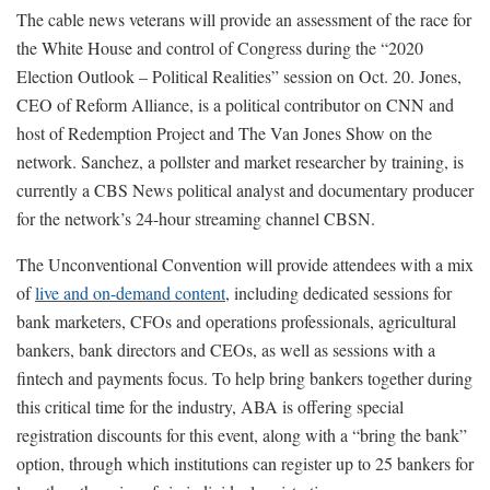
The cable news veterans will provide an assessment of the race for
the White House and control of Congress during the “2020
Election Outlook – Political Realities” session on Oct. 20. Jones,
CEO of Reform Alliance, is a political contributor on CNN and
host of Redemption Project and The Van Jones Show on the
network. Sanchez, a pollster and market researcher by training, is
currently a CBS News political analyst and documentary producer
for the network’s 24-hour streaming channel CBSN.
The Unconventional Convention will provide attendees with a mix
of
live and on-demand content
, including dedicated sessions for
bank marketers, CFOs and operations professionals, agricultural
bankers, bank directors and CEOs, as well as sessions with a
fintech and payments focus. To help bring bankers together during
this critical time for the industry, ABA is offering special
registration discounts for this event, along with a “bring the bank”
option, through which institutions can register up to 25 bankers for