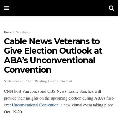
Home
Newsbytes
Cable News Veterans to
Give Election Outlook at
ABA’s Unconventional
Convention
September 28, 2020
Reading Time: 1 min read
CNN host Van Jones and CBS News’ Leslie Sanchez will
provide their insights on the upcoming election during ABA’s first-
ever
Unconventional Convention
, a new virtual event taking place
Oct. 19-20.