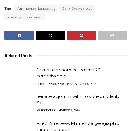
Tags:
Anti-money laundering
Bank Secrecy Act
Know your customer
Related Posts
Carr staffer nominated for FCC
commissioner
COMPLIANCE AND RISK
AUGUST 8, 2026
Senate adjourns with no vote on Clarity
Act
NEWSBYTES
AUGUST 8, 2026
FinCEN renews Minnesota geographic
targeting order