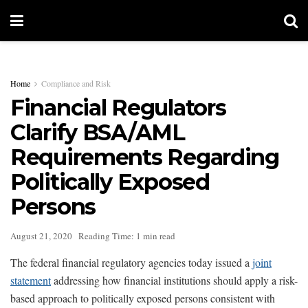
Home
Compliance and Risk
Financial Regulators
Clarify BSA/AML
Requirements Regarding
Politically Exposed
Persons
August 21, 2020
Reading Time: 1 min read
The federal financial regulatory agencies today issued a
joint
statement
addressing how financial institutions should apply a risk-
based approach to politically exposed persons consistent with