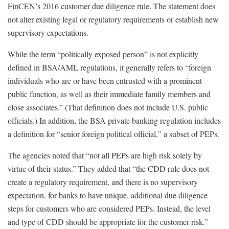
FinCEN’s 2016 customer due diligence rule. The statement does
not alter existing legal or regulatory requirements or establish new
supervisory expectations.
While the term “politically exposed person” is not explicitly
defined in BSA/AML regulations, it generally refers to “foreign
individuals who are or have been entrusted with a prominent
public function, as well as their immediate family members and
close associates.” (That definition does not include U.S. public
officials.) In addition, the BSA private banking regulation includes
a definition for “senior foreign political official,” a subset of PEPs.
The agencies noted that “not all PEPs are high risk solely by
virtue of their status.” They added that “the CDD rule does not
create a regulatory requirement, and there is no supervisory
expectation, for banks to have unique, additional due diligence
steps for customers who are considered PEPs. Instead, the level
and type of CDD should be appropriate for the customer risk.”