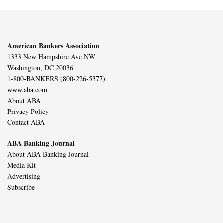
American Bankers Association
1333 New Hampshire Ave NW
Washington, DC 20036
1-800-BANKERS (800-226-5377)
www.aba.com
About ABA
Privacy Policy
Contact ABA
ABA Banking Journal
About ABA Banking Journal
Media Kit
Advertising
Subscribe