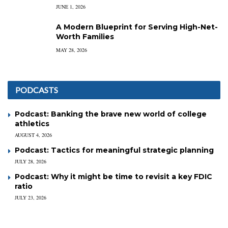
JUNE 1, 2026
A Modern Blueprint for Serving High-Net-
Worth Families
MAY 28, 2026
PODCASTS
Podcast: Banking the brave new world of college
athletics
AUGUST 4, 2026
Podcast: Tactics for meaningful strategic planning
JULY 28, 2026
Podcast: Why it might be time to revisit a key FDIC
ratio
JULY 23, 2026