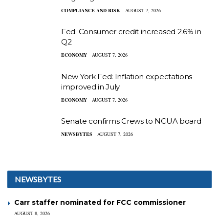
COMPLIANCE AND RISK
AUGUST 7, 2026
Fed: Consumer credit increased 2.6% in
Q2
ECONOMY
AUGUST 7, 2026
New York Fed: Inflation expectations
improved in July
ECONOMY
AUGUST 7, 2026
Senate confirms Crews to NCUA board
NEWSBYTES
AUGUST 7, 2026
NEWSBYTES
Carr staffer nominated for FCC commissioner
AUGUST 8, 2026