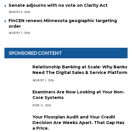
Senate adjourns with no vote on Clarity Act
AUGUST 8, 2026
FinCEN renews Minnesota geographic targeting
order
AUGUST 7, 2026
SPONSORED CONTENT
Relationship Banking at Scale: Why Banks
Need The Digital Sales & Service Platform
AUGUST 1, 2026
Examiners Are Now Looking at Your Non-
Core Systems
JUNE 11, 2026
Your Floorplan Audit and Your Credit
Decision Are Weeks Apart. That Gap Has
a Price.