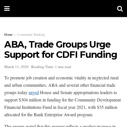
Home
Community Banking
ABA, Trade Groups Urge
Support for CDFI Funding
March 11, 2020
Reading Time: 1 min read
To promote job creation and economic vitality in neglected rural
and urban communities, ABA and several other financial trade
groups today
urged
House and Senate appropriations leaders to
support $304 million in funding for the Community Development
Financial Institutions Fund in fiscal year 2021, with $35 million
allocated for the Bank Enterprise Award program.
The groups noted that this request reflects a modest increase in