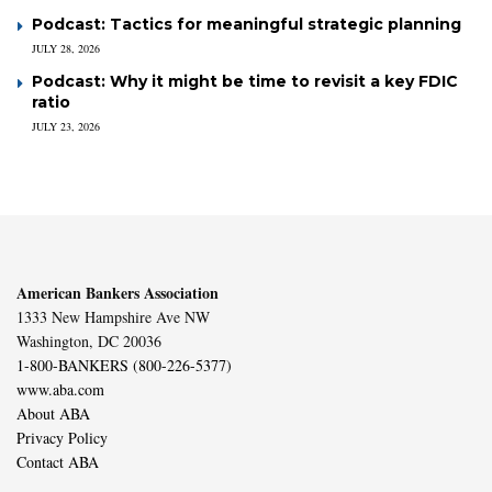
Podcast: Tactics for meaningful strategic planning
JULY 28, 2026
Podcast: Why it might be time to revisit a key FDIC
ratio
JULY 23, 2026
American Bankers Association
1333 New Hampshire Ave NW
Washington, DC 20036
1-800-BANKERS (800-226-5377)
www.aba.com
About ABA
Privacy Policy
Contact ABA