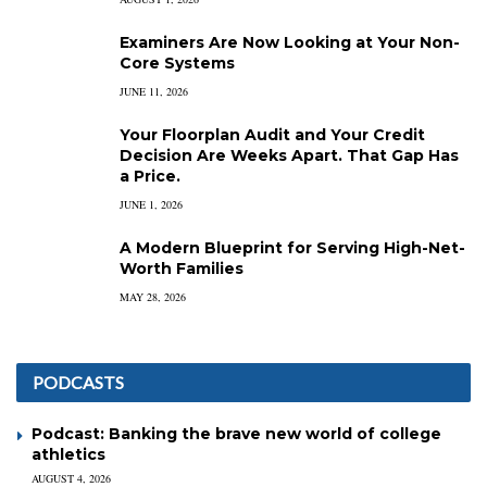
Examiners Are Now Looking at Your Non-
Core Systems
JUNE 11, 2026
Your Floorplan Audit and Your Credit
Decision Are Weeks Apart. That Gap Has
a Price.
JUNE 1, 2026
A Modern Blueprint for Serving High-Net-
Worth Families
MAY 28, 2026
PODCASTS
Podcast: Banking the brave new world of college
athletics
AUGUST 4, 2026