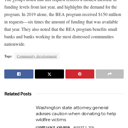
funding levels from last year, and highlights the demand for the
program. In 2019 alone, the BEA program received $150 million
in requests—six times the amount of funding that was available
that year. They also noted that the BEA program benefits small
banks and banks working in the most distressed communities
nationwide.
Tags:
Community development
Related Posts
Washington state attorney general
advises caution when donating to help
wildfire victims
COMPLIANCE AND RISK
AUGUST 5, 2026