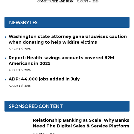
COMPLIANCE AND RISK
AUGUST 4, 2026
NEWSBYTES
Washington state attorney general advises caution
when donating to help wildfire victims
AUGUST 5, 2026
Report: Health savings accounts covered 62M
Americans in 2025
AUGUST 5, 2026
ADP: 44,000 jobs added in July
AUGUST 5, 2026
SPONSORED CONTENT
Relationship Banking at Scale: Why Banks
Need The Digital Sales & Service Platform
AUGUST 1, 2026