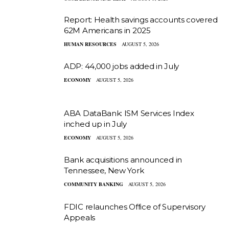
Report: Health savings accounts covered
62M Americans in 2025
HUMAN RESOURCES
AUGUST 5, 2026
ADP: 44,000 jobs added in July
ECONOMY
AUGUST 5, 2026
ABA DataBank: ISM Services Index
inched up in July
ECONOMY
AUGUST 5, 2026
Bank acquisitions announced in
Tennessee, New York
COMMUNITY BANKING
AUGUST 5, 2026
FDIC relaunches Office of Supervisory
Appeals