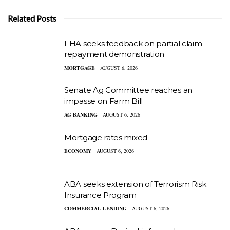
Related Posts
FHA seeks feedback on partial claim
repayment demonstration
MORTGAGE
AUGUST 6, 2026
Senate Ag Committee reaches an
impasse on Farm Bill
AG BANKING
AUGUST 6, 2026
Mortgage rates mixed
ECONOMY
AUGUST 6, 2026
ABA seeks extension of Terrorism Risk
Insurance Program
COMMERCIAL LENDING
AUGUST 6, 2026