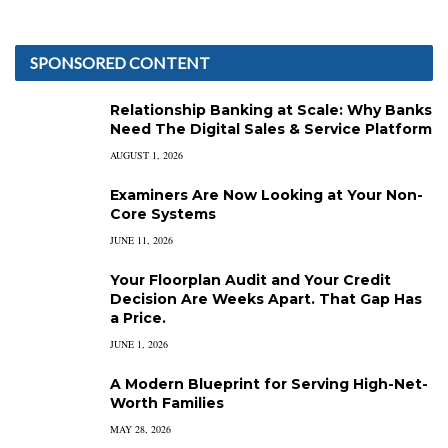
SPONSORED CONTENT
Relationship Banking at Scale: Why Banks
Need The Digital Sales & Service Platform
AUGUST 1, 2026
Examiners Are Now Looking at Your Non-
Core Systems
JUNE 11, 2026
Your Floorplan Audit and Your Credit
Decision Are Weeks Apart. That Gap Has
a Price.
JUNE 1, 2026
A Modern Blueprint for Serving High-Net-
Worth Families
MAY 28, 2026