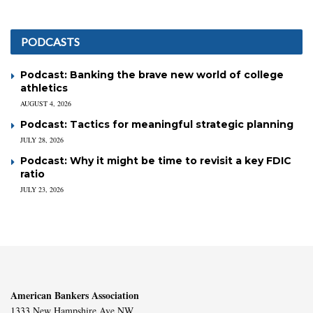
PODCASTS
Podcast: Banking the brave new world of college
athletics
AUGUST 4, 2026
Podcast: Tactics for meaningful strategic planning
JULY 28, 2026
Podcast: Why it might be time to revisit a key FDIC
ratio
JULY 23, 2026
American Bankers Association
1333 New Hampshire Ave NW