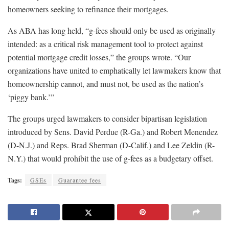
homeowners seeking to refinance their mortgages.
As ABA has long held, “g-fees should only be used as originally
intended: as a critical risk management tool to protect against
potential mortgage credit losses,” the groups wrote. “Our
organizations have united to emphatically let lawmakers know that
homeownership cannot, and must not, be used as the nation’s
‘piggy bank.’”
The groups urged lawmakers to consider bipartisan legislation
introduced by Sens. David Perdue (R-Ga.) and Robert Menendez
(D-N.J.) and Reps. Brad Sherman (D-Calif.) and Lee Zeldin (R-
N.Y.) that would prohibit the use of g-fees as a budgetary offset.
Tags:
GSEs
Guarantee fees