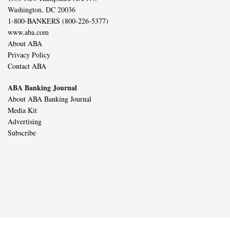
Washington, DC 20036
1-800-BANKERS (800-226-5377)
www.aba.com
About ABA
Privacy Policy
Contact ABA
ABA Banking Journal
About ABA Banking Journal
Media Kit
Advertising
Subscribe