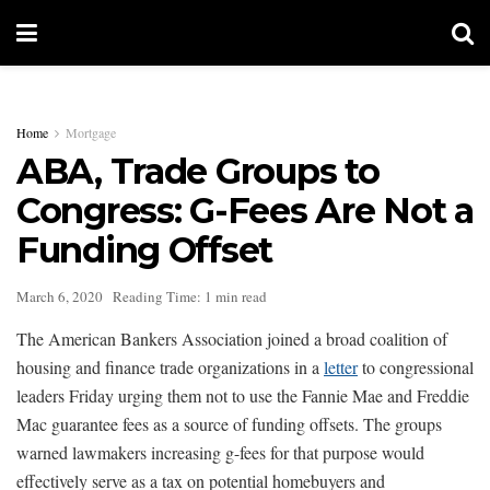
Home
Mortgage
ABA, Trade Groups to
Congress: G-Fees Are Not a
Funding Offset
March 6, 2020
Reading Time: 1 min read
The American Bankers Association joined a broad coalition of
housing and finance trade organizations in a
letter
to congressional
leaders Friday urging them not to use the Fannie Mae and Freddie
Mac guarantee fees as a source of funding offsets. The groups
warned lawmakers increasing g-fees for that purpose would
effectively serve as a tax on potential homebuyers and