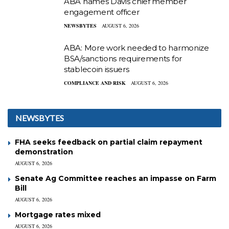
ABA names Davis chief member
engagement officer
NEWSBYTES
AUGUST 6, 2026
ABA: More work needed to harmonize
BSA/sanctions requirements for
stablecoin issuers
COMPLIANCE AND RISK
AUGUST 6, 2026
NEWSBYTES
FHA seeks feedback on partial claim repayment
demonstration
AUGUST 6, 2026
Senate Ag Committee reaches an impasse on Farm
Bill
AUGUST 6, 2026
Mortgage rates mixed
AUGUST 6, 2026