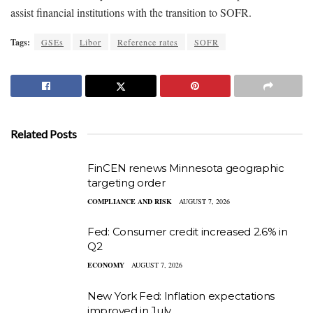
assist financial institutions with the transition to SOFR.
Tags:
GSEs
Libor
Reference rates
SOFR
Related Posts
FinCEN renews Minnesota geographic
targeting order
COMPLIANCE AND RISK
AUGUST 7, 2026
Fed: Consumer credit increased 2.6% in
Q2
ECONOMY
AUGUST 7, 2026
New York Fed: Inflation expectations
improved in July