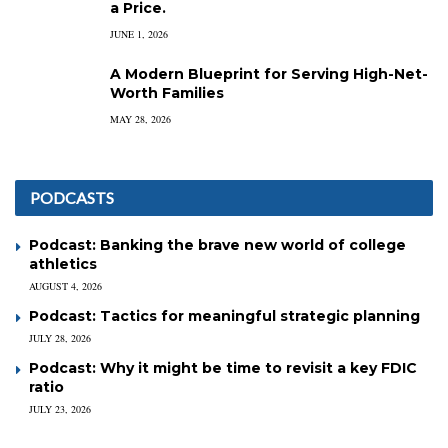
a Price.
JUNE 1, 2026
A Modern Blueprint for Serving High-Net-
Worth Families
MAY 28, 2026
PODCASTS
Podcast: Banking the brave new world of college
athletics
AUGUST 4, 2026
Podcast: Tactics for meaningful strategic planning
JULY 28, 2026
Podcast: Why it might be time to revisit a key FDIC
ratio
JULY 23, 2026