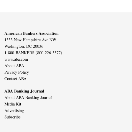
American Bankers Association
1333 New Hampshire Ave NW
Washington, DC 20036
1-800-BANKERS (800-226-5377)
www.aba.com
About ABA
Privacy Policy
Contact ABA
ABA Banking Journal
About ABA Banking Journal
Media Kit
Advertising
Subscribe