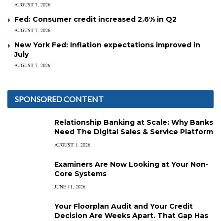
AUGUST 7, 2026
Fed: Consumer credit increased 2.6% in Q2
AUGUST 7, 2026
New York Fed: Inflation expectations improved in
July
AUGUST 7, 2026
SPONSORED CONTENT
Relationship Banking at Scale: Why Banks
Need The Digital Sales & Service Platform
AUGUST 1, 2026
Examiners Are Now Looking at Your Non-
Core Systems
JUNE 11, 2026
Your Floorplan Audit and Your Credit
Decision Are Weeks Apart. That Gap Has