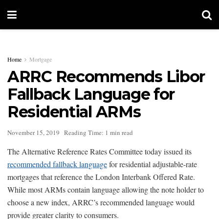
Home
Mortgage
ARRC Recommends Libor
Fallback Language for
Residential ARMs
November 15, 2019
Reading Time: 1 min read
The Alternative Reference Rates Committee today issued its
recommended fallback language
for residential adjustable-rate
mortgages that reference the London Interbank Offered Rate.
While most ARMs contain language allowing the note holder to
choose a new index, ARRC’s recommended language would
provide greater clarity to consumers.