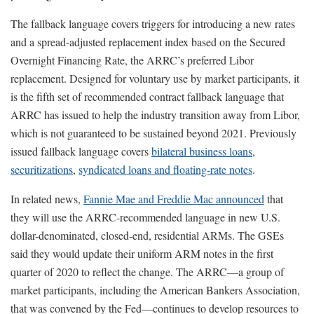
The fallback language covers triggers for introducing a new rates
and a spread-adjusted replacement index based on the Secured
Overnight Financing Rate, the ARRC’s preferred Libor
replacement. Designed for voluntary use by market participants, it
is the fifth set of recommended contract fallback language that
ARRC has issued to help the industry transition away from Libor,
which is not guaranteed to be sustained beyond 2021. Previously
issued fallback language covers
bilateral business loans,
securitizations
,
syndicated loans and floating-rate notes
.
In related news,
Fannie Mae and Freddie Mac announced
that
they will use the ARRC-recommended language in new U.S.
dollar-denominated, closed-end, residential ARMs. The GSEs
said they would update their uniform ARM notes in the first
quarter of 2020 to reflect the change. The ARRC—a group of
market participants, including the American Bankers Association,
that was convened by the Fed—continues to develop resources to