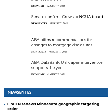
ECONOMY
AUGUST 7, 2026
Senate confirms Crews to NCUA board
NEWSBYTES
AUGUST 7, 2026
ABA offers recommendations for
changes to mortgage disclosures
MORTGAGE
AUGUST 7, 2026
ABA DataBank: U.S.-Japan intervention
supports the yen
ECONOMY
AUGUST 7, 2026
NEWSBYTES
FinCEN renews Minnesota geographic targeting
order