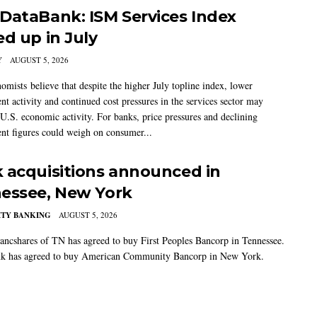
DataBank: ISM Services Index
ed up in July
Y
AUGUST 5, 2026
mists believe that despite the higher July topline index, lower
t activity and continued cost pressures in the services sector may
U.S. economic activity. For banks, price pressures and declining
t figures could weigh on consumer...
 acquisitions announced in
essee, New York
TY BANKING
AUGUST 5, 2026
ancshares of TN has agreed to buy First Peoples Bancorp in Tennessee.
k has agreed to buy American Community Bancorp in New York.