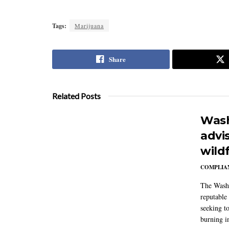
Tags:
Marijuana
Share
Related Posts
Wash
advi
wildf
COMPLIAN
The Washi
reputable 
seeking to
burning in