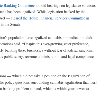
ate Banking Committee
to hold hearings on legislative solutions
ana has been legalized. While legislation backed by the
g Act —
cleared the House Financial Services Committee in
in the Senate.
ion’s population have legalized cannabis for medical or adult
ociations said. “Despite this ever-growing voter preference,
ely banking these businesses without fear of federal sanctions.
s public safety, revenue administration, and legal compliance
ations — which did not take a position on the legalization of
c policy questions surrounding cannabis legalization that merit
nt banking problem at hand, which is within your power to