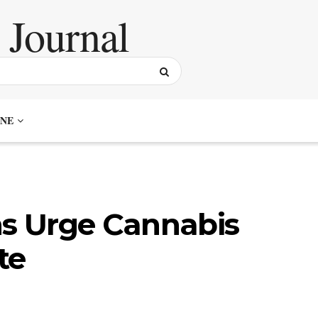
NE
ns Urge Cannabis
te