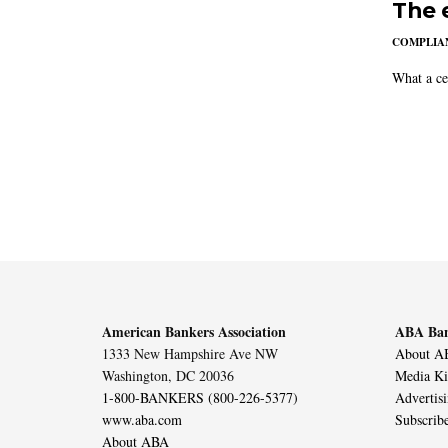
The 
COMPLIAN
What a ce
American Bankers Association
ABA Ban
1333 New Hampshire Ave NW
About AB
Washington, DC 20036
Media Ki
1-800-BANKERS (800-226-5377)
Advertis
www.aba.com
Subscrib
About ABA