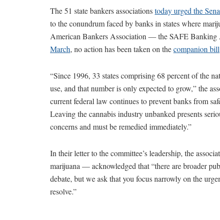
The 51 state bankers associations
today urged the Sen
to the conundrum faced by banks in states where mariju
American Bankers Association — the SAFE Bankin
March
, no action has been taken on the
companion bill
“Since 1996, 33 states comprising 68 percent of the nat
use, and that number is only expected to grow,” the ass
current federal law continues to prevent banks from saf
Leaving the cannabis industry unbanked presents seriou
concerns and must be remedied immediately.”
In their letter to the committee’s leadership, the associ
marijuana — acknowledged that “there are broader publi
debate, but we ask that you focus narrowly on the urge
resolve.”