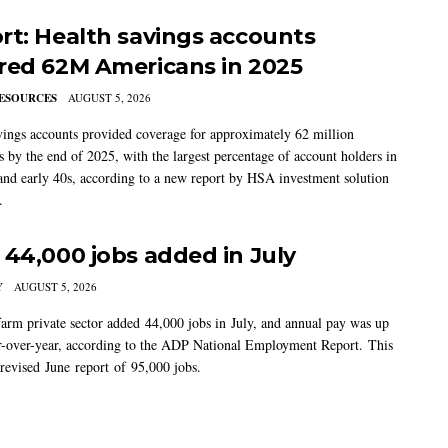
rt: Health savings accounts
red 62M Americans in 2025
ESOURCES
AUGUST 5, 2026
vings accounts provided coverage for approximately 62 million
 by the end of 2025, with the largest percentage of account holders in
 and early 40s, according to a new report by HSA investment solution
.
 44,000 jobs added in July
Y
AUGUST 5, 2026
arm private sector added 44,000 jobs in July, and annual pay was up
-over-year, according to the ADP National Employment Report. This
 revised June report of 95,000 jobs.