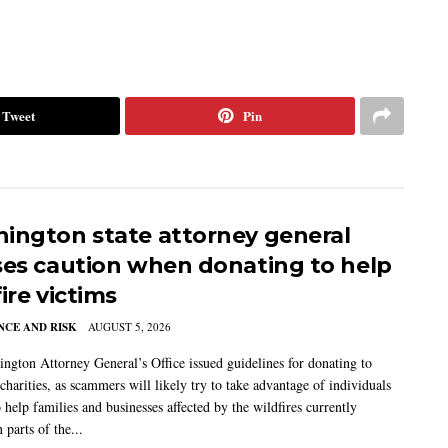
Tweet
Pin
ington state attorney general
ses caution when donating to help
ire victims
CE AND RISK
AUGUST 5, 2026
ngton Attorney General’s Office issued guidelines for donating to
charities, as scammers will likely try to take advantage of individuals
 help families and businesses affected by the wildfires currently
 parts of the...