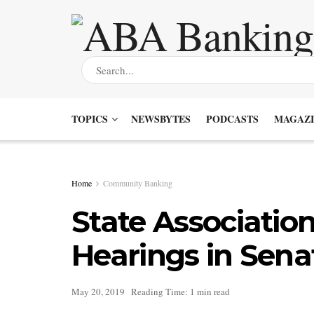
TOPICS
NEWSBYTES
PODCASTS
MAGAZI
Home
Community Banking
State Associatio
Hearings in Sena
May 20, 2019
Reading Time: 1 min read