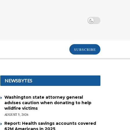
SUBSCRIBE
NEWSBYTES
Washington state attorney general
advises caution when donating to help
wildfire victims
AUGUST 5, 2026
Report: Health savings accounts covered
62M Americans in 2025