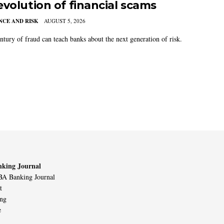
evolution of financial scams
CE AND RISK
AUGUST 5, 2026
ntury of fraud can teach banks about the next generation of risk.
king Journal
A Banking Journal
t
ing
e