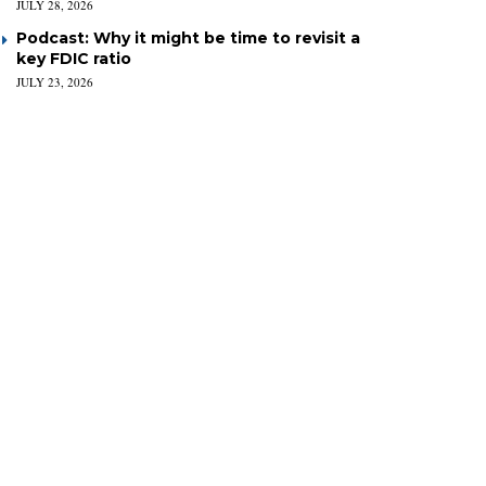
JULY 28, 2026
Podcast: Why it might be time to revisit a
key FDIC ratio
JULY 23, 2026