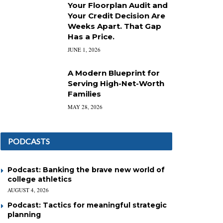
Your Floorplan Audit and
Your Credit Decision Are
Weeks Apart. That Gap
Has a Price.
JUNE 1, 2026
A Modern Blueprint for
Serving High-Net-Worth
Families
MAY 28, 2026
PODCASTS
Podcast: Banking the brave new world of
college athletics
AUGUST 4, 2026
Podcast: Tactics for meaningful strategic
planning