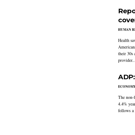
Repo
cove
HUMAN R
Health sa
Americans
their 30s
provider..
ADP:
ECONOM
The non-f
4.4% year
follows a