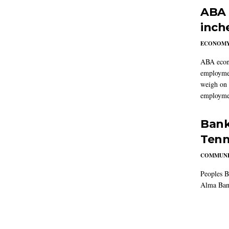
ABA 
inch
ECONOM
ABA econo
employmen
weigh on 
employmen
Bank
Tenn
COMMUNI
Peoples B
Alma Ban