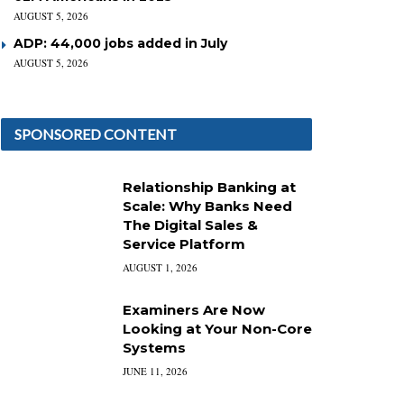
AUGUST 5, 2026
ADP: 44,000 jobs added in July
AUGUST 5, 2026
SPONSORED CONTENT
Relationship Banking at
Scale: Why Banks Need
The Digital Sales &
Service Platform
AUGUST 1, 2026
Examiners Are Now
Looking at Your Non-Core
Systems
JUNE 11, 2026