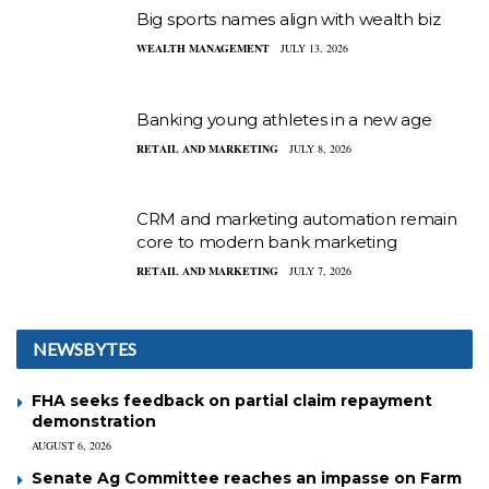
Big sports names align with wealth biz
WEALTH MANAGEMENT
JULY 13, 2026
Banking young athletes in a new age
RETAIL AND MARKETING
JULY 8, 2026
CRM and marketing automation remain
core to modern bank marketing
RETAIL AND MARKETING
JULY 7, 2026
NEWSBYTES
FHA seeks feedback on partial claim repayment
demonstration
AUGUST 6, 2026
Senate Ag Committee reaches an impasse on Farm