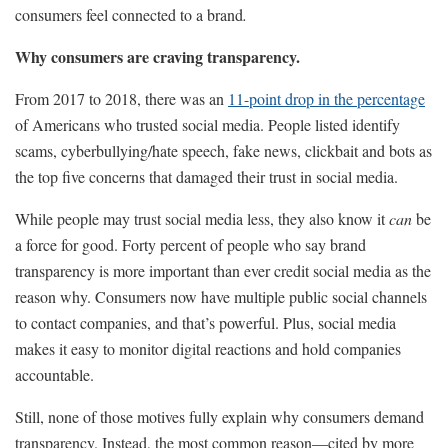
consumers feel connected to a brand
.
Why consumers are craving transparency.
From 2017 to 2018, there was an
11-point drop in the percentage
of Americans who trusted social media. People listed identify
scams, cyberbullying/hate speech, fake news, clickbait and bots as
the top five concerns that damaged their trust in social media.
While people may trust social media less, they also know it
can
be
a force for good. Forty percent of people who say brand
transparency is more important than ever credit social media as the
reason why. Consumers now have multiple public social channels
to contact companies, and that’s powerful. Plus, social media
makes it easy to monitor digital reactions and hold companies
accountable.
Still, none of those motives fully explain why consumers demand
transparency. Instead, the most common reason—cited by more