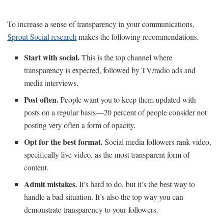
To increase a sense of transparency in your communications,
Sprout Social research
makes the following recommendations.
Start with social.
This is the top channel where
transparency is expected, followed by TV/radio ads and
media interviews.
Post often.
People want you to keep them updated with
posts on a regular basis—20 percent of people consider not
posting very often a form of opacity.
Opt for the best format.
Social media followers rank video,
specifically live video, as the most transparent form of
content.
Admit mistakes.
It’s hard to do, but it’s the best way to
handle a bad situation. It’s also the top way you can
demonstrate transparency to your followers.