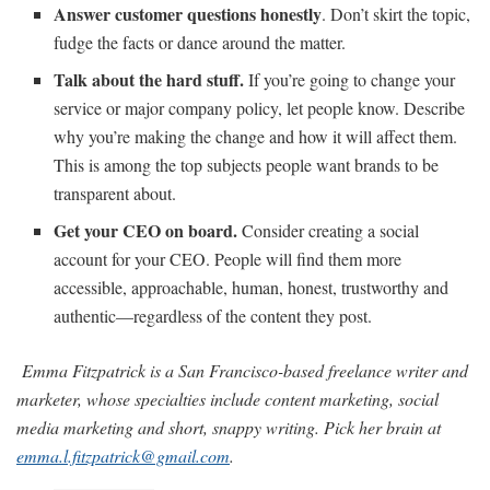
Answer customer questions honestly
. Don’t skirt the topic,
fudge the facts or dance around the matter.
Talk about the hard stuff.
If you’re going to change your
service or major company policy, let people know. Describe
why you’re making the change and how it will affect them.
This is among the top subjects people want brands to be
transparent about.
Get your CEO on board.
Consider creating a social
account for your CEO. People will find them more
accessible, approachable, human, honest, trustworthy and
authentic—regardless of the content they post.
Emma Fitzpatrick is a San Francisco-based freelance writer and
marketer, whose specialties include content marketing, social
media marketing and short, snappy writing. Pick her brain at
emma.l.fitzpatrick@gmail.com
.