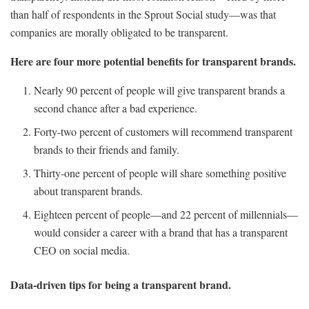
than half of respondents in the Sprout Social study—was that
companies are morally obligated to be transparent.
Here are four more potential benefits for transparent brands.
Nearly 90 percent of people will give transparent brands a
second chance after a bad experience.
Forty-two percent of customers will recommend transparent
brands to their friends and family.
Thirty-one percent of people will share something positive
about transparent brands.
Eighteen percent of people—and 22 percent of millennials—
would consider a career with a brand that has a transparent
CEO on social media.
Data-driven tips for being a transparent brand.