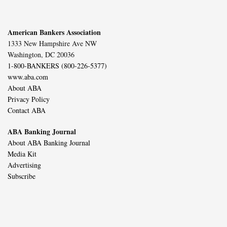
American Bankers Association
1333 New Hampshire Ave NW
Washington, DC 20036
1-800-BANKERS (800-226-5377)
www.aba.com
About ABA
Privacy Policy
Contact ABA
ABA Banking Journal
About ABA Banking Journal
Media Kit
Advertising
Subscribe