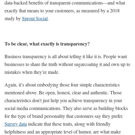
data-backed benefits of transparent communications—and what
exactly that means to your customers, as measured by a 2018
study by
Sprout Social
.
To be clear, what exactly is transparency?
Business transparency is all about telling it like it is. People want
businesses to share the truth without sugarcoating it and own up to
mistakes when they’re made.
Again, it’s about embodying those four simple characteristics
mentioned above. Be open, honest, clear and authentic. Those
characteristics don’t just help you achieve transparency in your
social media communications. They also serve as building blocks
for the type of brand personality that customers say they prefer.
Survey data
indicate that these traits, along with friendly
helpfulness and an appropriate level of humor, are what make