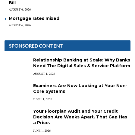
Bill
AUGUST 6, 2026
Mortgage rates mixed
AUGUST 6, 2026
SPONSORED CONTENT
Relationship Banking at Scale: Why Banks
Need The Digital Sales & Service Platform
AUGUST 1, 2026
Examiners Are Now Looking at Your Non-
Core Systems
JUNE 11, 2026
Your Floorplan Audit and Your Credit
Decision Are Weeks Apart. That Gap Has
a Price.
JUNE 1, 2026