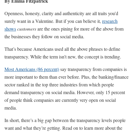
By Emma Fitzpatrick
Openness, honesty, clarity and authenticity are all traits you’d
surely want in a Valentine. But if you can believe it,
research
shows
customers
are the ones pining for more of the above from
the businesses they follow on social media.
That’s because Americans used all the above phrases to define
transparency. While the term isn’t new, the concept is trending.
Most Americans (86 percent)
say transparency from companies is
more important to them than ever before. Plus, the banking/finance
sector ranked in the top three industries from which people
demand transparency on social media. However, only 15 percent
of people think companies are currently very open on social
media.
In short, there’s a big gap between the transparency levels people
want and what they’re getting. Read on to learn more about the