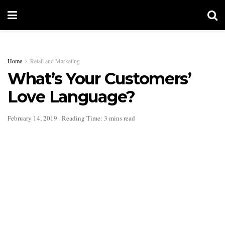
Home
Retail and Marketing
What’s Your Customers’
Love Language?
February 14, 2019
Reading Time: 3 mins read