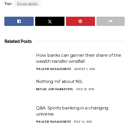
Tags:
Social media
Related Posts
How banks can garner their share of the
wealth transfer windfall
WEALTH MANAGEMENT
AUGUST 3, 2026
Nothing ‘nil’ about NIL
RETAIL AND MARKETING
JULY 28, 2026
Q&A: Sports banking in a changing
universe
WEALTH MANAGEMENT
JULY 14, 2026