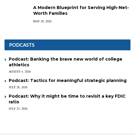
A Modern Blueprint for Serving High-Net-
Worth Families
MAY 28, 2026
PODCASTS
Podcast: Banking the brave new world of college
athletics
AUGUST 4, 2026
Podcast: Tactics for meaningful strategic planning
JULY 28, 2026
Podcast: Why it might be time to revisit a key FDIC
ratio
JULY 23, 2026