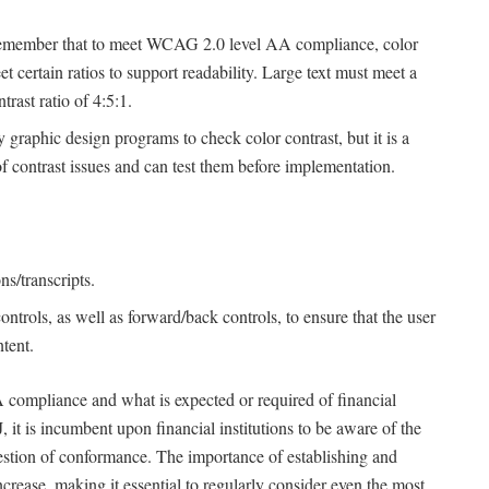
o remember that to meet WCAG 2.0 level AA compliance, color
 certain ratios to support readability. Large text must meet a
trast ratio of 4:5:1.
y graphic design programs to check color contrast, but it is a
 contrast issues and can test them before implementation.
s/transcripts.
trols, as well as forward/back controls, to ensure that the user
tent.
 compliance and what is expected or required of financial
 it is incumbent upon financial institutions to be aware of the
stion of conformance. The importance of establishing and
crease, making it essential to regularly consider even the most