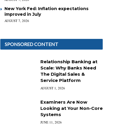
New York Fed: Inflation expectations
improved in July
AUGUST 7, 2026
SPONSORED CONTENT
Relationship Banking at
Scale: Why Banks Need
The Digital Sales &
Service Platform
AUGUST 1, 2026
Examiners Are Now
Looking at Your Non-Core
Systems
JUNE 11, 2026