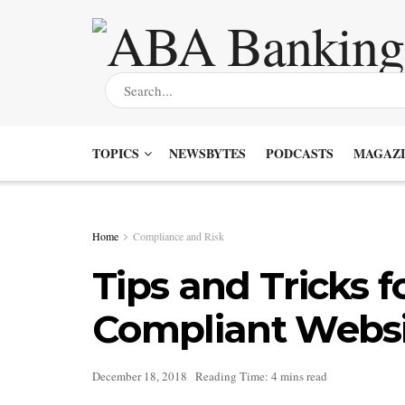
TOPICS
NEWSBYTES
PODCASTS
MAGAZI
Home
Compliance and Risk
Tips and Tricks 
Compliant Websi
December 18, 2018
Reading Time: 4 mins read