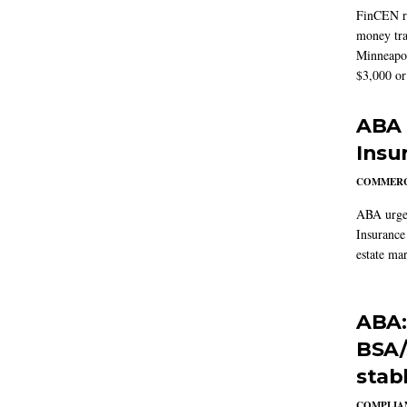
FinCEN re
money tra
Minneapoli
$3,000 or 
ABA 
Insu
COMMERC
ABA urged
Insurance
estate mar
ABA:
BSA/
stab
COMPLIAN