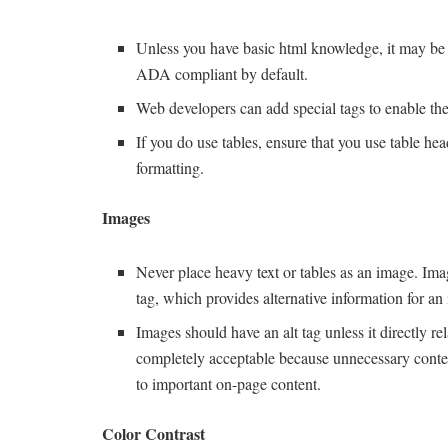
Unless you have basic html knowledge, it may be be
ADA compliant by default.
Web developers can add special tags to enable th
If you do use tables, ensure that you use table hea
formatting.
Images
Never place heavy text or tables as an image. Imag
tag, which provides alternative information for an 
Images should have an alt tag unless it directly re
completely acceptable because unnecessary content 
to important on-page content.
Color Contrast