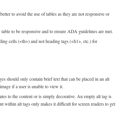
tter to avoid the use of tables as they are not responsive or
e table to be responsive and to ensure ADA guidelines are met.
ding cells (<th>) and not heading tags (<h1>, etc.) for
es should only contain brief text that can be placed in an alt
image if a user is unable to view it.
lates to the content or is simply decorative. An empty alt tag is
within alt tags only makes it difficult for screen readers to get