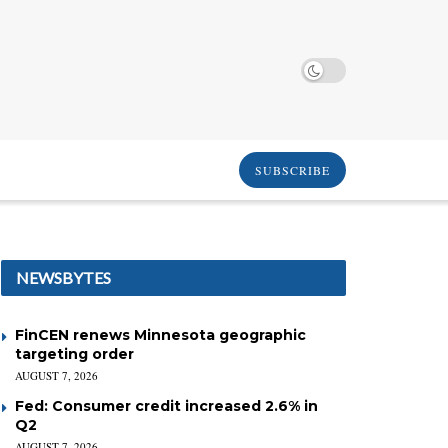
SUBSCRIBE
NEWSBYTES
FinCEN renews Minnesota geographic
targeting order
AUGUST 7, 2026
Fed: Consumer credit increased 2.6% in
Q2
AUGUST 7, 2026