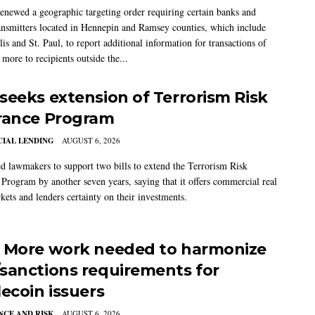
newed a geographic targeting order requiring certain banks and
nsmitters located in Hennepin and Ramsey counties, which include
s and St. Paul, to report additional information for transactions of
more to recipients outside the...
seeks extension of Terrorism Risk
rance Program
IAL LENDING
AUGUST 6, 2026
 lawmakers to support two bills to extend the Terrorism Risk
 Program by another seven years, saying that it offers commercial real
kets and lenders certainty on their investments.
 More work needed to harmonize
sanctions requirements for
lecoin issuers
CE AND RISK
AUGUST 6, 2026