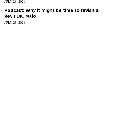
JULY 28, 2026
Podcast: Why it might be time to revisit a
key FDIC ratio
JULY 23, 2026