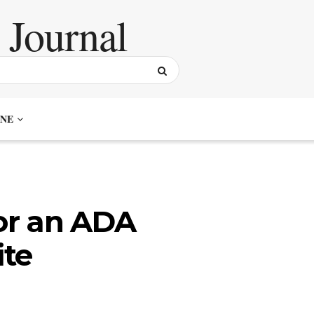
NE
for an ADA
te