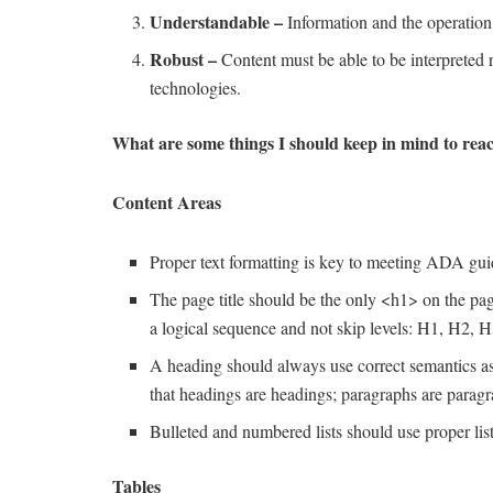
Understandable –
Information and the operation o
Robust –
Content must be able to be interpreted r
technologies.
What are some things I should keep in mind to r
Content Areas
Proper text formatting is key to meeting ADA gui
The page title should be the only <h1> on the pag
a logical sequence and not skip levels: H1, H2, H
A heading should always use correct semantics a
that headings are headings; paragraphs are paragr
Bulleted and numbered lists should use proper list
Tables