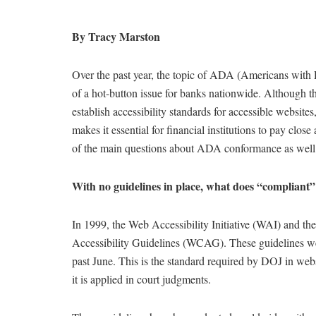
By Tracy Marston
Over the past year, the topic of ADA (Americans with
of a hot-button issue for banks nationwide. Although t
establish accessibility standards for accessible website
makes it essential for financial institutions to pay close
of the main questions about ADA conformance as well as
With no guidelines in place, what does “compliant
In 1999, the Web Accessibility Initiative (WAI) and
Accessibility Guidelines (WCAG). These guidelines 
past June. This is the standard required by DOJ in webs
it is applied in court judgments.