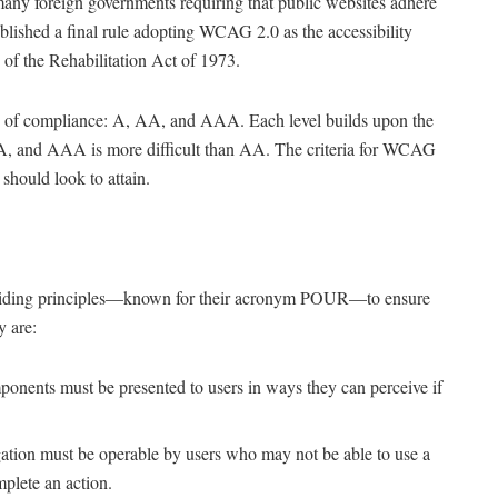
any foreign governments requiring that public websites adhere
blished a final rule adopting WCAG 2.0 as the accessibility
 of the Rehabilitation Act of 1973.
ls of compliance: A, AA, and AAA. Each level builds upon the
n A, and AAA is more difficult than AA. The criteria for WCAG
should look to attain.
uiding principles—known for their acronym POUR—to ensure
y are:
ponents must be presented to users in ways they can perceive if
tion must be operable by users who may not be able to use a
plete an action.