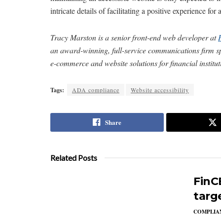
intricate details of facilitating a positive experience for
Tracy Marston is a senior front-end web developer at
an award-winning, full-service communications firm spe
e-commerce and website solutions for financial institu
Tags:
ADA compliance
Website accessibility
Share
Related Posts
FinC
targ
COMPLIAN