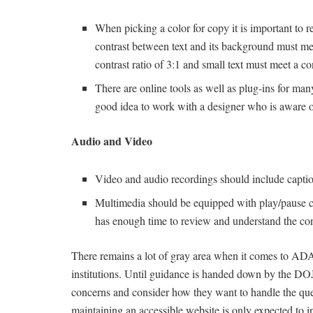
When picking a color for copy it is important t
contrast between text and its background must meet
contrast ratio of 3:1 and small text must meet a con
There are online tools as well as plug-ins for man
good idea to work with a designer who is aware of
Audio and Video
Video and audio recordings should include caption
Multimedia should be equipped with play/pause con
has enough time to review and understand the con
There remains a lot of gray area when it comes to ADA
institutions. Until guidance is handed down by the DOJ,
concerns and consider how they want to handle the que
maintaining an accessible website is only expected to in