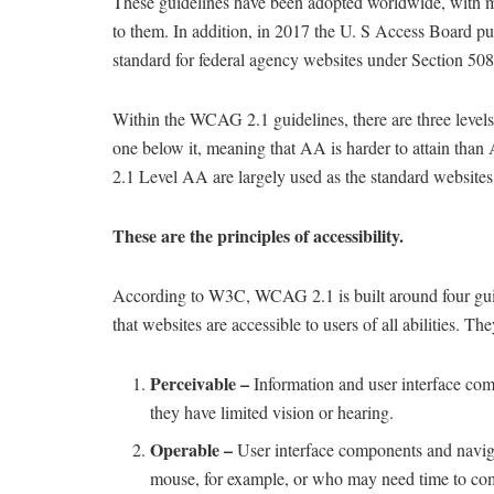
These guidelines have been adopted worldwide, with m
to them. In addition, in 2017 the U. S Access Board pu
standard for federal agency websites under Section 508
Within the WCAG 2.1 guidelines, there are three leve
one below it, meaning that AA is harder to attain tha
2.1 Level AA are largely used as the standard websites 
These are the principles of accessibility.
According to W3C, WCAG 2.1 is built around four g
that websites are accessible to users of all abilities. The
Perceivable –
Information and user interface com
they have limited vision or hearing.
Operable –
User interface components and naviga
mouse, for example, or who may need time to com