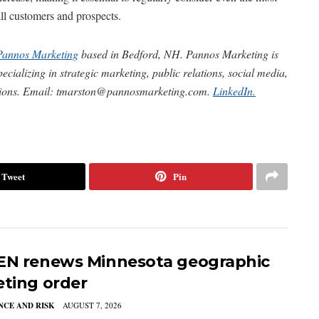
 all customers and prospects.
Pannos Marketing
based in Bedford, NH. Pannos Marketing is
cializing in strategic marketing, public relations, social media,
tions. Email:
tmarston@pannosmarketing.com
.
LinkedIn.
Tweet
Pin
EN renews Minnesota geographic
eting order
CE AND RISK
AUGUST 7, 2026