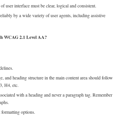
f user interface must be clear, logical and consistent.
eliably by a wide variety of user agents, including assistive
each WCAG 2.1 Level AA?
delines.
e, and heading structure in the main content area should follow
3, H4, etc.
ssociated with a heading and never a paragraph tag. Remember
aphs.
 formatting options.