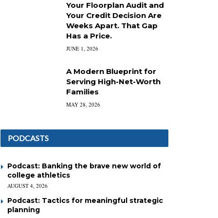
Your Floorplan Audit and
Your Credit Decision Are
Weeks Apart. That Gap
Has a Price.
JUNE 1, 2026
A Modern Blueprint for
Serving High-Net-Worth
Families
MAY 28, 2026
PODCASTS
Podcast: Banking the brave new world of
college athletics
AUGUST 4, 2026
Podcast: Tactics for meaningful strategic
planning