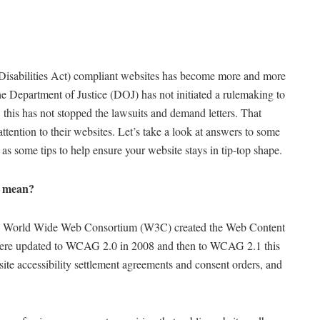
 Disabilities Act) compliant websites has become more and more
he Department of Justice (DOJ) has not initiated a rulemaking to
s, this has not stopped the lawsuits and demand letters. That
 attention to their websites. Let’s take a look at answers to some
 some tips to help ensure your website stays in tip-top shape.
” mean?
 the World Wide Web Consortium (W3C) created the Web Content
were updated to WCAG 2.0 in 2008 and then to WCAG 2.1 this
ite accessibility settlement agreements and consent orders, and