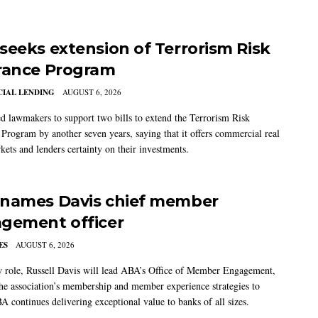
seeks extension of Terrorism Risk
rance Program
IAL LENDING
AUGUST 6, 2026
 lawmakers to support two bills to extend the Terrorism Risk
 Program by another seven years, saying that it offers commercial real
kets and lenders certainty on their investments.
names Davis chief member
gement officer
ES
AUGUST 6, 2026
w role, Russell Davis will lead ABA’s Office of Member Engagement,
the association’s membership and member experience strategies to
A continues delivering exceptional value to banks of all sizes.