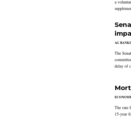
a volunta
supplemen
Sena
impa
AG BANK
The Senat
committee
delay of 
Mort
ECONOM
The rate 
15-year f