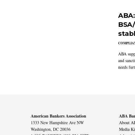
ABA:
BSA/
stab
COMPLIAN
ABA suppo
and sanct
needs furt
American Bankers Association
ABA Ban
1333 New Hampshire Ave NW
About AB
Washington, DC 20036
Media Ki