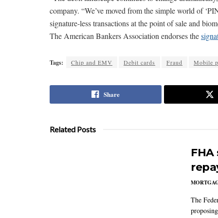
company. “We’ve moved from the simple world of ‘PIN o
signature-less transactions at the point of sale and bio
The American Bankers Association endorses the
signa
Tags:
Chip and EMV
Debit cards
Fraud
Mobile 
Share
Related Posts
FHA 
repa
MORTGA
The Feder
proposing