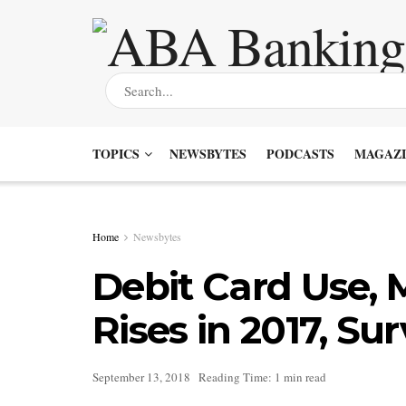
TOPICS
NEWSBYTES
PODCASTS
MAGAZI
Home
Newsbytes
Debit Card Use, 
Rises in 2017, Su
September 13, 2018
Reading Time: 1 min read