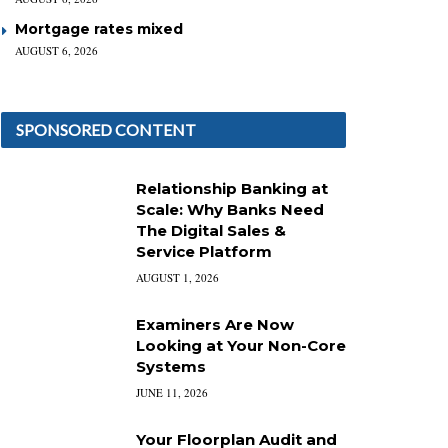
Mortgage rates mixed
AUGUST 6, 2026
SPONSORED CONTENT
Relationship Banking at
Scale: Why Banks Need
The Digital Sales &
Service Platform
AUGUST 1, 2026
Examiners Are Now
Looking at Your Non-Core
Systems
JUNE 11, 2026
Your Floorplan Audit and