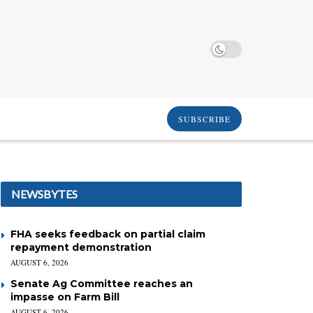
SUBSCRIBE
NEWSBYTES
FHA seeks feedback on partial claim
repayment demonstration
AUGUST 6, 2026
Senate Ag Committee reaches an
impasse on Farm Bill
AUGUST 6, 2026