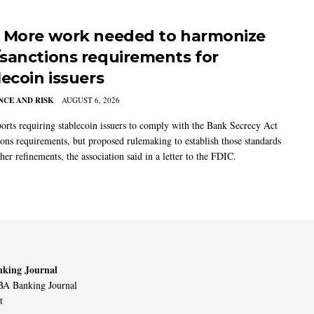
 More work needed to harmonize
sanctions requirements for
lecoin issuers
CE AND RISK
AUGUST 6, 2026
rts requiring stablecoin issuers to comply with the Bank Secrecy Act
ions requirements, but proposed rulemaking to establish those standards
her refinements, the association said in a letter to the FDIC.
king Journal
A Banking Journal
t