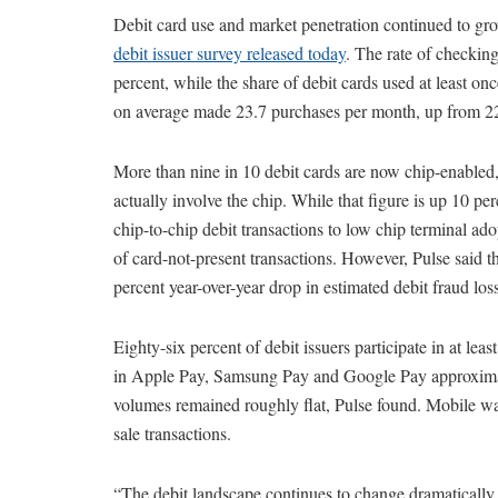
Debit card use and market penetration continued to gro
debit issuer survey released today
. The rate of checkin
percent, while the share of debit cards used at least on
on average made 23.7 purchases per month, up from 22
More than nine in 10 debit cards are now chip-enabled, 
actually involve the chip. While that figure is up 10 per
chip-to-chip debit transactions to low chip terminal adop
of card-not-present transactions. However, Pulse said th
percent year-over-year drop in estimated debit fraud los
Eighty-six percent of debit issuers participate in at le
in Apple Pay, Samsung Pay and Google Pay approximate
volumes remained roughly flat, Pulse found. Mobile wal
sale transactions.
“The debit landscape continues to change dramatically,