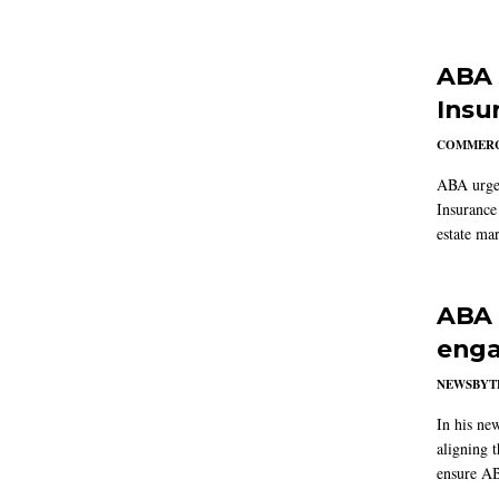
ABA 
Insu
COMMERC
ABA urged
Insurance
estate mar
ABA 
enga
NEWSBYT
In his ne
aligning 
ensure AB