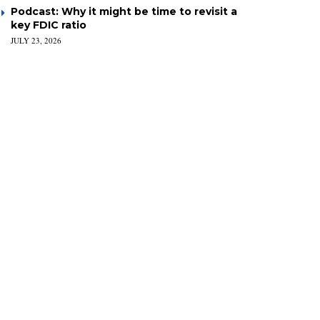
Podcast: Why it might be time to revisit a
key FDIC ratio
JULY 23, 2026