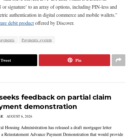
r signature’ to an array of options, including PIN-less and
metric authentication in digital commerce and mobile wallets.”
ture debit product
offered by Discover.
payments
Payments system
Tweet
Pin
seeks feedback on partial claim
yment demonstration
GE
AUGUST 6, 2026
al Housing Administration has released a draft mortgagee letter
 a Reinstatement Advance Payment Demonstration that would provide