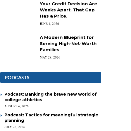
Your Credit Decision Are
Weeks Apart. That Gap
Has a Price.
JUNE 1, 2026
A Modern Blueprint for
Serving High-Net-Worth
Families
MAY 28, 2026
PODCASTS
Podcast: Banking the brave new world of
college athletics
AUGUST 4, 2026
Podcast: Tactics for meaningful strategic
planning
JULY 28, 2026