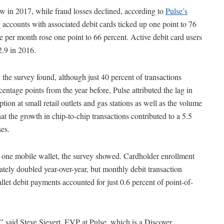
w in 2017, while fraud losses declined, according to
Pulse’s
g accounts with associated debit cards ticked up one point to 76
ce per month rose one point to 66 percent. Active debit card users
.9 in 2016.
the survey found, although just 40 percent of transactions
centage points from the year before, Pulse attributed the lag in
tion at small retail outlets and gas stations as well as the volume
at the growth in chip-to-chip transactions contributed to a 5.5
ses.
ast one mobile wallet, the survey showed. Cardholder enrollment
ly doubled year-over-year, but monthly debit transaction
let debit payments accounted for just 0.6 percent of point-of-
” said Steve Sievert, EVP at Pulse, which is a Discover