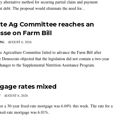
ry alternative method for securing partial claim and payment
t debt. The proposal would eliminate the need for...
te Ag Committee reaches an
sse on Farm Bill
ING
AUGUST 6, 2026
e Agriculture Committee failed to advance the Farm Bill after
 Democrats objected that the legislation did not contain a two-year
changes to the Supplemental Nutrition Assistance Program.
gage rates mixed
Y
AUGUST 6, 2026
for a 30-year fixed-rate mortgage was 6.69% this week. The rate for a
ixed-rate mortgage was 6.01%.