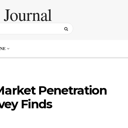
NE
Market Penetration
rvey Finds