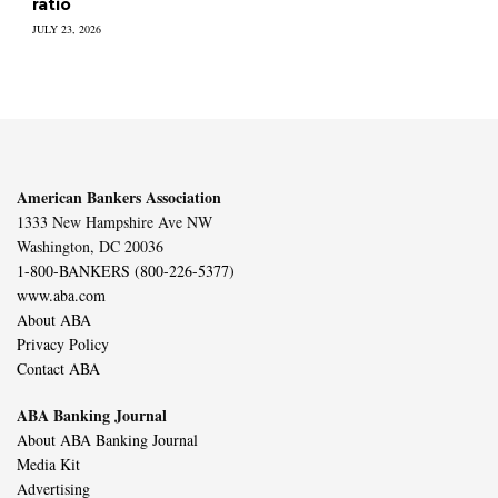
ratio
JULY 23, 2026
American Bankers Association
1333 New Hampshire Ave NW
Washington, DC 20036
1-800-BANKERS (800-226-5377)
www.aba.com
About ABA
Privacy Policy
Contact ABA
ABA Banking Journal
About ABA Banking Journal
Media Kit
Advertising