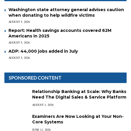
Washington state attorney general advises caution
when donating to help wildfire victims
AUGUST 5, 2026
Report: Health savings accounts covered 62M
Americans in 2025
AUGUST 5, 2026
ADP: 44,000 jobs added in July
AUGUST 5, 2026
SPONSORED CONTENT
Relationship Banking at Scale: Why Banks
Need The Digital Sales & Service Platform
AUGUST 1, 2026
Examiners Are Now Looking at Your Non-
Core Systems
JUNE 11, 2026