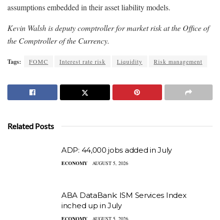
assumptions embedded in their asset liability models.
Kevin Walsh is deputy comptroller for market risk at the Office of
the Comptroller of the Currency.
Tags:
FOMC
Interest rate risk
Liquidity
Risk management
Related Posts
ADP: 44,000 jobs added in July
ECONOMY
AUGUST 5, 2026
ABA DataBank: ISM Services Index
inched up in July
ECONOMY
AUGUST 5, 2026