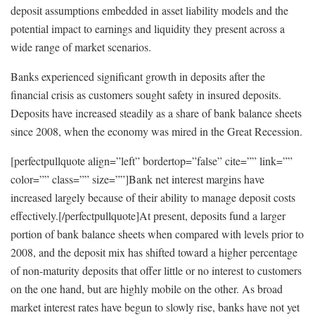
deposit assumptions embedded in asset liability models and the
potential impact to earnings and liquidity they present across a
wide range of market scenarios.
Banks experienced significant growth in deposits after the
financial crisis as customers sought safety in insured deposits.
Deposits have increased steadily as a share of bank balance sheets
since 2008, when the economy was mired in the Great Recession.
[perfectpullquote align=”left” bordertop=”false” cite=”” link=””
color=”” class=”” size=””]Bank net interest margins have
increased largely because of their ability to manage deposit costs
effectively.[/perfectpullquote]At present, deposits fund a larger
portion of bank balance sheets when compared with levels prior to
2008, and the deposit mix has shifted toward a higher percentage
of non-maturity deposits that offer little or no interest to customers
on the one hand, but are highly mobile on the other. As broad
market interest rates have begun to slowly rise, banks have not yet