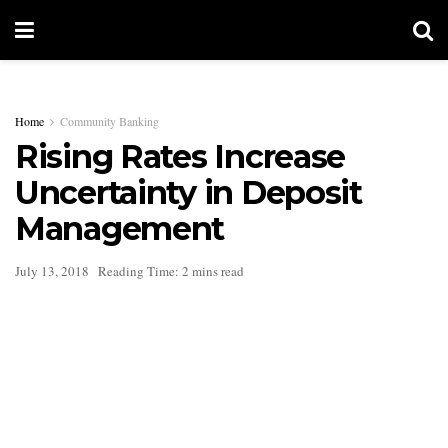
Home
Community Banking
Rising Rates Increase
Uncertainty in Deposit
Management
July 13, 2018
Reading Time: 2 mins read