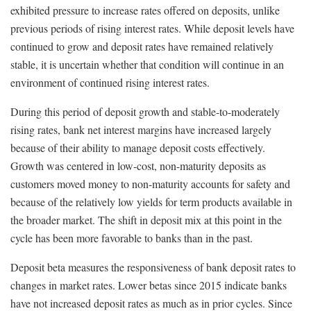
exhibited pressure to increase rates offered on deposits, unlike
previous periods of rising interest rates. While deposit levels have
continued to grow and deposit rates have remained relatively
stable, it is uncertain whether that condition will continue in an
environment of continued rising interest rates.
During this period of deposit growth and stable-to-moderately
rising rates, bank net interest margins have increased largely
because of their ability to manage deposit costs effectively.
Growth was centered in low-cost, non-maturity deposits as
customers moved money to non-maturity accounts for safety and
because of the relatively low yields for term products available in
the broader market. The shift in deposit mix at this point in the
cycle has been more favorable to banks than in the past.
Deposit beta measures the responsiveness of bank deposit rates to
changes in market rates. Lower betas since 2015 indicate banks
have not increased deposit rates as much as in prior cycles. Since