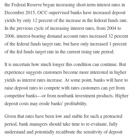
the Federal Reserve began increasing short-term interest rates in
December 2015, OCC-supervised banks have increased deposit
yields by only 12 percent of the increase in the federal funds rate.
In the previous cycle of increasing interest rates, from 2004 to
2006, interest-bearing demand account rates increased 32 percent
of the federal funds target rate, but have only increased 1 percent
of the fed funds target rate in the current rising rate period.
It is uncertain how much longer this condition can continue. But
experience suggests customers become more interested in higher
yields as interest rates increase. At some point, banks will have to
raise deposit rates to compete with rates customers can get from
competitor banks—or from nonbank investment products. Higher
deposit costs may erode banks’ profitability.
Given that rates have been low and stable for such a protracted
period, bank managers should take time to re-evaluate, fully
understand and potentially recalibrate the sensitivity of deposit