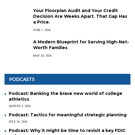
Your Floorplan Audit and Your Credit
Decision Are Weeks Apart. That Gap Has
a Price.
JUNE 1, 2026
A Modern Blueprint for Serving High-Net-
Worth Families
MAY 28, 2026
PODCASTS
Podcast: Banking the brave new world of college
athletics
AUGUST 4, 2026
Podcast: Tactics for meaningful strategic planning
JULY 28, 2026
Podcast: Why it might be time to revisit a key FDIC