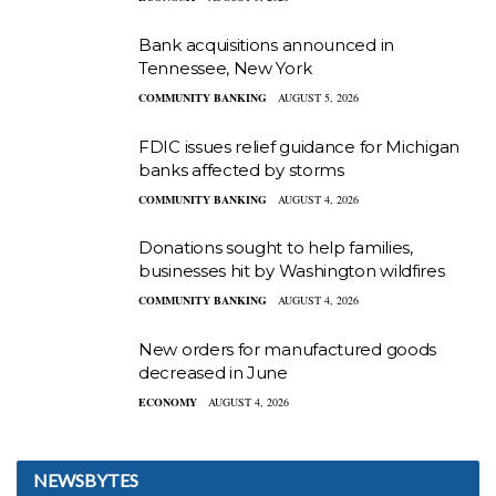
Bank acquisitions announced in
Tennessee, New York
COMMUNITY BANKING
AUGUST 5, 2026
FDIC issues relief guidance for Michigan
banks affected by storms
COMMUNITY BANKING
AUGUST 4, 2026
Donations sought to help families,
businesses hit by Washington wildfires
COMMUNITY BANKING
AUGUST 4, 2026
New orders for manufactured goods
decreased in June
ECONOMY
AUGUST 4, 2026
NEWSBYTES