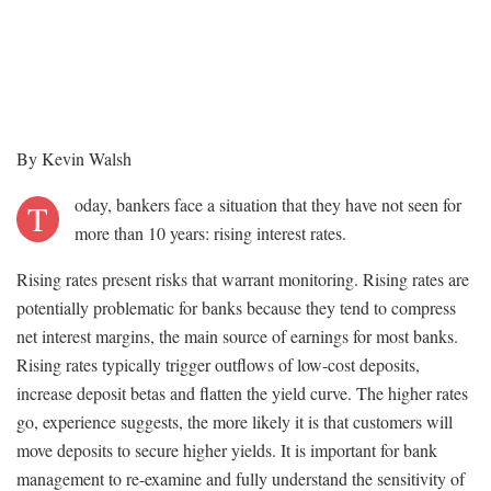
By Kevin Walsh
oday, bankers face a situation that they have not seen for
T
more than 10 years: rising interest rates.
Rising rates present risks that warrant monitoring. Rising rates are
potentially problematic for banks because they tend to compress
net interest margins, the main source of earnings for most banks.
Rising rates typically trigger outflows of low-cost deposits,
increase deposit betas and flatten the yield curve. The higher rates
go, experience suggests, the more likely it is that customers will
move deposits to secure higher yields. It is important for bank
management to re-examine and fully understand the sensitivity of