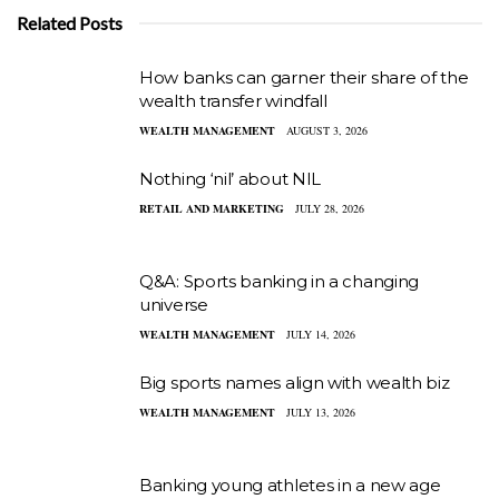
Related Posts
How banks can garner their share of the
wealth transfer windfall
WEALTH MANAGEMENT
AUGUST 3, 2026
Nothing ‘nil’ about NIL
RETAIL AND MARKETING
JULY 28, 2026
Q&A: Sports banking in a changing
universe
WEALTH MANAGEMENT
JULY 14, 2026
Big sports names align with wealth biz
WEALTH MANAGEMENT
JULY 13, 2026
Banking young athletes in a new age