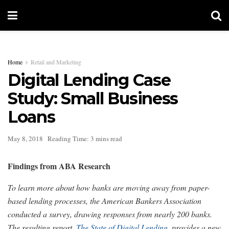
Home
Retail and Marketing
Digital Lending Case
Study: Small Business
Loans
May 8, 2018
Reading Time: 3 mins read
Findings from ABA Research
To learn more about how banks are moving away from paper-
based lending processes, the American Bankers Association
conducted a survey, drawing responses from nearly 200 banks.
The resulting report,
The State of Digital Lending
, provides a new