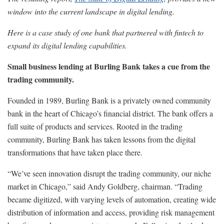
window into the current landscape in digital lending.
Here is a case study of one bank that partnered with fintech to
expand its digital lending capabilities.
Small business lending at Burling Bank takes a cue from the
trading community.
Founded in 1989, Burling Bank is a privately owned community
bank in the heart of Chicago’s financial district. The bank offers a
full suite of products and services. Rooted in the trading
community, Burling Bank has taken lessons from the digital
transformations that have taken place there.
“We’ve seen innovation disrupt the trading community, our niche
market in Chicago,” said Andy Goldberg, chairman. “Trading
became digitized, with varying levels of automation, creating wide
distribution of information and access, providing risk management