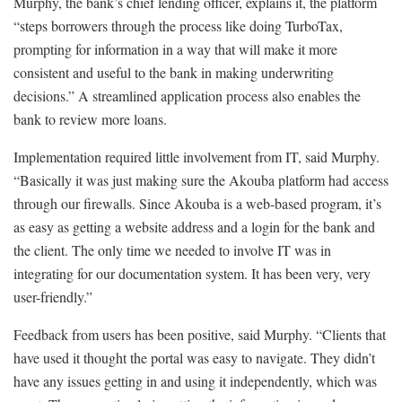
Murphy, the bank’s chief lending officer, explains it, the platform
“steps borrowers through the process like doing TurboTax,
prompting for information in a way that will make it more
consistent and useful to the bank in making underwriting
decisions.” A streamlined application process also enables the
bank to review more loans.
Implementation required little involvement from IT, said Murphy.
“Basically it was just making sure the Akouba platform had access
through our firewalls. Since Akouba is a web-based program, it’s
as easy as getting a website address and a login for the bank and
the client. The only time we needed to involve IT was in
integrating for our documentation system. It has been very, very
user-friendly.”
Feedback from users has been positive, said Murphy. “Clients that
have used it thought the portal was easy to navigate. They didn’t
have any issues getting in and using it independently, which was