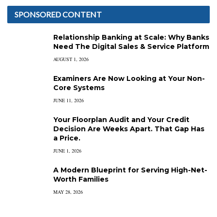
SPONSORED CONTENT
Relationship Banking at Scale: Why Banks
Need The Digital Sales & Service Platform
AUGUST 1, 2026
Examiners Are Now Looking at Your Non-
Core Systems
JUNE 11, 2026
Your Floorplan Audit and Your Credit
Decision Are Weeks Apart. That Gap Has
a Price.
JUNE 1, 2026
A Modern Blueprint for Serving High-Net-
Worth Families
MAY 28, 2026