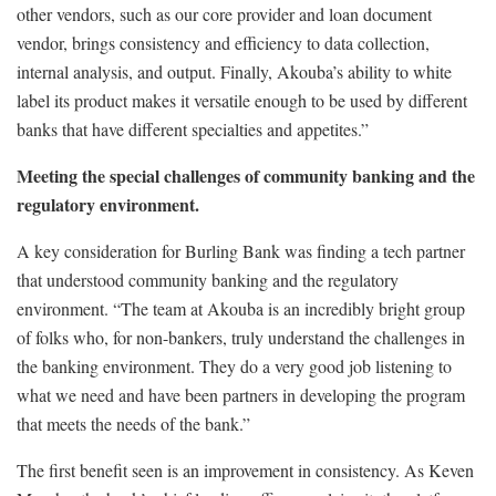
other vendors, such as our core provider and loan document
vendor, brings consistency and efficiency to data collection,
internal analysis, and output. Finally, Akouba’s ability to white
label its product makes it versatile enough to be used by different
banks that have different specialties and appetites.”
Meeting the special challenges of community banking and the
regulatory environment.
A key consideration for Burling Bank was finding a tech partner
that understood community banking and the regulatory
environment. “The team at Akouba is an incredibly bright group
of folks who, for non-bankers, truly understand the challenges in
the banking environment. They do a very good job listening to
what we need and have been partners in developing the program
that meets the needs of the bank.”
The first benefit seen is an improvement in consistency. As Keven