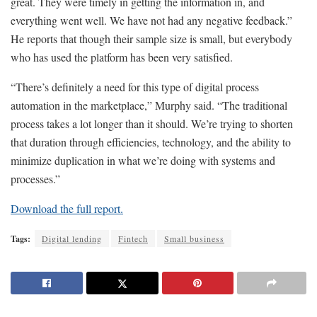
great. They were timely in getting the information in, and
everything went well. We have not had any negative feedback.”
He reports that though their sample size is small, but everybody
who has used the platform has been very satisfied.
“There’s definitely a need for this type of digital process
automation in the marketplace,” Murphy said. “The traditional
process takes a lot longer than it should. We’re trying to shorten
that duration through efficiencies, technology, and the ability to
minimize duplication in what we’re doing with systems and
processes.”
Download the full report.
Tags:
Digital lending
Fintech
Small business