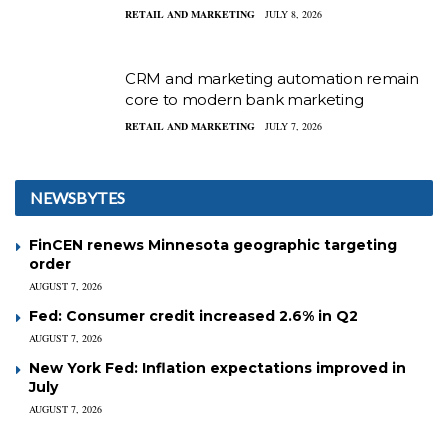
RETAIL AND MARKETING
JULY 8, 2026
CRM and marketing automation remain
core to modern bank marketing
RETAIL AND MARKETING
JULY 7, 2026
NEWSBYTES
FinCEN renews Minnesota geographic targeting
order
AUGUST 7, 2026
Fed: Consumer credit increased 2.6% in Q2
AUGUST 7, 2026
New York Fed: Inflation expectations improved in
July
AUGUST 7, 2026