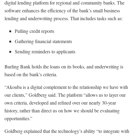
digital lending platform for regional and community banks. The
software enhances the efficiency of the bank’s small business
lending and underwriting process. That includes tasks such as:
Pulling credit reports
Gathering financial statements
Sending reminders to applicants
Burling Bank holds the loans on its books, and underwriting is
based on the bank’s criteria.
“Akouba is a digital complement to the relationship we have with
our clients,” Goldberg said. The platform “allows us to layer our
own criteria, developed and refined over our nearly 30-year
history, rather than direct us on how we should be evaluating
opportunities.”
Goldberg explained that the technology’s ability “to integrate with