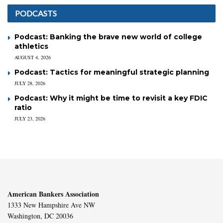
PODCASTS
Podcast: Banking the brave new world of college
athletics
AUGUST 4, 2026
Podcast: Tactics for meaningful strategic planning
JULY 28, 2026
Podcast: Why it might be time to revisit a key FDIC
ratio
JULY 23, 2026
American Bankers Association
1333 New Hampshire Ave NW
Washington, DC 20036