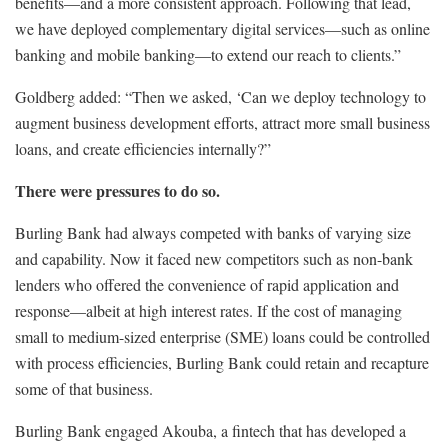
benefits—and a more consistent approach. Following that lead,
we have deployed complementary digital services—such as online
banking and mobile banking—to extend our reach to clients.”
Goldberg added: “Then we asked, ‘Can we deploy technology to
augment business development efforts, attract more small business
loans, and create efficiencies internally?”
There were pressures to do so.
Burling Bank had always competed with banks of varying size
and capability. Now it faced new competitors such as non-bank
lenders who offered the convenience of rapid application and
response—albeit at high interest rates. If the cost of managing
small to medium-sized enterprise (SME) loans could be controlled
with process efficiencies, Burling Bank could retain and recapture
some of that business.
Burling Bank engaged Akouba, a fintech that has developed a