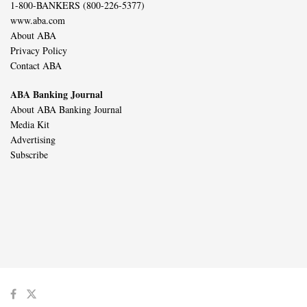
1-800-BANKERS (800-226-5377)
www.aba.com
About ABA
Privacy Policy
Contact ABA
ABA Banking Journal
About ABA Banking Journal
Media Kit
Advertising
Subscribe