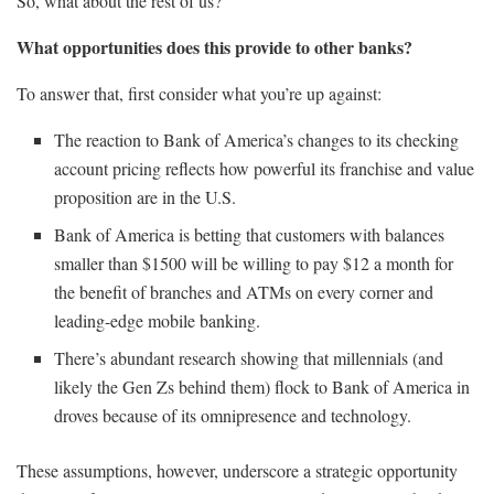
So, what about the rest of us?
What opportunities does this provide to other banks?
To answer that, first consider what you’re up against:
The reaction to Bank of America’s changes to its checking
account pricing reflects how powerful its franchise and value
proposition are in the U.S.
Bank of America is betting that customers with balances
smaller than $1500 will be willing to pay $12 a month for
the benefit of branches and ATMs on every corner and
leading-edge mobile banking.
There’s abundant research showing that millennials (and
likely the Gen Zs behind them) flock to Bank of America in
droves because of its omnipresence and technology.
These assumptions, however, underscore a strategic opportunity