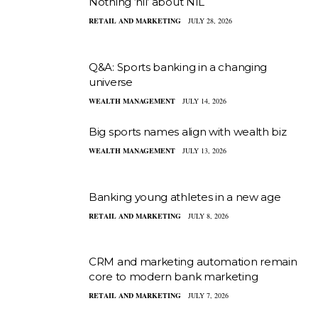
Nothing ‘nil’ about NIL
RETAIL AND MARKETING
JULY 28, 2026
Q&A: Sports banking in a changing
universe
WEALTH MANAGEMENT
JULY 14, 2026
Big sports names align with wealth biz
WEALTH MANAGEMENT
JULY 13, 2026
Banking young athletes in a new age
RETAIL AND MARKETING
JULY 8, 2026
CRM and marketing automation remain
core to modern bank marketing
RETAIL AND MARKETING
JULY 7, 2026