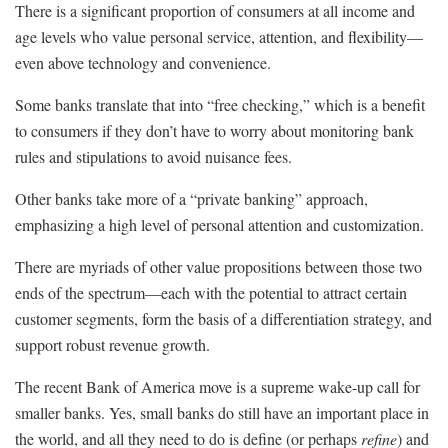
There is a significant proportion of consumers at all income and
age levels who value personal service, attention, and flexibility—
even above technology and convenience.
Some banks translate that into “free checking,” which is a benefit
to consumers if they don’t have to worry about monitoring bank
rules and stipulations to avoid nuisance fees.
Other banks take more of a “private banking” approach,
emphasizing a high level of personal attention and customization.
There are myriads of other value propositions between those two
ends of the spectrum—each with the potential to attract certain
customer segments, form the basis of a differentiation strategy, and
support robust revenue growth.
The recent Bank of America move is a supreme wake-up call for
smaller banks. Yes, small banks do still have an important place in
the world, and all they need to do is define (or perhaps
refine
) and