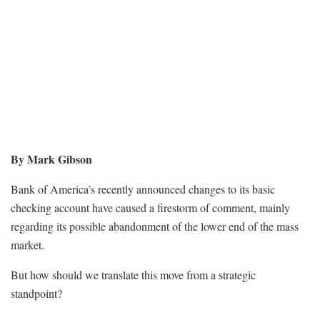
By Mark Gibson
Bank of America’s recently announced changes to its basic
checking account have caused a firestorm of comment, mainly
regarding its possible abandonment of the lower end of the mass
market.
But how should we translate this move from a strategic
standpoint?