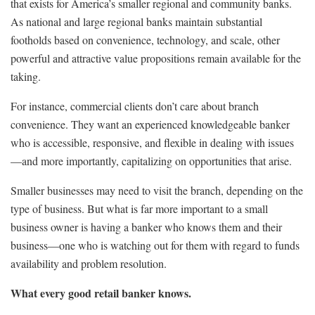
that exists for America’s smaller regional and community banks.
As national and large regional banks maintain substantial
footholds based on convenience, technology, and scale, other
powerful and attractive value propositions remain available for the
taking.
For instance, commercial clients don’t care about branch
convenience. They want an experienced knowledgeable banker
who is accessible, responsive, and flexible in dealing with issues
—and more importantly, capitalizing on opportunities that arise.
Smaller businesses may need to visit the branch, depending on the
type of business. But what is far more important to a small
business owner is having a banker who knows them and their
business—one who is watching out for them with regard to funds
availability and problem resolution.
What every good retail banker knows.