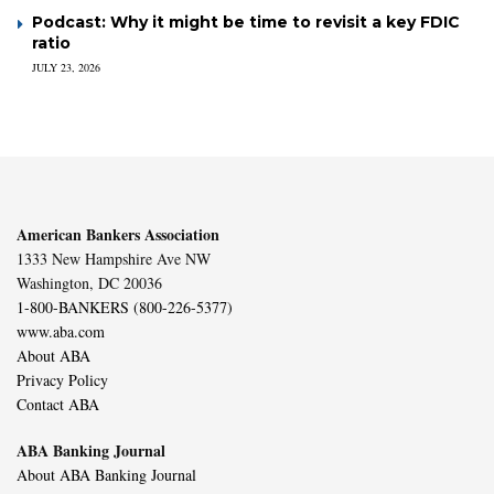
Podcast: Why it might be time to revisit a key FDIC
ratio
JULY 23, 2026
American Bankers Association
1333 New Hampshire Ave NW
Washington, DC 20036
1-800-BANKERS (800-226-5377)
www.aba.com
About ABA
Privacy Policy
Contact ABA
ABA Banking Journal
About ABA Banking Journal