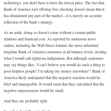
technology, you don’t have to have the lowest price. The fact that
Bank of America isn’t offering free checking doesn’t mean that it
has abandoned any part of the market—it is merely an accurate
reflection of the bank’s strategy.
As an aside, doing so doesn’t come without a certain public
relations and financial cost. As reported by numerous news
outlets, including the Wall Street Journal, the move infuriated
longtime Bank of America customers at all balance levels, inciting
what I would call righteous indignation. But although customers
may say things like, “I can’t believe you would do such a thing to
poor helpless people! I’m taking my money elsewhere!” Bank of
America likely anticipated that this negative reaction would be
brief and manageable. It would seem that they calculated that the
negative repercussions would be small.
And they are probably right.