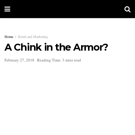
Home
Retail and Marketing
A Chink in the Armor?
February 27, 2018
Reading Time: 3 mins read