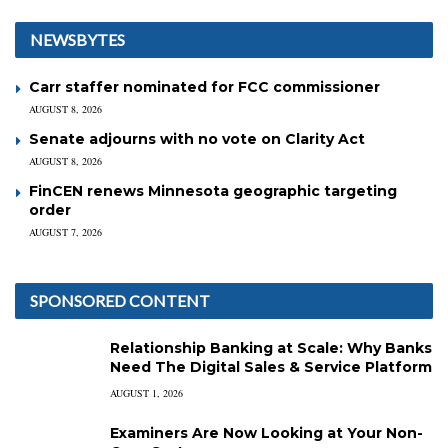
NEWSBYTES
Carr staffer nominated for FCC commissioner
AUGUST 8, 2026
Senate adjourns with no vote on Clarity Act
AUGUST 8, 2026
FinCEN renews Minnesota geographic targeting
order
AUGUST 7, 2026
SPONSORED CONTENT
Relationship Banking at Scale: Why Banks
Need The Digital Sales & Service Platform
AUGUST 1, 2026
Examiners Are Now Looking at Your Non-