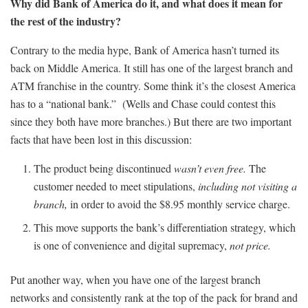
Why did Bank of America do it, and what does it mean for
the rest of the industry?
Contrary to the media hype, Bank of America hasn’t turned its
back on Middle America. It still has one of the largest branch and
ATM franchise in the country. Some think it’s the closest America
has to a “national bank.” (Wells and Chase could contest this
since they both have more branches.) But there are two important
facts that have been lost in this discussion:
The product being discontinued
wasn’t even free.
The
customer needed to meet stipulations,
including not visiting a
branch,
in order to avoid the $8.95 monthly service charge.
This move supports the bank’s differentiation strategy, which
is one of convenience and digital supremacy,
not price.
Put another way, when you have one of the largest branch
networks and consistently rank at the top of the pack for brand and