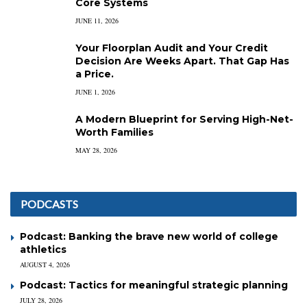
Core Systems
JUNE 11, 2026
Your Floorplan Audit and Your Credit
Decision Are Weeks Apart. That Gap Has
a Price.
JUNE 1, 2026
A Modern Blueprint for Serving High-Net-
Worth Families
MAY 28, 2026
PODCASTS
Podcast: Banking the brave new world of college
athletics
AUGUST 4, 2026
Podcast: Tactics for meaningful strategic planning
JULY 28, 2026