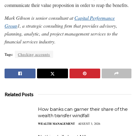
communicate their value proposition in order to reap the benefits.
Mark Gibson is senior consultant at
Capital Performance
Group
1
, a strategic consulting firm that provides advisory,
planning, analytic, and project management services to the
financial services industry.
Tags:
Checking accounts
Related Posts
How banks can garner their share of the
wealth transfer windfall
WEALTH MANAGEMENT
AUGUST 3, 2026