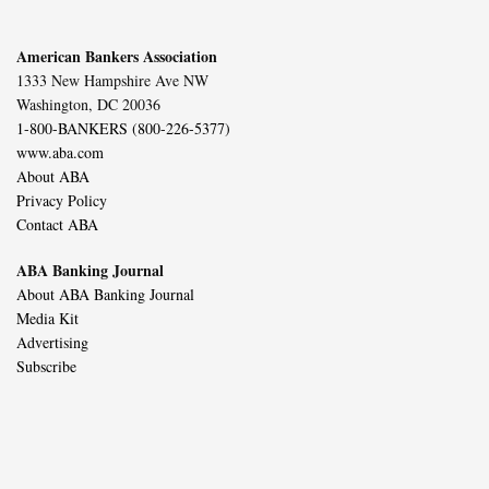
American Bankers Association
1333 New Hampshire Ave NW
Washington, DC 20036
1-800-BANKERS (800-226-5377)
www.aba.com
About ABA
Privacy Policy
Contact ABA
ABA Banking Journal
About ABA Banking Journal
Media Kit
Advertising
Subscribe