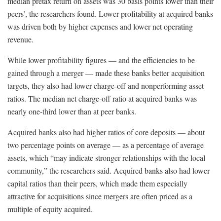
median pretax return on assets was 30 basis points lower than their
peers’, the researchers found. Lower profitability at acquired banks
was driven both by higher expenses and lower net operating
revenue.
While lower profitability figures — and the efficiencies to be
gained through a merger — made these banks better acquisition
targets, they also had lower charge-off and nonperforming asset
ratios. The median net charge-off ratio at acquired banks was
nearly one-third lower than at peer banks.
Acquired banks also had higher ratios of core deposits — about
two percentage points on average — as a percentage of average
assets, which “may indicate stronger relationships with the local
community,” the researchers said. Acquired banks also had lower
capital ratios than their peers, which made them especially
attractive for acquisitions since mergers are often priced as a
multiple of equity acquired.