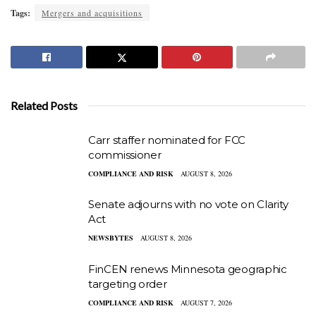
Tags:
Mergers and acquisitions
Related Posts
Carr staffer nominated for FCC
commissioner
COMPLIANCE AND RISK
AUGUST 8, 2026
Senate adjourns with no vote on Clarity
Act
NEWSBYTES
AUGUST 8, 2026
FinCEN renews Minnesota geographic
targeting order
COMPLIANCE AND RISK
AUGUST 7, 2026