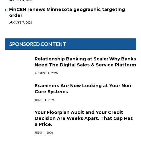
FinCEN renews Minnesota geographic targeting
order
AUGUST 7, 2026
SPONSORED CONTENT
Relationship Banking at Scale: Why Banks
Need The Digital Sales & Service Platform
AUGUST 1, 2026
Examiners Are Now Looking at Your Non-
Core Systems
JUNE 11, 2026
Your Floorplan Audit and Your Credit
Decision Are Weeks Apart. That Gap Has
a Price.
JUNE 1, 2026