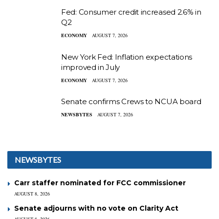
Fed: Consumer credit increased 2.6% in
Q2
ECONOMY
AUGUST 7, 2026
New York Fed: Inflation expectations
improved in July
ECONOMY
AUGUST 7, 2026
Senate confirms Crews to NCUA board
NEWSBYTES
AUGUST 7, 2026
NEWSBYTES
Carr staffer nominated for FCC commissioner
AUGUST 8, 2026
Senate adjourns with no vote on Clarity Act
AUGUST 8, 2026