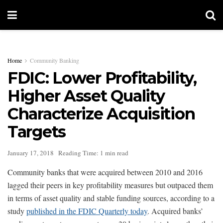
Home
Community Banking
FDIC: Lower Profitability,
Higher Asset Quality
Characterize Acquisition
Targets
January 17, 2018
Reading Time: 1 min read
Community banks that were acquired between 2010 and 2016
lagged their peers in key profitability measures but outpaced them
in terms of asset quality and stable funding sources, according to a
study
published in the FDIC Quarterly today
. Acquired banks’