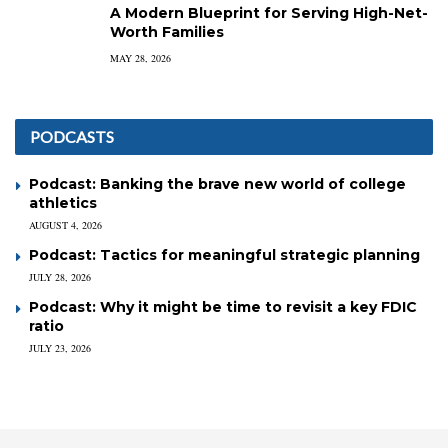
A Modern Blueprint for Serving High-Net-
Worth Families
MAY 28, 2026
PODCASTS
Podcast: Banking the brave new world of college
athletics
AUGUST 4, 2026
Podcast: Tactics for meaningful strategic planning
JULY 28, 2026
Podcast: Why it might be time to revisit a key FDIC
ratio
JULY 23, 2026