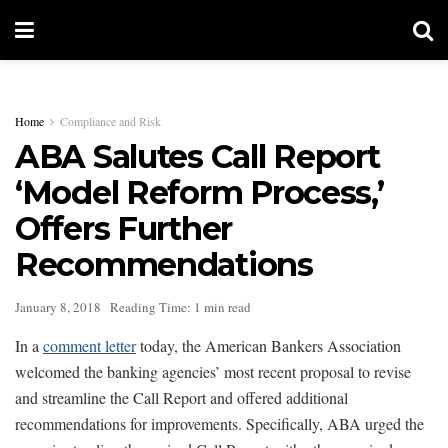
Home
Compliance and Risk
ABA Salutes Call Report
‘Model Reform Process,’
Offers Further
Recommendations
January 8, 2018
Reading Time: 1 min read
In a
comment letter
today, the American Bankers Association
welcomed the banking agencies’ most recent proposal to revise
and streamline the Call Report and offered additional
recommendations for improvements. Specifically, ABA urged the