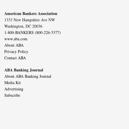
American Bankers Association
1333 New Hampshire Ave NW
Washington, DC 20036
1-800-BANKERS (800-226-5377)
www.aba.com
About ABA
Privacy Policy
Contact ABA
ABA Banking Journal
About ABA Banking Journal
Media Kit
Advertising
Subscribe