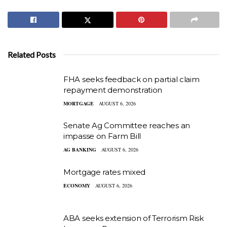
Related Posts
FHA seeks feedback on partial claim
repayment demonstration
MORTGAGE
AUGUST 6, 2026
Senate Ag Committee reaches an
impasse on Farm Bill
AG BANKING
AUGUST 6, 2026
Mortgage rates mixed
ECONOMY
AUGUST 6, 2026
ABA seeks extension of Terrorism Risk