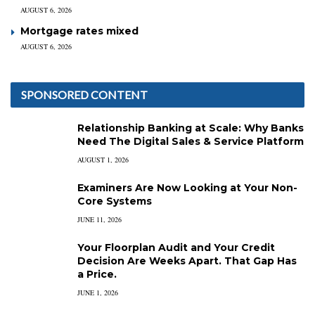
AUGUST 6, 2026
Mortgage rates mixed
AUGUST 6, 2026
SPONSORED CONTENT
Relationship Banking at Scale: Why Banks
Need The Digital Sales & Service Platform
AUGUST 1, 2026
Examiners Are Now Looking at Your Non-
Core Systems
JUNE 11, 2026
Your Floorplan Audit and Your Credit
Decision Are Weeks Apart. That Gap Has
a Price.
JUNE 1, 2026