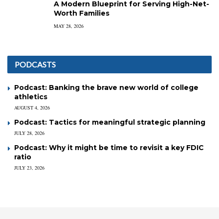
A Modern Blueprint for Serving High-Net-
Worth Families
MAY 28, 2026
PODCASTS
Podcast: Banking the brave new world of college
athletics
AUGUST 4, 2026
Podcast: Tactics for meaningful strategic planning
JULY 28, 2026
Podcast: Why it might be time to revisit a key FDIC
ratio
JULY 23, 2026