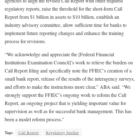
agencies to align the revised Call Report with other required
regulatory reports, raise the threshold for the short-form Call
Report from $1 billion in assets to $10 billion, establish an
industry advisory committee, allow sufficient time for banks to
implement future reporting changes and enhance the training
process for revisions.
“We acknowledge and appreciate the [Federal Financial
Institutions Examination Council]’s work to relieve the burden on
Call Report filing and specifically note the FFIEC’s creation of a
small bank report, release of the results of the interagency surveys,
and efforts to make the instructions more clear,” ABA said. “We
strongly support the FFIEC’s ongoing work to reform the Call
Report, an ongoing project that is yielding important value for
supervision as well as for successful bank management. This has
been a model reform process.”
Tags:
Call Report
Regulatory burden