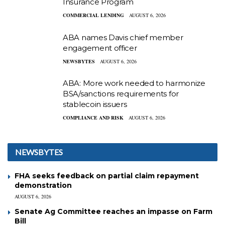
Insurance Program
COMMERCIAL LENDING
AUGUST 6, 2026
ABA names Davis chief member
engagement officer
NEWSBYTES
AUGUST 6, 2026
ABA: More work needed to harmonize
BSA/sanctions requirements for
stablecoin issuers
COMPLIANCE AND RISK
AUGUST 6, 2026
NEWSBYTES
FHA seeks feedback on partial claim repayment
demonstration
AUGUST 6, 2026
Senate Ag Committee reaches an impasse on Farm
Bill