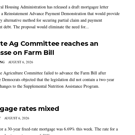
al Housing Administration has released a draft mortgagee letter
 a Reinstatement Advance Payment Demonstration that would provide
ry alternative method for securing partial claim and payment
t debt. The proposal would eliminate the need for...
te Ag Committee reaches an
sse on Farm Bill
ING
AUGUST 6, 2026
e Agriculture Committee failed to advance the Farm Bill after
 Democrats objected that the legislation did not contain a two-year
changes to the Supplemental Nutrition Assistance Program.
gage rates mixed
Y
AUGUST 6, 2026
for a 30-year fixed-rate mortgage was 6.69% this week. The rate for a