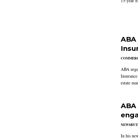
15-year f
ABA 
Insu
COMMERC
ABA urged
Insurance
estate mar
ABA 
enga
NEWSBYT
In his ne