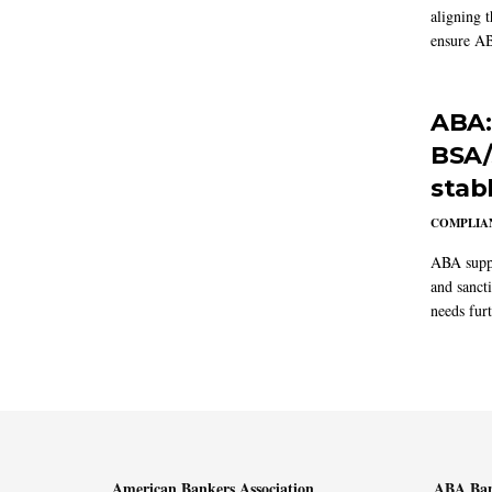
aligning 
ensure AB
ABA:
BSA/
stab
COMPLIAN
ABA suppo
and sanct
needs furt
American Bankers Association
ABA Ban