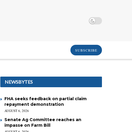
SUBSCRIBE
NEWSBYTES
FHA seeks feedback on partial claim
repayment demonstration
AUGUST 6, 2026
Senate Ag Committee reaches an
impasse on Farm Bill
AUGUST 6, 2026