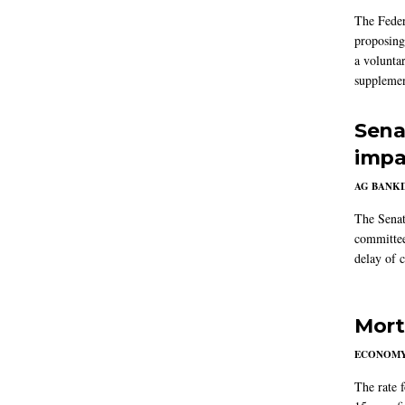
The Feder
proposing
a volunta
supplemen
Sena
impa
AG BANK
The Senat
committee
delay of 
Mort
ECONOM
The rate 