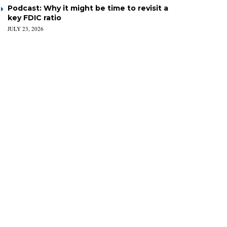
Podcast: Why it might be time to revisit a
key FDIC ratio
JULY 23, 2026