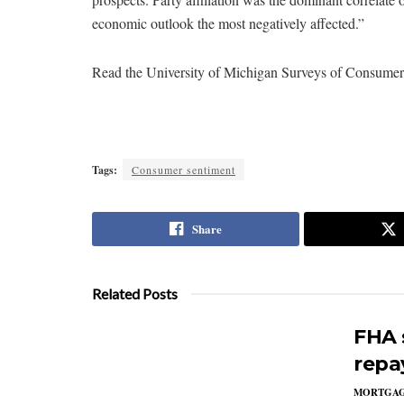
economic outlook the most negatively affected.”
Read the University of Michigan Surveys of Consume
Tags:
Consumer sentiment
Share
Related Posts
FHA 
repa
MORTGA