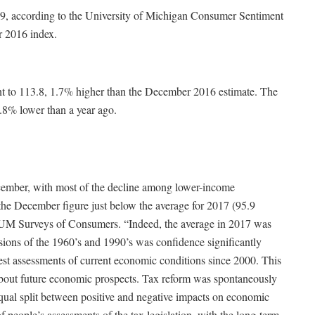
.9, according to the University of Michigan Consumer Sentiment
r 2016 index.
t to 113.8, 1.7% higher than the December 2016 estimate. The
.8% lower than a year ago.
cember, with most of the decline among lower-income
the December figure just below the average for 2017 (95.9
of UM Surveys of Consumers. “Indeed, the average in 2017 was
sions of the 1960’s and 1990’s was confidence significantly
est assessments of current economic conditions since 2000. This
y about future economic prospects. Tax reform was spontaneously
qual split between positive and negative impacts on economic
of people’s assessments of the tax legislation, with the long-term