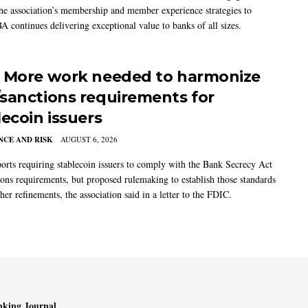
the association’s membership and member experience strategies to
A continues delivering exceptional value to banks of all sizes.
 More work needed to harmonize
sanctions requirements for
lecoin issuers
CE AND RISK
AUGUST 6, 2026
rts requiring stablecoin issuers to comply with the Bank Secrecy Act
ions requirements, but proposed rulemaking to establish those standards
her refinements, the association said in a letter to the FDIC.
king Journal