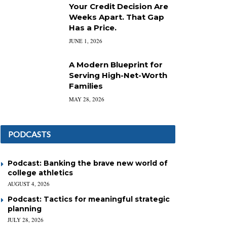
Your Credit Decision Are
Weeks Apart. That Gap
Has a Price.
JUNE 1, 2026
A Modern Blueprint for
Serving High-Net-Worth
Families
MAY 28, 2026
PODCASTS
Podcast: Banking the brave new world of
college athletics
AUGUST 4, 2026
Podcast: Tactics for meaningful strategic
planning
JULY 28, 2026