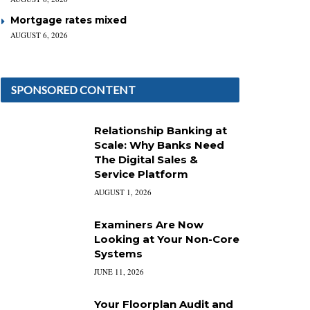
Mortgage rates mixed
AUGUST 6, 2026
SPONSORED CONTENT
Relationship Banking at
Scale: Why Banks Need
The Digital Sales &
Service Platform
AUGUST 1, 2026
Examiners Are Now
Looking at Your Non-Core
Systems
JUNE 11, 2026
Your Floorplan Audit and