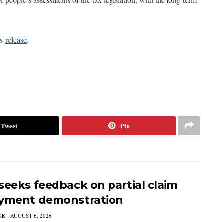
rs
release
.
Tweet
Pin
seeks feedback on partial claim
yment demonstration
GE
AUGUST 6, 2026