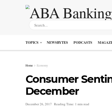
TOPICS
NEWSBYTES
PODCASTS
MAGAZI
Home
Economy
Consumer Sentim
December
December 26, 2017
Reading Time: 1 min read