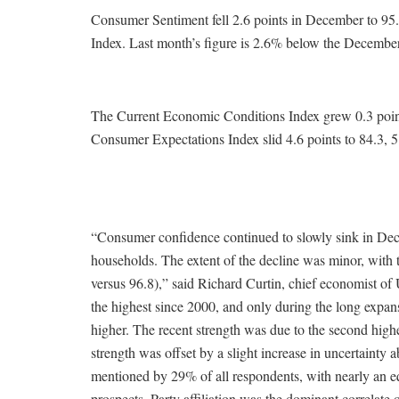
Consumer Sentiment fell 2.6 points in December to 95
Index. Last month’s figure is 2.6% below the Decembe
The Current Economic Conditions Index grew 0.3 poin
Consumer Expectations Index slid 4.6 points to 84.3, 5
“Consumer confidence continued to slowly sink in De
households. The extent of the decline was minor, with 
versus 96.8),” said Richard Curtin, chief economist 
the highest since 2000, and only during the long expan
higher. The recent strength was due to the second high
strength was offset by a slight increase in uncertaint
mentioned by 29% of all respondents, with nearly an e
prospects. Party affiliation was the dominant correlate 