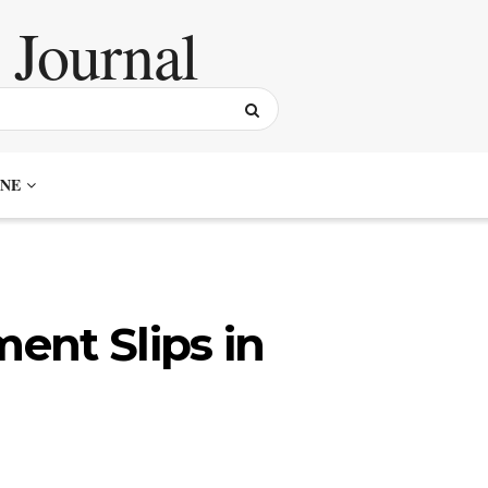
NE
ent Slips in