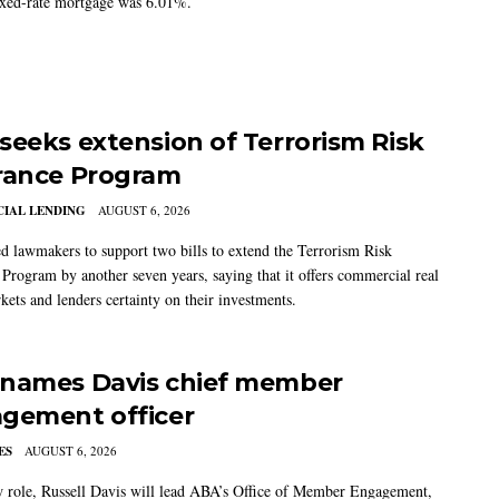
ixed-rate mortgage was 6.01%.
seeks extension of Terrorism Risk
rance Program
IAL LENDING
AUGUST 6, 2026
 lawmakers to support two bills to extend the Terrorism Risk
 Program by another seven years, saying that it offers commercial real
kets and lenders certainty on their investments.
names Davis chief member
gement officer
ES
AUGUST 6, 2026
w role, Russell Davis will lead ABA’s Office of Member Engagement,