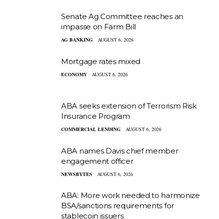
Senate Ag Committee reaches an
impasse on Farm Bill
AG BANKING
AUGUST 6, 2026
Mortgage rates mixed
ECONOMY
AUGUST 6, 2026
ABA seeks extension of Terrorism Risk
Insurance Program
COMMERCIAL LENDING
AUGUST 6, 2026
ABA names Davis chief member
engagement officer
NEWSBYTES
AUGUST 6, 2026
ABA: More work needed to harmonize
BSA/sanctions requirements for
stablecoin issuers