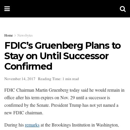
Home
Newsbytes
FDIC’s Gruenberg Plans to
Stay on Until Successor
Confirmed
November 14, 2017
Reading Time: 1 min read
FDIC Chairman Martin Gruenberg today said he would remain in
office after his term expires on Nov. 29 until a successor is
confirmed by the Senate. President Trump has not yet named a
new FDIC chairman.
During his
remarks
at the Brookings Institution in Washington,