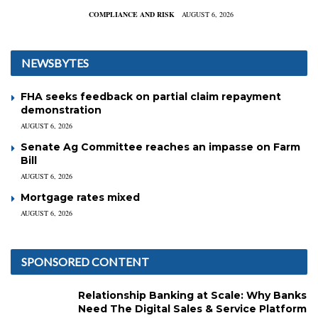
COMPLIANCE AND RISK
AUGUST 6, 2026
NEWSBYTES
FHA seeks feedback on partial claim repayment
demonstration
AUGUST 6, 2026
Senate Ag Committee reaches an impasse on Farm
Bill
AUGUST 6, 2026
Mortgage rates mixed
AUGUST 6, 2026
SPONSORED CONTENT
Relationship Banking at Scale: Why Banks
Need The Digital Sales & Service Platform