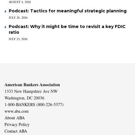
AUGUST 4, 2026
Podcast: Tactics for meaningful strategic planning
JULY 28, 2026
Podcast: Why it might be time to revisit a key FDIC
ratio
JULY 23, 2026
American Bankers Association
1333 New Hampshire Ave NW
Washington, DC 20036
1-800-BANKERS (800-226-5377)
www.aba.com
About ABA
Privacy Policy
Contact ABA