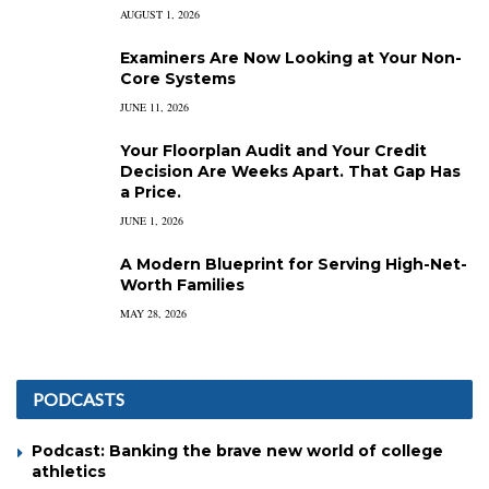
AUGUST 1, 2026
Examiners Are Now Looking at Your Non-
Core Systems
JUNE 11, 2026
Your Floorplan Audit and Your Credit
Decision Are Weeks Apart. That Gap Has
a Price.
JUNE 1, 2026
A Modern Blueprint for Serving High-Net-
Worth Families
MAY 28, 2026
PODCASTS
Podcast: Banking the brave new world of college
athletics