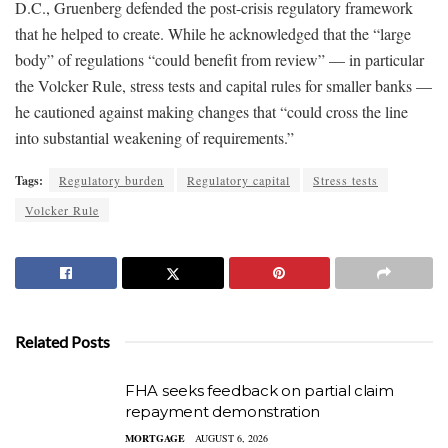
D.C., Gruenberg defended the post-crisis regulatory framework
that he helped to create. While he acknowledged that the “large
body” of regulations “could benefit from review” — in particular
the Volcker Rule, stress tests and capital rules for smaller banks —
he cautioned against making changes that “could cross the line
into substantial weakening of requirements.”
Tags:
Regulatory burden
Regulatory capital
Stress tests
Volcker Rule
Related Posts
FHA seeks feedback on partial claim
repayment demonstration
MORTGAGE
AUGUST 6, 2026