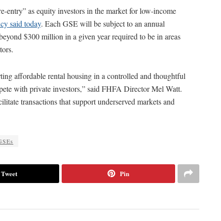
-entry” as equity investors in the market for low-income
cy said today
. Each GSE will be subject to an annual
beyond $300 million in a given year required to be in areas
tors.
ng affordable rental housing in a controlled and thoughtful
pete with private investors,” said FHFA Director Mel Watt.
cilitate transactions that support underserved markets and
GSEs
Tweet
Pin