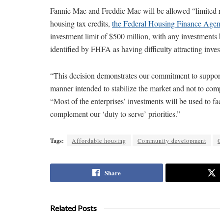
Fannie Mae and Freddie Mac will be allowed “limited re
housing tax credits,
the Federal Housing Finance Agen
investment limit of $500 million, with any investments 
identified by FHFA as having difficulty attracting inves
“This decision demonstrates our commitment to supporti
manner intended to stabilize the market and not to com
“Most of the enterprises’ investments will be used to fa
complement our ‘duty to serve’ priorities.”
Tags:
Affordable housing
Community development
Share
Related Posts