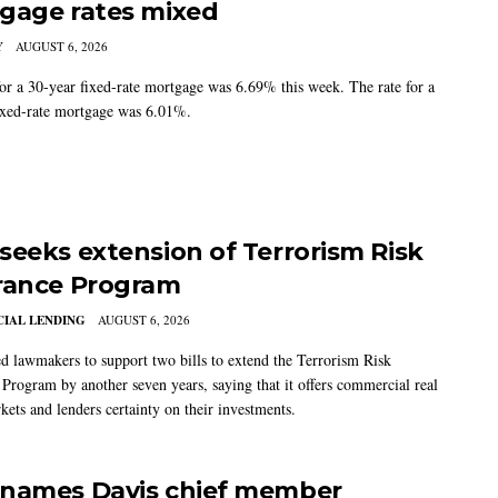
gage rates mixed
Y
AUGUST 6, 2026
for a 30-year fixed-rate mortgage was 6.69% this week. The rate for a
ixed-rate mortgage was 6.01%.
seeks extension of Terrorism Risk
rance Program
IAL LENDING
AUGUST 6, 2026
 lawmakers to support two bills to extend the Terrorism Risk
 Program by another seven years, saying that it offers commercial real
kets and lenders certainty on their investments.
names Davis chief member