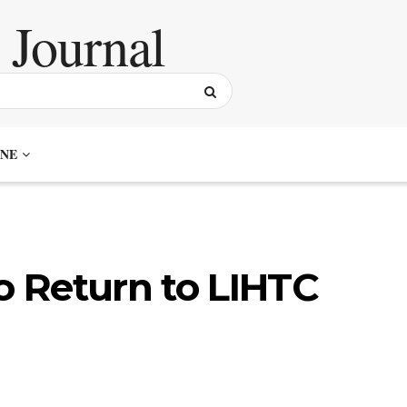
NE
to Return to LIHTC