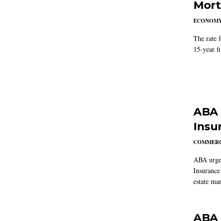
Mort
ECONOM
The rate 
15-year f
ABA 
Insu
COMMERC
ABA urged
Insurance
estate mar
ABA 