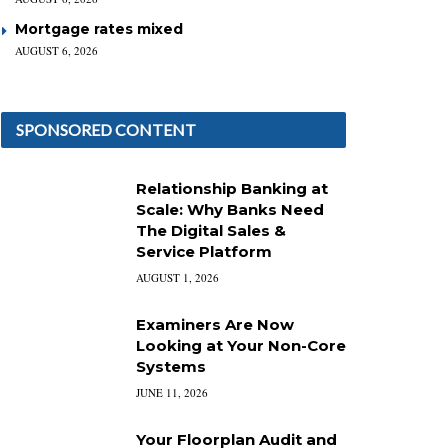
Mortgage rates mixed
AUGUST 6, 2026
SPONSORED CONTENT
Relationship Banking at
Scale: Why Banks Need
The Digital Sales &
Service Platform
AUGUST 1, 2026
Examiners Are Now
Looking at Your Non-Core
Systems
JUNE 11, 2026
Your Floorplan Audit and