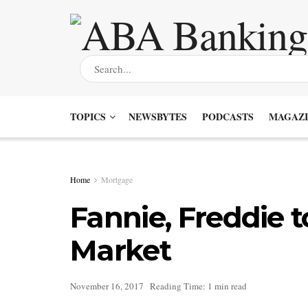
TOPICS
NEWSBYTES
PODCASTS
MAGAZI
Home
Mortgage
Fannie, Freddie 
Market
November 16, 2017
Reading Time: 1 min read