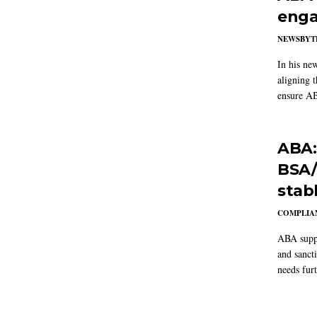
enga
NEWSBYT
In his ne
aligning 
ensure AB
ABA:
BSA/
stab
COMPLIAN
ABA suppo
and sanct
needs furt