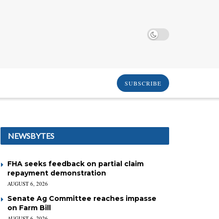
SUBSCRIBE
NEWSBYTES
FHA seeks feedback on partial claim
repayment demonstration
AUGUST 6, 2026
Senate Ag Committee reaches impasse
on Farm Bill
AUGUST 6, 2026