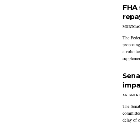
FHA 
repa
MORTGA
The Feder
proposing
a volunta
supplemen
Sena
impa
AG BANK
The Senat
committee
delay of 