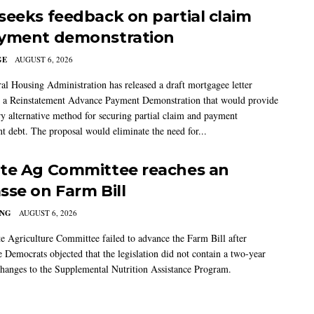
seeks feedback on partial claim
yment demonstration
GE
AUGUST 6, 2026
al Housing Administration has released a draft mortgagee letter
 a Reinstatement Advance Payment Demonstration that would provide
ry alternative method for securing partial claim and payment
t debt. The proposal would eliminate the need for...
te Ag Committee reaches an
sse on Farm Bill
ING
AUGUST 6, 2026
e Agriculture Committee failed to advance the Farm Bill after
 Democrats objected that the legislation did not contain a two-year
changes to the Supplemental Nutrition Assistance Program.