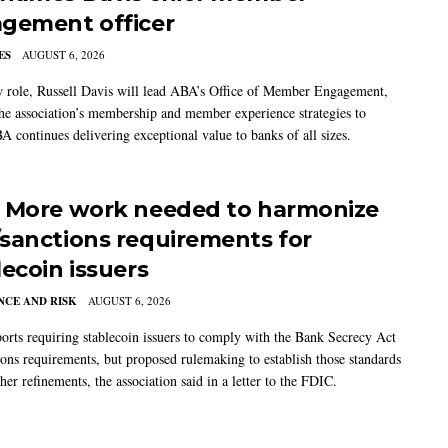
gement officer
ES
AUGUST 6, 2026
w role, Russell Davis will lead ABA’s Office of Member Engagement,
the association’s membership and member experience strategies to
A continues delivering exceptional value to banks of all sizes.
 More work needed to harmonize
sanctions requirements for
lecoin issuers
CE AND RISK
AUGUST 6, 2026
rts requiring stablecoin issuers to comply with the Bank Secrecy Act
ions requirements, but proposed rulemaking to establish those standards
her refinements, the association said in a letter to the FDIC.