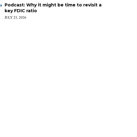
Podcast: Why it might be time to revisit a
key FDIC ratio
JULY 23, 2026