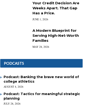
Your Credit Decision Are
Weeks Apart. That Gap
Has a Price.
JUNE 1, 2026
A Modern Blueprint for
Serving High-Net-Worth
Families
MAY 28, 2026
PODCASTS
Podcast: Banking the brave new world of
college athletics
AUGUST 4, 2026
Podcast: Tactics for meaningful strategic
planning
JULY 28, 2026