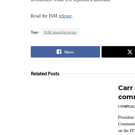
Read the ISM
release
.
Tags:
ISM manufacturing
Share
Related Posts
Carr
comm
COMPLIAN
President
Communic
on the FC