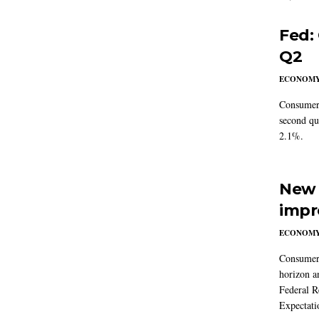
Fed:
Q2
ECONOM
Consumer 
second qu
2.1%.
New 
impr
ECONOM
Consumer i
horizon a
Federal R
Expectati