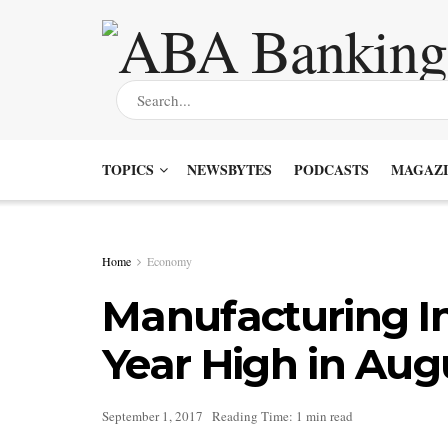
TOPICS
NEWSBYTES
PODCASTS
MAGAZI
Home
Economy
Manufacturing In
Year High in Aug
September 1, 2017
Reading Time: 1 min read