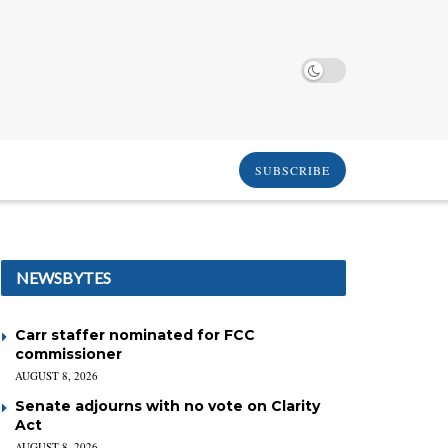
SUBSCRIBE
NEWSBYTES
Carr staffer nominated for FCC
commissioner
AUGUST 8, 2026
Senate adjourns with no vote on Clarity
Act
AUGUST 8, 2026