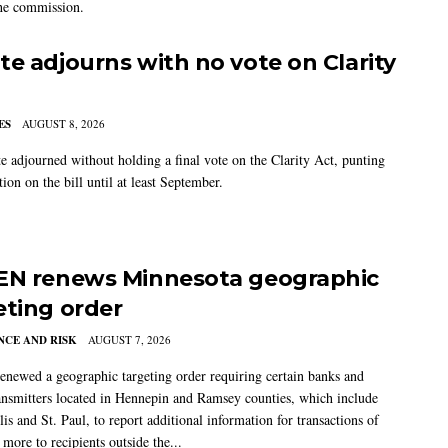
the commission.
te adjourns with no vote on Clarity
ES
AUGUST 8, 2026
e adjourned without holding a final vote on the Clarity Act, punting
tion on the bill until at least September.
EN renews Minnesota geographic
eting order
CE AND RISK
AUGUST 7, 2026
newed a geographic targeting order requiring certain banks and
nsmitters located in Hennepin and Ramsey counties, which include
s and St. Paul, to report additional information for transactions of
more to recipients outside the...