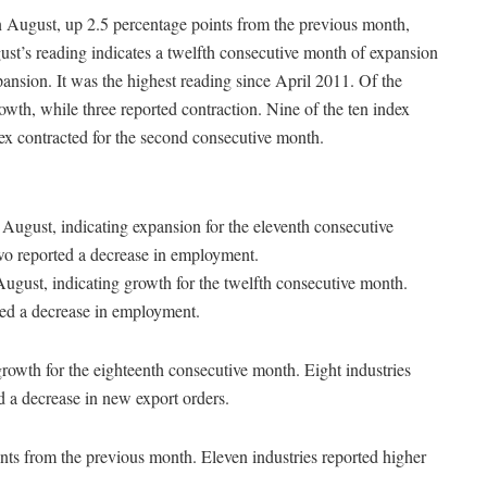
 August, up 2.5 percentage points from the previous month,
st’s reading indicates a twelfth consecutive month of expansion
ansion. It was the highest reading since April 2011. Of the
owth, while three reported contraction. Nine of the ten index
ex contracted for the second consecutive month.
August, indicating expansion for the eleventh consecutive
two reported a decrease in employment.
ugust, indicating growth for the twelfth consecutive month.
ted a decrease in employment.
growth for the eighteenth consecutive month. Eight industries
d a decrease in new export orders.
ints from the previous month. Eleven industries reported higher