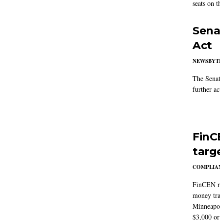
seats on 
Sena
Act
NEWSBYT
The Senat
further ac
FinC
targ
COMPLIAN
FinCEN re
money tra
Minneapoli
$3,000 or 