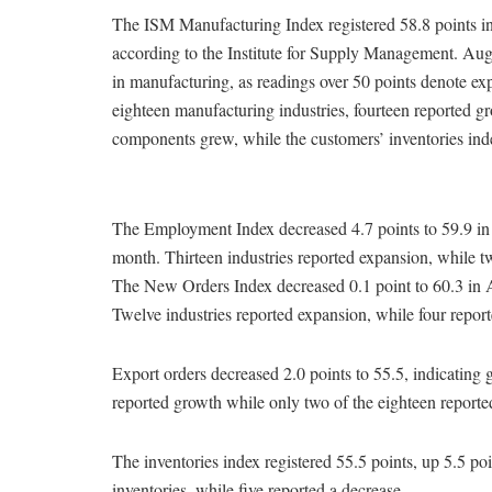
The ISM Manufacturing Index registered 58.8 points in
according to the Institute for Supply Management. Augu
in manufacturing, as readings over 50 points denote exp
eighteen manufacturing industries, fourteen reported gr
components grew, while the customers’ inventories ind
The Employment Index decreased 4.7 points to 59.9 in 
month. Thirteen industries reported expansion, while 
The New Orders Index decreased 0.1 point to 60.3 in A
Twelve industries reported expansion, while four repor
Export orders decreased 2.0 points to 55.5, indicating 
reported growth while only two of the eighteen reporte
The inventories index registered 55.5 points, up 5.5 po
inventories, while five reported a decrease.