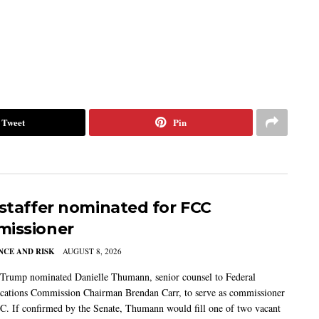
Tweet
Pin
 staffer nominated for FCC
issioner
CE AND RISK
AUGUST 8, 2026
 Trump nominated Danielle Thumann, senior counsel to Federal
ations Commission Chairman Brendan Carr, to serve as commissioner
C. If confirmed by the Senate, Thumann would fill one of two vacant