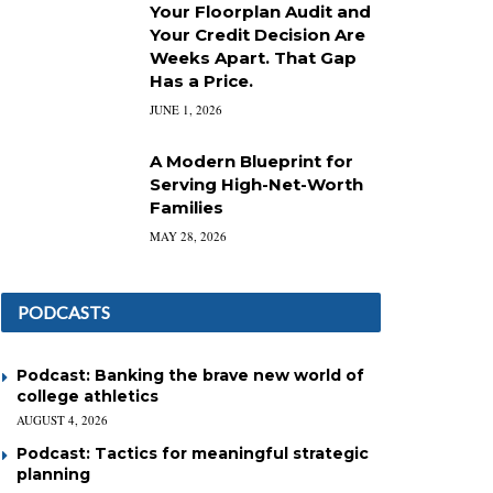
Your Floorplan Audit and
Your Credit Decision Are
Weeks Apart. That Gap
Has a Price.
JUNE 1, 2026
A Modern Blueprint for
Serving High-Net-Worth
Families
MAY 28, 2026
PODCASTS
Podcast: Banking the brave new world of
college athletics
AUGUST 4, 2026
Podcast: Tactics for meaningful strategic
planning