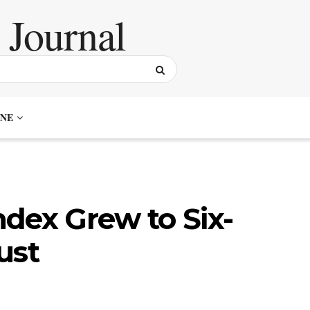
NE
dex Grew to Six-
ust