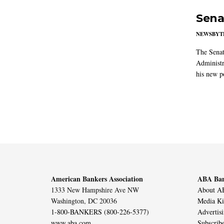
Sena
NEWSBYT
The Senat
Administr
his new po
American Bankers Association
ABA Ban
1333 New Hampshire Ave NW
About AB
Washington, DC 20036
Media Ki
1-800-BANKERS (800-226-5377)
Advertis
www.aba.com
Subscrib