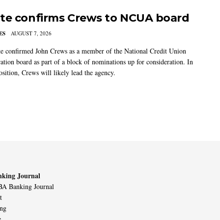
te confirms Crews to NCUA board
ES
AUGUST 7, 2026
e confirmed John Crews as a member of the National Credit Union
ation board as part of a block of nominations up for consideration. In
sition, Crews will likely lead the agency.
king Journal
A Banking Journal
t
ing
e