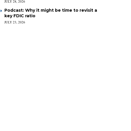
JULY 28, 2026
Podcast: Why it might be time to revisit a
key FDIC ratio
JULY 23, 2026