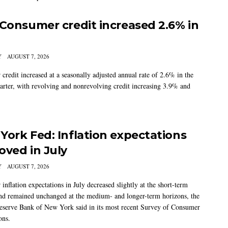
 Consumer credit increased 2.6% in
Y
AUGUST 7, 2026
credit increased at a seasonally adjusted annual rate of 2.6% in the
arter, with revolving and nonrevolving credit increasing 3.9% and
York Fed: Inflation expectations
oved in July
Y
AUGUST 7, 2026
nflation expectations in July decreased slightly at the short-term
nd remained unchanged at the medium- and longer-term horizons, the
eserve Bank of New York said in its most recent Survey of Consumer
ons.