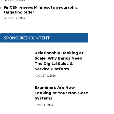
FinCEN renews Minnesota geographic
targeting order
AUGUST 7, 2026
SPONSORED CONTENT
Relationship Banking at
Scale: Why Banks Need
The Digital Sales &
Service Platform
AUGUST 1, 2026
Examiners Are Now
Looking at Your Non-Core
Systems
JUNE 11, 2026