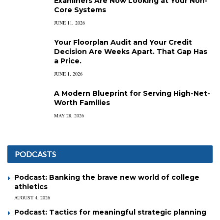
Examiners Are Now Looking at Your Non-
Core Systems
JUNE 11, 2026
Your Floorplan Audit and Your Credit
Decision Are Weeks Apart. That Gap Has
a Price.
JUNE 1, 2026
A Modern Blueprint for Serving High-Net-
Worth Families
MAY 28, 2026
PODCASTS
Podcast: Banking the brave new world of college
athletics
AUGUST 4, 2026
Podcast: Tactics for meaningful strategic planning