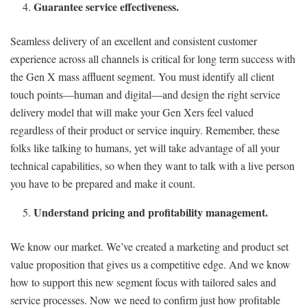
Guarantee service effectiveness.
Seamless delivery of an excellent and consistent customer
experience across all channels is critical for long term success with
the Gen X mass affluent segment. You must identify all client
touch points—human and digital—and design the right service
delivery model that will make your Gen Xers feel valued
regardless of their product or service inquiry. Remember, these
folks like talking to humans, yet will take advantage of all your
technical capabilities, so when they want to talk with a live person
you have to be prepared and make it count.
Understand pricing and profitability management.
We know our market. We’ve created a marketing and product set
value proposition that gives us a competitive edge. And we know
how to support this new segment focus with tailored sales and
service processes. Now we need to confirm just how profitable