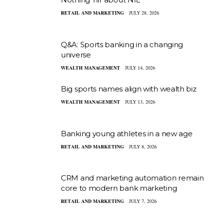
RETAIL AND MARKETING
JULY 28, 2026
Q&A: Sports banking in a changing
universe
WEALTH MANAGEMENT
JULY 14, 2026
Big sports names align with wealth biz
WEALTH MANAGEMENT
JULY 13, 2026
Banking young athletes in a new age
RETAIL AND MARKETING
JULY 8, 2026
CRM and marketing automation remain
core to modern bank marketing
RETAIL AND MARKETING
JULY 7, 2026