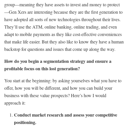
group—meaning they have assets to invest and money to protect
—Gen Xers are interesting because they are the first generation to
have adopted all sorts of new technologies throughout their lives.
They’ll use the ATM, online banking, online trading, and even
adapt to mobile payments as they like cost-effective conveniences
that make life easier. But they also like to know they have a human
backstop for questions and issues that come up along the way.
How do you begin a segmentation strategy and ensure a
profitable focus on this lost generation?
You start at the beginning: by asking yourselves what you have to
offer, how you will be different, and how you can build your
business with these value prospects? Here’s how I would
approach it:
Conduct market research and assess your competitive
positioning.