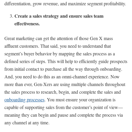
differentiation, grow revenue, and maximize segment profitability.
Create a sales strategy and ensure sales team
effectiveness.
Great marketing can get the attention of those Gen X mass
affluent customers. That said, you need to understand that
segment’s buyer behavior by mapping the sales process as a
defined series of steps. This will help to efficiently guide prospects
from initial contact to purchase all the way through onboarding.
And, you need to do this as an omni-channel experience. Now
more than ever, Gen-Xers are using multiple channels throughout
the sales process to research, begin, and complete the sales and
onboarding processes
. You must ensure your organization is
capable of supporting sales from the customer’s point of view—
meaning they can begin and pause and complete the process via
any channel at any time.