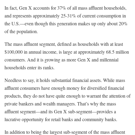
In fact, Gen X accounts for 37% of all mass affluent households,
and represents approximately 25-31% of current consumption in
the U.S.—even though this generation makes up only about 20%
of the population.
The mass affluent segment, defined as households with at least
$100,000 in annual income, is large at approximately 68.5 million
consumers. And it is growing as more Gen X and millennial
households enter its ranks.
Needless to say, it holds substantial financial assets. While mass
affluent consumers have enough money for diversified financial
products, they do not have quite enough to warrant the attention of
private bankers and wealth managers. That’s why the mass
affluent segment—and its Gen X sub-segment—provides a
lucrative opportunity for retail banks and community banks.
In addition to being the largest sub-segment of the mass affluent