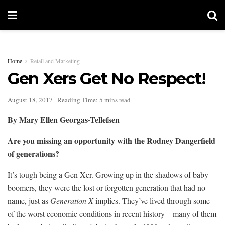
Home
Retail and Marketing
Gen Xers Get No Respect!
August 18, 2017
Reading Time: 5 mins read
By Mary Ellen Georgas-Tellefsen
Are you missing an opportunity with the Rodney Dangerfield
of generations?
It’s tough being a Gen Xer. Growing up in the shadows of baby
boomers, they were the lost or forgotten generation that had no
name, just as
Generation X
implies. They’ve lived through some
of the worst economic conditions in recent history—many of them