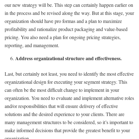
our new strategy will be. This step can certainly happen earlier on
in the process and be revised along the way. But at this stage, your
organization should have pro formas and a plan to maximize
profitability and rationalize product packaging and value-based
pricing. You also need a plan for ongoing pricing strategies,
reporting, and management.
Address organizational structure and effectiveness.
Last, but certainly not least, you need to identify the most effective
organizational design for executing your segment strategy. This
can often be the most difficult change to implement in your
organization. You need to evaluate and implement alternative roles
and/or responsibilities that will ensure delivery of effective
solutions and the desired experience to your clients. There are
many management structures to be considered, so it’s important to
make informed decisions that provide the greatest benefit to your
organization.