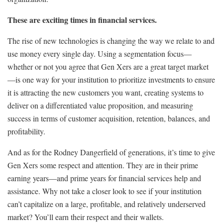
These are exciting times in financial services.
The rise of new technologies is changing the way we relate to and
use money every single day. Using a segmentation focus—
whether or not you agree that Gen Xers are a great target market
—is one way for your institution to prioritize investments to ensure
it is attracting the new customers you want, creating systems to
deliver on a differentiated value proposition, and measuring
success in terms of customer acquisition, retention, balances, and
profitability.
And as for the Rodney Dangerfield of generations, it’s time to give
Gen Xers some respect and attention. They are in their prime
earning years—and prime years for financial services help and
assistance. Why not take a closer look to see if your institution
can’t capitalize on a large, profitable, and relatively underserved
market? You’ll earn their respect and their wallets.