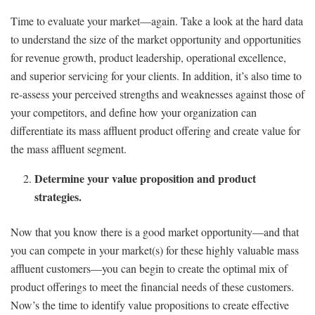
Time to evaluate your market—again. Take a look at the hard data
to understand the size of the market opportunity and opportunities
for revenue growth, product leadership, operational excellence,
and superior servicing for your clients. In addition, it’s also time to
re-assess your perceived strengths and weaknesses against those of
your competitors, and define how your organization can
differentiate its mass affluent product offering and create value for
the mass affluent segment.
Determine your value proposition and product
strategies.
Now that you know there is a good market opportunity—and that
you can compete in your market(s) for these highly valuable mass
affluent customers—you can begin to create the optimal mix of
product offerings to meet the financial needs of these customers.
Now’s the time to identify value propositions to create effective