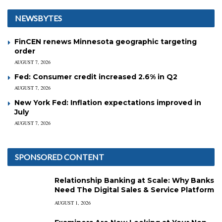
NEWSBYTES
FinCEN renews Minnesota geographic targeting
order
AUGUST 7, 2026
Fed: Consumer credit increased 2.6% in Q2
AUGUST 7, 2026
New York Fed: Inflation expectations improved in
July
AUGUST 7, 2026
SPONSORED CONTENT
Relationship Banking at Scale: Why Banks
Need The Digital Sales & Service Platform
AUGUST 1, 2026