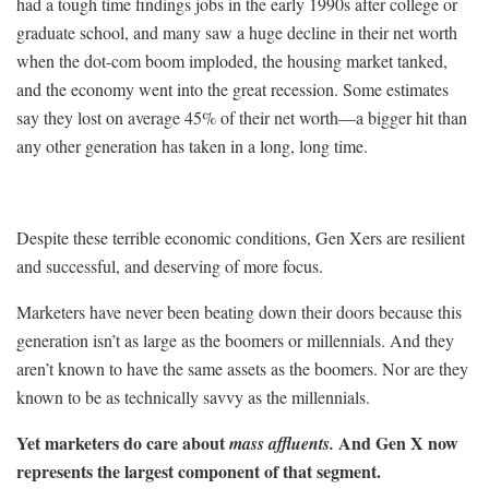
had a tough time findings jobs in the early 1990s after college or
graduate school, and many saw a huge decline in their net worth
when the dot-com boom imploded, the housing market tanked,
and the economy went into the great recession. Some estimates
say they lost on average 45% of their net worth—a bigger hit than
any other generation has taken in a long, long time.
Despite these terrible economic conditions, Gen Xers are resilient
and successful, and deserving of more focus.
Marketers have never been beating down their doors because this
generation isn’t as large as the boomers or millennials. And they
aren’t known to have the same assets as the boomers. Nor are they
known to be as technically savvy as the millennials.
Yet marketers do care about
And Gen X now
mass affluents.
represents the largest component of that segment.