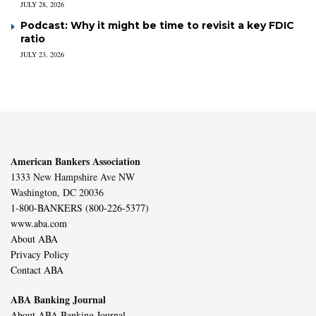
JULY 28, 2026
Podcast: Why it might be time to revisit a key FDIC
ratio
JULY 23, 2026
American Bankers Association
1333 New Hampshire Ave NW
Washington, DC 20036
1-800-BANKERS (800-226-5377)
www.aba.com
About ABA
Privacy Policy
Contact ABA
ABA Banking Journal
About ABA Banking Journal