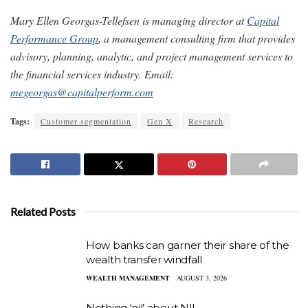
Mary Ellen Georgas-Tellefsen is managing director at
Capital
Performance Group
, a management consulting firm that provides
advisory, planning, analytic, and project management services to
the financial services industry. Email:
megeorgas@capitalperform.com
Tags:
Customer segmentation
Gen X
Research
Related Posts
How banks can garner their share of the
wealth transfer windfall
WEALTH MANAGEMENT
AUGUST 3, 2026
Nothing ‘nil’ about NIL