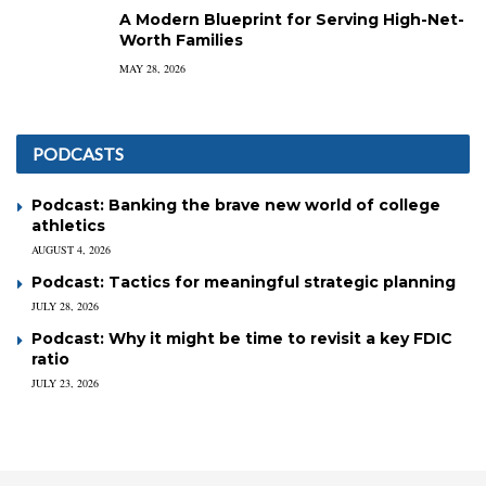
A Modern Blueprint for Serving High-Net-
Worth Families
MAY 28, 2026
PODCASTS
Podcast: Banking the brave new world of college
athletics
AUGUST 4, 2026
Podcast: Tactics for meaningful strategic planning
JULY 28, 2026
Podcast: Why it might be time to revisit a key FDIC
ratio
JULY 23, 2026