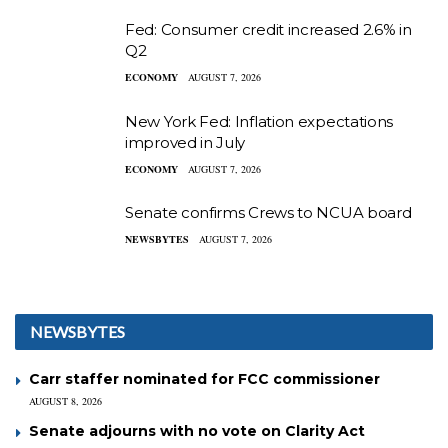
Fed: Consumer credit increased 2.6% in
Q2
ECONOMY
AUGUST 7, 2026
New York Fed: Inflation expectations
improved in July
ECONOMY
AUGUST 7, 2026
Senate confirms Crews to NCUA board
NEWSBYTES
AUGUST 7, 2026
NEWSBYTES
Carr staffer nominated for FCC commissioner
AUGUST 8, 2026
Senate adjourns with no vote on Clarity Act