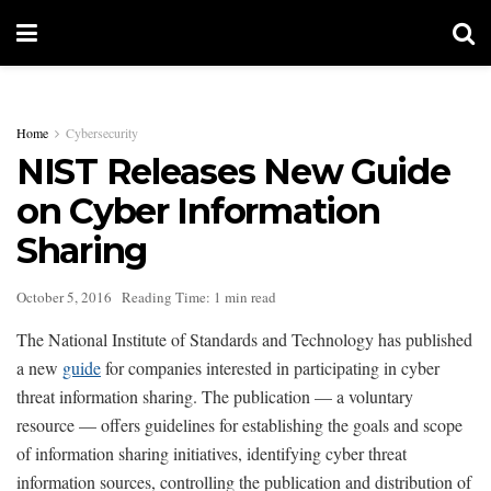
Home
Cybersecurity
NIST Releases New Guide
on Cyber Information
Sharing
October 5, 2016
Reading Time: 1 min read
The National Institute of Standards and Technology has published
a new
guide
for companies interested in participating in cyber
threat information sharing. The publication — a voluntary
resource — offers guidelines for establishing the goals and scope
of information sharing initiatives, identifying cyber threat
information sources, controlling the publication and distribution of