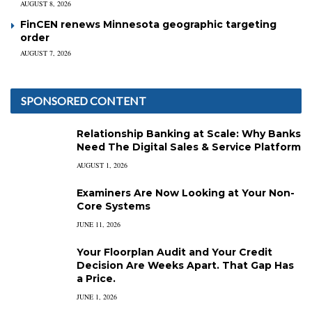
AUGUST 8, 2026
FinCEN renews Minnesota geographic targeting
order
AUGUST 7, 2026
SPONSORED CONTENT
Relationship Banking at Scale: Why Banks
Need The Digital Sales & Service Platform
AUGUST 1, 2026
Examiners Are Now Looking at Your Non-
Core Systems
JUNE 11, 2026
Your Floorplan Audit and Your Credit
Decision Are Weeks Apart. That Gap Has
a Price.
JUNE 1, 2026