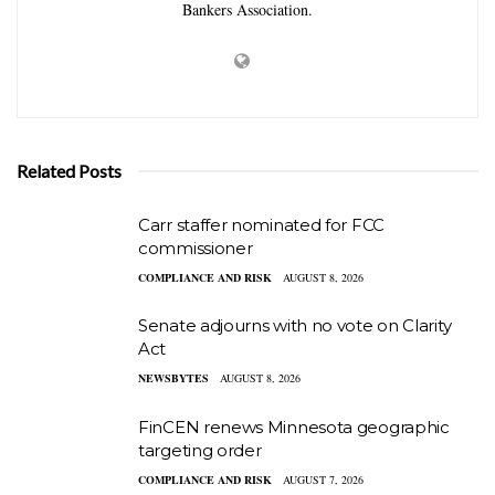
Bankers Association.
Related Posts
Carr staffer nominated for FCC
commissioner
COMPLIANCE AND RISK
AUGUST 8, 2026
Senate adjourns with no vote on Clarity
Act
NEWSBYTES
AUGUST 8, 2026
FinCEN renews Minnesota geographic
targeting order
COMPLIANCE AND RISK
AUGUST 7, 2026