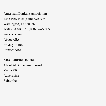
American Bankers Association
1333 New Hampshire Ave NW
Washington, DC 20036
1-800-BANKERS (800-226-5377)
www.aba.com
About ABA
Privacy Policy
Contact ABA
ABA Banking Journal
About ABA Banking Journal
Media Kit
Advertising
Subscribe