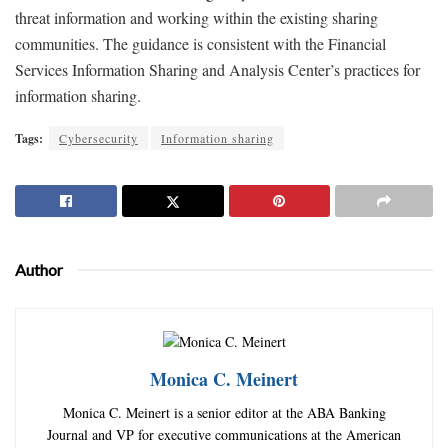
threat information and working within the existing sharing
communities. The guidance is consistent with the Financial
Services Information Sharing and Analysis Center’s practices for
information sharing.
Tags:
Cybersecurity
Information sharing
Author
Monica C. Meinert
Monica C. Meinert is a senior editor at the ABA Banking
Journal and VP for executive communications at the American