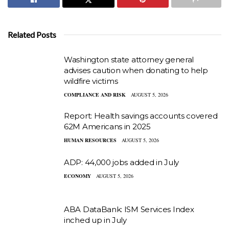
Related Posts
Washington state attorney general
advises caution when donating to help
wildfire victims
COMPLIANCE AND RISK
AUGUST 5, 2026
Report: Health savings accounts covered
62M Americans in 2025
HUMAN RESOURCES
AUGUST 5, 2026
ADP: 44,000 jobs added in July
ECONOMY
AUGUST 5, 2026
ABA DataBank: ISM Services Index
inched up in July