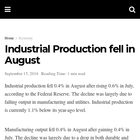
Home
Economy
Industrial Production fell in
August
September 15, 2016
Reading Time: 1 min read
Industrial production fell 0.4% in August after rising 0.6% in July,
according to the Federal Reserve. The decline was largely due to
falling output in manufacturing and utilities. Industrial production
is currently 1.1% below its year-ago level.
Manufacturing output fell 0.4% in August after gaining 0.4% in
July. The decline was largely due to a drop in both durable and