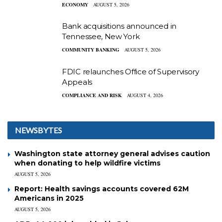
ECONOMY
AUGUST 5, 2026
Bank acquisitions announced in
Tennessee, New York
COMMUNITY BANKING
AUGUST 5, 2026
FDIC relaunches Office of Supervisory
Appeals
COMPLIANCE AND RISK
AUGUST 4, 2026
NEWSBYTES
Washington state attorney general advises caution
when donating to help wildfire victims
AUGUST 5, 2026
Report: Health savings accounts covered 62M
Americans in 2025
AUGUST 5, 2026