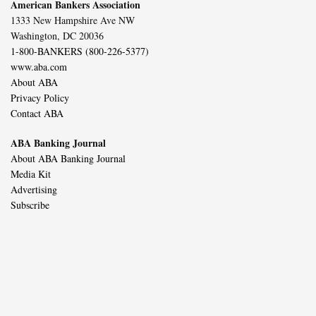
American Bankers Association
1333 New Hampshire Ave NW
Washington, DC 20036
1-800-BANKERS (800-226-5377)
www.aba.com
About ABA
Privacy Policy
Contact ABA
ABA Banking Journal
About ABA Banking Journal
Media Kit
Advertising
Subscribe