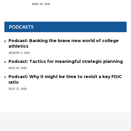
MAY 28, 2026
PODCASTS
Podcast: Banking the brave new world of college
athletics
AUGUST 4, 2026
Podcast: Tactics for meaningful strategic planning
JULY 28, 2026
Podcast: Why it might be time to revisit a key FDIC
ratio
JULY 23, 2026