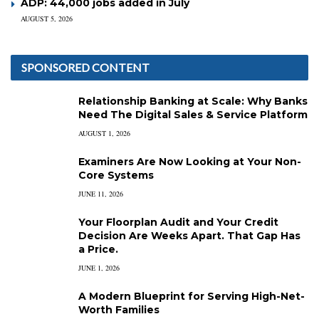
ADP: 44,000 jobs added in July
AUGUST 5, 2026
SPONSORED CONTENT
Relationship Banking at Scale: Why Banks
Need The Digital Sales & Service Platform
AUGUST 1, 2026
Examiners Are Now Looking at Your Non-
Core Systems
JUNE 11, 2026
Your Floorplan Audit and Your Credit
Decision Are Weeks Apart. That Gap Has
a Price.
JUNE 1, 2026
A Modern Blueprint for Serving High-Net-
Worth Families