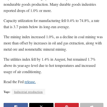
nondurable goods production. Many durable goods industries
reported drops of 1.0% or more.
Capacity utilization for manufacturing fell 0.4% to 74.8%, a rate
that is 3.7 points below its long-run average.
The mining index increased 1.0%, as a decline in coal mining was
more than offset by increases in oil and gas extraction, along with
metal ore and nonmetallic mineral mining.
The utilities index fell by 1.4% in August, but remained 1.7%
above its year-ago level due to hot temperatures and increased
usage of air conditioning.
Read the Fed
release.
Tags:
Industrial production