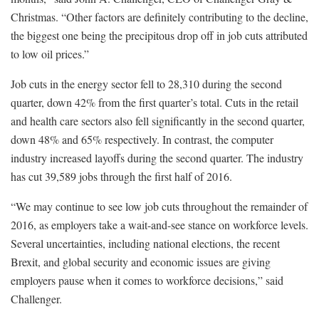
Christmas. “Other factors are definitely contributing to the decline,
the biggest one being the precipitous drop off in job cuts attributed
to low oil prices.”
Job cuts in the energy sector fell to 28,310 during the second
quarter, down 42% from the first quarter’s total. Cuts in the retail
and health care sectors also fell significantly in the second quarter,
down 48% and 65% respectively. In contrast, the computer
industry increased layoffs during the second quarter. The industry
has cut 39,589 jobs through the first half of 2016.
“We may continue to see low job cuts throughout the remainder of
2016, as employers take a wait-and-see stance on workforce levels.
Several uncertainties, including national elections, the recent
Brexit, and global security and economic issues are giving
employers pause when it comes to workforce decisions,” said
Challenger.