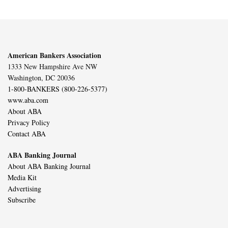
American Bankers Association
1333 New Hampshire Ave NW
Washington, DC 20036
1-800-BANKERS (800-226-5377)
www.aba.com
About ABA
Privacy Policy
Contact ABA
ABA Banking Journal
About ABA Banking Journal
Media Kit
Advertising
Subscribe