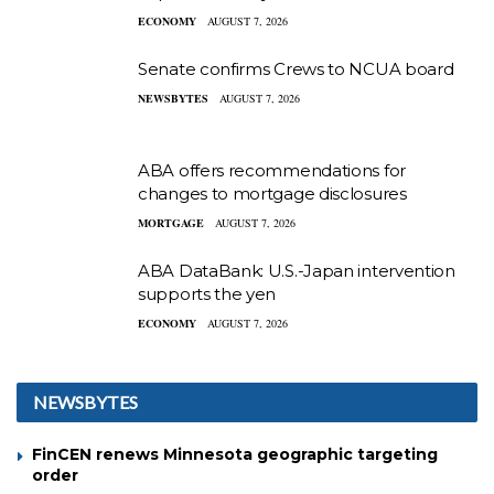
ECONOMY
AUGUST 7, 2026
Senate confirms Crews to NCUA board
NEWSBYTES
AUGUST 7, 2026
ABA offers recommendations for
changes to mortgage disclosures
MORTGAGE
AUGUST 7, 2026
ABA DataBank: U.S.-Japan intervention
supports the yen
ECONOMY
AUGUST 7, 2026
NEWSBYTES
FinCEN renews Minnesota geographic targeting
order