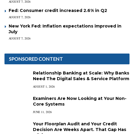
AUGUST 7, 2026
Fed: Consumer credit increased 2.6% in Q2
AUGUST 7, 2026
New York Fed: Inflation expectations improved in
July
AUGUST 7, 2026
SPONSORED CONTENT
Relationship Banking at Scale: Why Banks
Need The Digital Sales & Service Platform
AUGUST 1, 2026
Examiners Are Now Looking at Your Non-
Core Systems
JUNE 11, 2026
Your Floorplan Audit and Your Credit
Decision Are Weeks Apart. That Gap Has