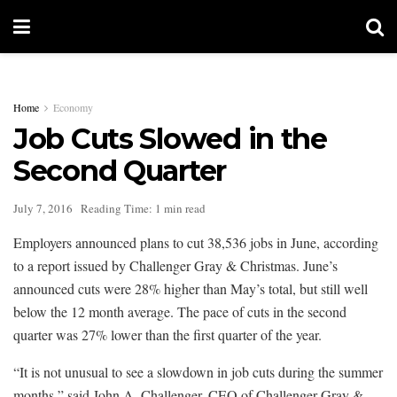
Home
Economy
Job Cuts Slowed in the
Second Quarter
July 7, 2016
Reading Time: 1 min read
Employers announced plans to cut 38,536 jobs in June, according
to a report issued by Challenger Gray & Christmas. June’s
announced cuts were 28% higher than May’s total, but still well
below the 12 month average. The pace of cuts in the second
quarter was 27% lower than the first quarter of the year.
“It is not unusual to see a slowdown in job cuts during the summer
months,” said John A. Challenger, CEO of Challenger Gray &