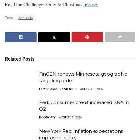
Read the Challenger Gray & Christmas
release.
Tags:
Job cuts
Related Posts
FinCEN renews Minnesota geographic
targeting order
COMPLIANCE AND RISK
AUGUST 7, 2026
Fed: Consumer credit increased 2.6% in
Q2
ECONOMY
AUGUST 7, 2026
New York Fed: Inflation expectations
improved in July