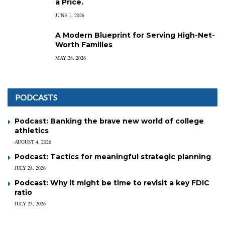
a Price.
JUNE 1, 2026
A Modern Blueprint for Serving High-Net-
Worth Families
MAY 28, 2026
PODCASTS
Podcast: Banking the brave new world of college
athletics
AUGUST 4, 2026
Podcast: Tactics for meaningful strategic planning
JULY 28, 2026
Podcast: Why it might be time to revisit a key FDIC
ratio
JULY 23, 2026