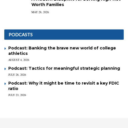
Worth Families
MAY 28, 2026
PODCASTS
Podcast: Banking the brave new world of college
athletics
AUGUST 4, 2026
Podcast: Tactics for meaningful strategic planning
JULY 28, 2026
Podcast: Why it might be time to revisit a key FDIC
ratio
JULY 23, 2026