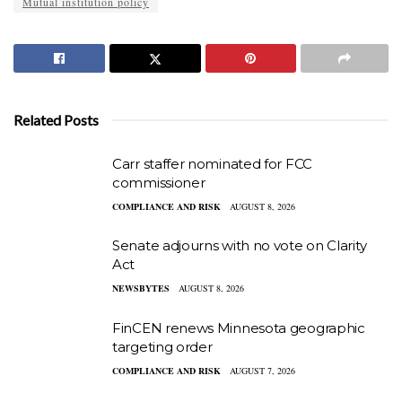
Mutual institution policy
Related Posts
Carr staffer nominated for FCC
commissioner
COMPLIANCE AND RISK
AUGUST 8, 2026
Senate adjourns with no vote on Clarity
Act
NEWSBYTES
AUGUST 8, 2026
FinCEN renews Minnesota geographic
targeting order
COMPLIANCE AND RISK
AUGUST 7, 2026