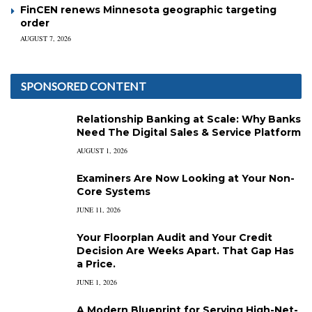
FinCEN renews Minnesota geographic targeting
order
AUGUST 7, 2026
SPONSORED CONTENT
Relationship Banking at Scale: Why Banks
Need The Digital Sales & Service Platform
AUGUST 1, 2026
Examiners Are Now Looking at Your Non-
Core Systems
JUNE 11, 2026
Your Floorplan Audit and Your Credit
Decision Are Weeks Apart. That Gap Has
a Price.
JUNE 1, 2026
A Modern Blueprint for Serving High-Net-