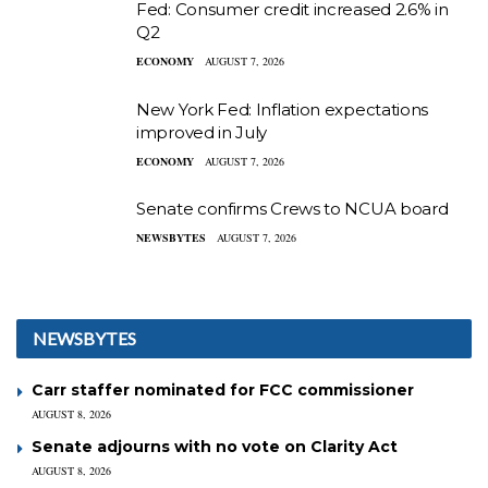
Fed: Consumer credit increased 2.6% in
Q2
ECONOMY
AUGUST 7, 2026
New York Fed: Inflation expectations
improved in July
ECONOMY
AUGUST 7, 2026
Senate confirms Crews to NCUA board
NEWSBYTES
AUGUST 7, 2026
NEWSBYTES
Carr staffer nominated for FCC commissioner
AUGUST 8, 2026
Senate adjourns with no vote on Clarity Act
AUGUST 8, 2026