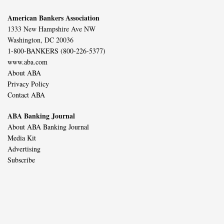
American Bankers Association
1333 New Hampshire Ave NW
Washington, DC 20036
1-800-BANKERS (800-226-5377)
www.aba.com
About ABA
Privacy Policy
Contact ABA
ABA Banking Journal
About ABA Banking Journal
Media Kit
Advertising
Subscribe