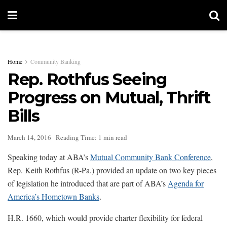
Home
Community Banking
Rep. Rothfus Seeing
Progress on Mutual, Thrift
Bills
March 14, 2016
Reading Time: 1 min read
Speaking today at ABA’s
Mutual Community Bank Conference
,
Rep. Keith Rothfus (R-Pa.) provided an update on two key pieces
of legislation he introduced that are part of ABA’s
Agenda for
America’s Hometown Banks
.
H.R. 1660, which would provide charter flexibility for federal