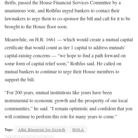
thrifts, passed the House Financial Services Committee by a
unanimous vote, and Rothfus urged bankers to contact their
lawmakers to urge them to co-sponsor the bill and call for it to be
brought to the House floor soon.
Meanwhile, on H.R. 1661 — which would create a mutual capital
certificate that would count as tier 1 capital to address mutuals’
capital-raising concerns — “we hope to find a path forward on
some form of capital relief soon,” Rothfus said. He called on
mutual bankers to continue to urge their House members to
support the bill.
“For 200 years, mutual institutions like yours have been
instrumental to economic growth and the prosperity of our local
communities,” he said. “I remain optimistic and confident that you
will continue to perform this role for many years to come.”
Tags:
ABA Blueprint for Growth
HOLA