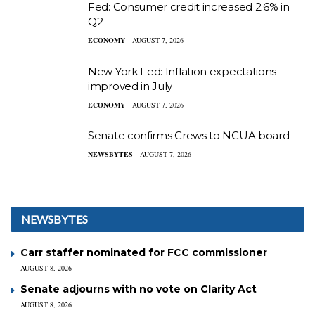
Fed: Consumer credit increased 2.6% in
Q2
ECONOMY
AUGUST 7, 2026
New York Fed: Inflation expectations
improved in July
ECONOMY
AUGUST 7, 2026
Senate confirms Crews to NCUA board
NEWSBYTES
AUGUST 7, 2026
NEWSBYTES
Carr staffer nominated for FCC commissioner
AUGUST 8, 2026
Senate adjourns with no vote on Clarity Act
AUGUST 8, 2026