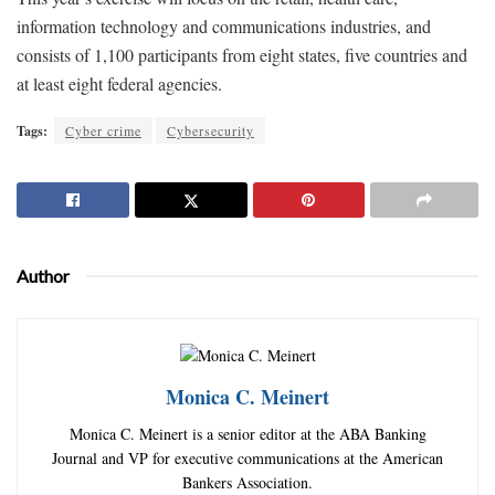
information technology and communications industries, and
consists of 1,100 participants from eight states, five countries and
at least eight federal agencies.
Tags:
Cyber crime
Cybersecurity
Author
Monica C. Meinert
Monica C. Meinert is a senior editor at the ABA Banking
Journal and VP for executive communications at the American
Bankers Association.