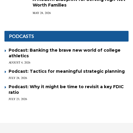
Worth Families
MAY 28, 2026
PODCASTS
Podcast: Banking the brave new world of college
athletics
AUGUST 4, 2026
Podcast: Tactics for meaningful strategic planning
JULY 28, 2026
Podcast: Why it might be time to revisit a key FDIC
ratio
JULY 23, 2026