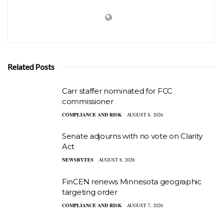
Related Posts
Carr staffer nominated for FCC
commissioner
COMPLIANCE AND RISK
AUGUST 8, 2026
Senate adjourns with no vote on Clarity
Act
NEWSBYTES
AUGUST 8, 2026
FinCEN renews Minnesota geographic
targeting order
COMPLIANCE AND RISK
AUGUST 7, 2026