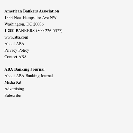
American Bankers Association
1333 New Hampshire Ave NW
Washington, DC 20036
1-800-BANKERS (800-226-5377)
www.aba.com
About ABA
Privacy Policy
Contact ABA
ABA Banking Journal
About ABA Banking Journal
Media Kit
Advertising
Subscribe