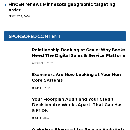
FinCEN renews Minnesota geographic targeting
order
AUGUST 7, 2026
SPONSORED CONTENT
Relationship Banking at Scale: Why Banks
Need The Digital Sales & Service Platform
AUGUST 1, 2026
Examiners Are Now Looking at Your Non-
Core Systems
JUNE 11, 2026
Your Floorplan Audit and Your Credit
Decision Are Weeks Apart. That Gap Has
a Price.
JUNE 1, 2026
A Modern Blueprint for Serving High-Net-