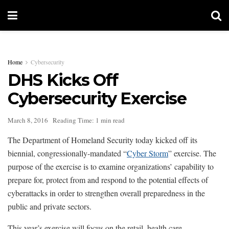
Home
Cybersecurity
DHS Kicks Off
Cybersecurity Exercise
March 8, 2016
Reading Time: 1 min read
The Department of Homeland Security today kicked off its
biennial, congressionally-mandated “
Cyber Storm
” exercise. The
purpose of the exercise is to examine organizations’ capability to
prepare for, protect from and respond to the potential effects of
cyberattacks in order to strengthen overall preparedness in the
public and private sectors.
This year’s exercise will focus on the retail, health care,