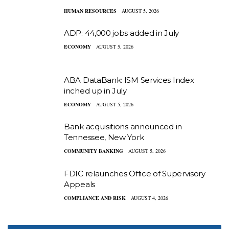
HUMAN RESOURCES
AUGUST 5, 2026
ADP: 44,000 jobs added in July
ECONOMY
AUGUST 5, 2026
ABA DataBank: ISM Services Index
inched up in July
ECONOMY
AUGUST 5, 2026
Bank acquisitions announced in
Tennessee, New York
COMMUNITY BANKING
AUGUST 5, 2026
FDIC relaunches Office of Supervisory
Appeals
COMPLIANCE AND RISK
AUGUST 4, 2026