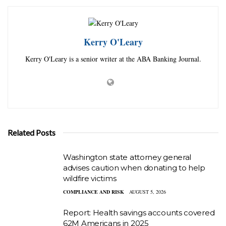
Kerry O'Leary
Kerry O'Leary is a senior writer at the ABA Banking Journal.
Related Posts
Washington state attorney general
advises caution when donating to help
wildfire victims
COMPLIANCE AND RISK
AUGUST 5, 2026
Report: Health savings accounts covered
62M Americans in 2025