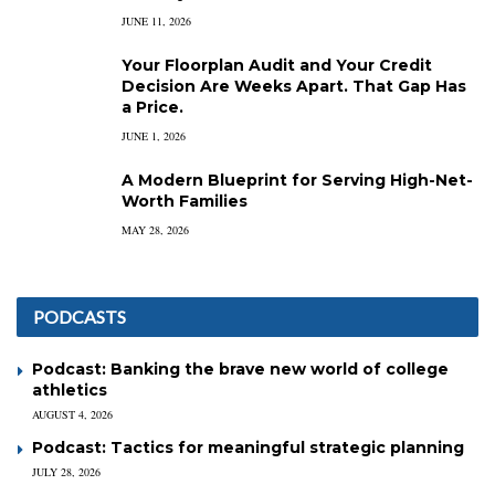
JUNE 11, 2026
Your Floorplan Audit and Your Credit
Decision Are Weeks Apart. That Gap Has
a Price.
JUNE 1, 2026
A Modern Blueprint for Serving High-Net-
Worth Families
MAY 28, 2026
PODCASTS
Podcast: Banking the brave new world of college
athletics
AUGUST 4, 2026
Podcast: Tactics for meaningful strategic planning
JULY 28, 2026