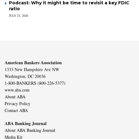
Podcast: Why it might be time to revisit a key FDIC
ratio
JULY 23, 2026
American Bankers Association
1333 New Hampshire Ave NW
Washington, DC 20036
1-800-BANKERS (800-226-5377)
www.aba.com
About ABA
Privacy Policy
Contact ABA
ABA Banking Journal
About ABA Banking Journal
Media Kit