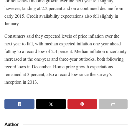
for household income growth over the next year fell slightly,
however, landing at 2.2 percent and on a continued decline from
early 2015. Credit availability expectations also fell slightly in
January.
Consumers said they expected levels of price inflation over the
next year to fall, with median expected inflation one year ahead
falling to a record low of 2.4 percent. Median inflation uncertainty
increased at the one-year and three-year outlooks, both following
record lows in December. Home price growth expectations
remained at 3 percent, also a record low since the survey’s
inception in 2013.
Author