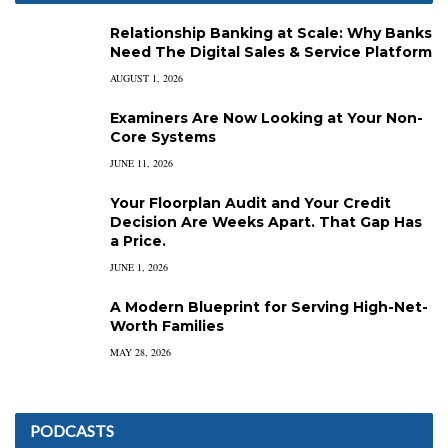
Relationship Banking at Scale: Why Banks
Need The Digital Sales & Service Platform
AUGUST 1, 2026
Examiners Are Now Looking at Your Non-
Core Systems
JUNE 11, 2026
Your Floorplan Audit and Your Credit
Decision Are Weeks Apart. That Gap Has
a Price.
JUNE 1, 2026
A Modern Blueprint for Serving High-Net-
Worth Families
MAY 28, 2026
PODCASTS