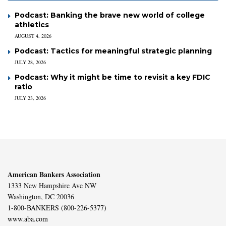
Podcast: Banking the brave new world of college
athletics
AUGUST 4, 2026
Podcast: Tactics for meaningful strategic planning
JULY 28, 2026
Podcast: Why it might be time to revisit a key FDIC
ratio
JULY 23, 2026
American Bankers Association
1333 New Hampshire Ave NW
Washington, DC 20036
1-800-BANKERS (800-226-5377)
www.aba.com