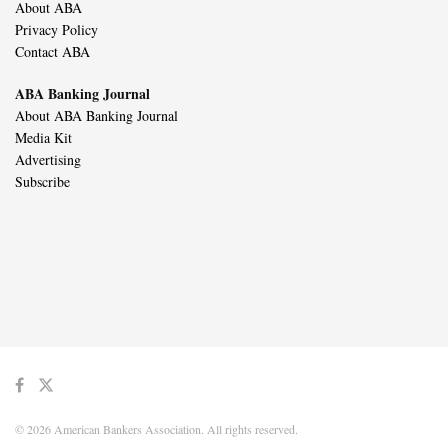
About ABA
Privacy Policy
Contact ABA
ABA Banking Journal
About ABA Banking Journal
Media Kit
Advertising
Subscribe
© 2026 American Bankers Association. All rights reserved.