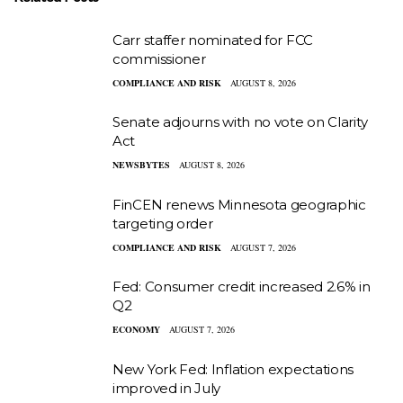
Carr staffer nominated for FCC
commissioner
COMPLIANCE AND RISK
AUGUST 8, 2026
Senate adjourns with no vote on Clarity
Act
NEWSBYTES
AUGUST 8, 2026
FinCEN renews Minnesota geographic
targeting order
COMPLIANCE AND RISK
AUGUST 7, 2026
Fed: Consumer credit increased 2.6% in
Q2
ECONOMY
AUGUST 7, 2026
New York Fed: Inflation expectations
improved in July