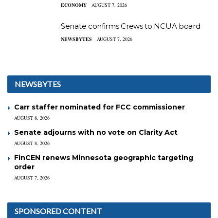
ECONOMY
AUGUST 7, 2026
Senate confirms Crews to NCUA board
NEWSBYTES
AUGUST 7, 2026
NEWSBYTES
Carr staffer nominated for FCC commissioner
AUGUST 8, 2026
Senate adjourns with no vote on Clarity Act
AUGUST 8, 2026
FinCEN renews Minnesota geographic targeting
order
AUGUST 7, 2026
SPONSORED CONTENT