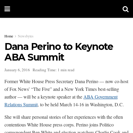
Home
Newsbytes
Dana Perino to Keynote
ABA Summit
January 6, 2016
Reading Time: 1 min read
Former White House Press Secretary Dana Perino — now co-host
of Fox News’ “The Five” and a New York Times best-selling
author — will be a keynote speaker at the
ABA Government
Relations Summit
, to be held March 14-16 in Washington, D.C.
She will share personal stories of her experiences with the often
contentious White House press corps. Perino joins Politico
correspondent Ben White and election-watchers Charlie Cook and