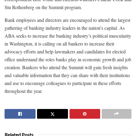
Stu Rothenberg on the Summit program.
Bank employees and directors are encouraged to attend the largest
gathering of banking industry leaders in the nation’s capital. As
ABA seeks to increase the banking industry’s political muscularity
in Washington, it is calling on all bankers to increase their
advocacy efforts and help lawmakers and candidates for elected
office understand the roles banks play in economic growth and job
creation. Bankers who attend the Summit will gain fresh insights
and valuable information that they can share with their institutions
and use to encourage colleagues to participate in these efforts
throughout the year.
Related Posts