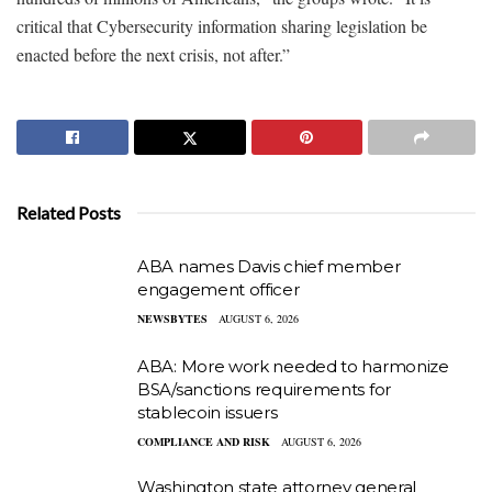
critical that Cybersecurity information sharing legislation be
enacted before the next crisis, not after.”
Related Posts
ABA names Davis chief member
engagement officer
NEWSBYTES
AUGUST 6, 2026
ABA: More work needed to harmonize
BSA/sanctions requirements for
stablecoin issuers
COMPLIANCE AND RISK
AUGUST 6, 2026
Washington state attorney general