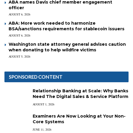
ABA names Davis chief member engagement
officer
AUGUST 6, 2026
ABA: More work needed to harmonize
BSA/sanctions requirements for stablecoin issuers
AUGUST 6, 2026
Washington state attorney general advises caution
when donating to help wildfire victims
AUGUST 5, 2026
SPONSORED CONTENT
Relationship Banking at Scale: Why Banks
Need The Digital Sales & Service Platform
AUGUST 1, 2026
Examiners Are Now Looking at Your Non-
Core Systems
JUNE 11, 2026