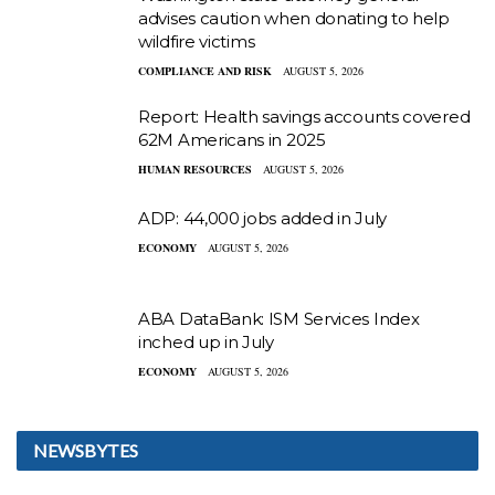
advises caution when donating to help
wildfire victims
COMPLIANCE AND RISK
AUGUST 5, 2026
Report: Health savings accounts covered
62M Americans in 2025
HUMAN RESOURCES
AUGUST 5, 2026
ADP: 44,000 jobs added in July
ECONOMY
AUGUST 5, 2026
ABA DataBank: ISM Services Index
inched up in July
ECONOMY
AUGUST 5, 2026
NEWSBYTES