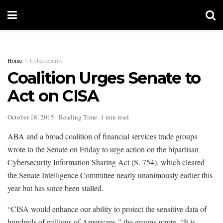
Home
Cybersecurity
Coalition Urges Senate to
Act on CISA
October 18, 2015
Reading Time: 1 min read
ABA and a broad coalition of financial services trade groups
wrote to the Senate on Friday to urge action on the bipartisan
Cybersecurity Information Sharing Act (S. 754), which cleared
the Senate Intelligence Committee nearly unanimously earlier this
year but has since been stalled.
“CISA would enhance our ability to protect the sensitive data of
hundreds of millions of Americans,” the groups wrote. “It is