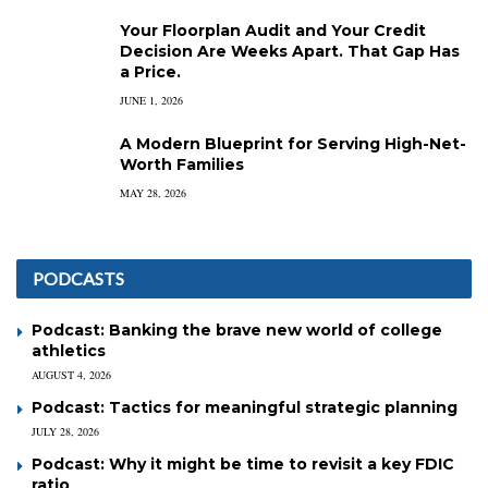
Your Floorplan Audit and Your Credit
Decision Are Weeks Apart. That Gap Has
a Price.
JUNE 1, 2026
A Modern Blueprint for Serving High-Net-
Worth Families
MAY 28, 2026
PODCASTS
Podcast: Banking the brave new world of college
athletics
AUGUST 4, 2026
Podcast: Tactics for meaningful strategic planning
JULY 28, 2026
Podcast: Why it might be time to revisit a key FDIC
ratio