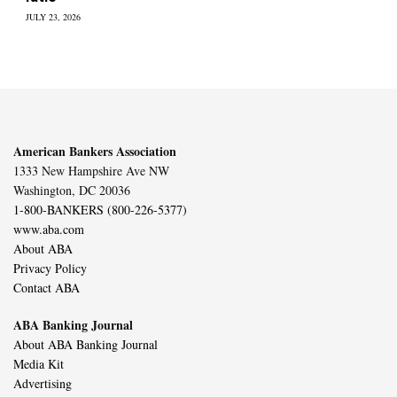
JULY 23, 2026
American Bankers Association
1333 New Hampshire Ave NW
Washington, DC 20036
1-800-BANKERS (800-226-5377)
www.aba.com
About ABA
Privacy Policy
Contact ABA
ABA Banking Journal
About ABA Banking Journal
Media Kit
Advertising