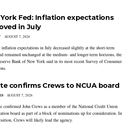
York Fed: Inflation expectations
oved in July
Y
AUGUST 7, 2026
nflation expectations in July decreased slightly at the short-term
nd remained unchanged at the medium- and longer-term horizons, the
eserve Bank of New York said in its most recent Survey of Consumer
ons.
te confirms Crews to NCUA board
ES
AUGUST 7, 2026
e confirmed John Crews as a member of the National Credit Union
ation board as part of a block of nominations up for consideration. In
sition, Crews will likely lead the agency.