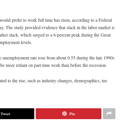
would prefer to work full time has risen, according to a Federal
ay. The study provided evidence that slack in the labor market is
rket slack, which surged to a 6-percent peak during the Great
employment levels.
the unemployment rate rose from about 0.55 during the late 1990s
be more reliant on part-time work than before the recession.
buted to the rise, such as industry changes, demographics, tax
Tweet
Pin