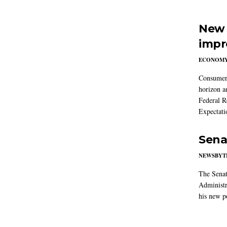
New 
impr
ECONOM
Consumer i
horizon a
Federal R
Expectati
Sena
NEWSBYT
The Senat
Administr
his new po