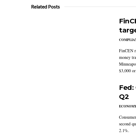
Related Posts
FinC
targ
COMPLIAN
FinCEN re
money tra
Minneapoli
$3,000 or 
Fed:
Q2
ECONOM
Consumer 
second qu
2.1%.