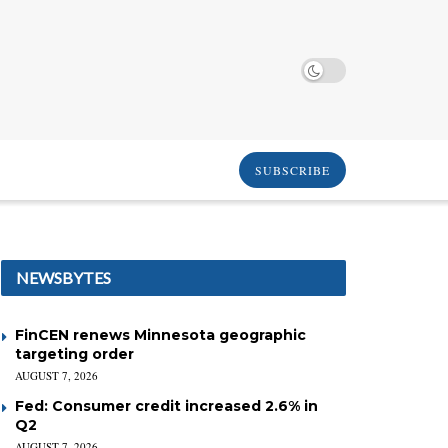
SUBSCRIBE
NEWSBYTES
FinCEN renews Minnesota geographic
targeting order
AUGUST 7, 2026
Fed: Consumer credit increased 2.6% in
Q2
AUGUST 7, 2026