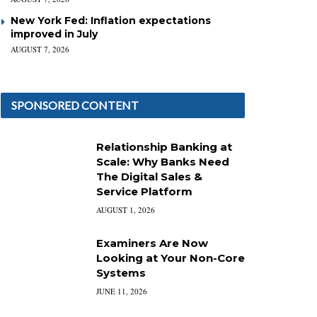
New York Fed: Inflation expectations
improved in July
AUGUST 7, 2026
SPONSORED CONTENT
Relationship Banking at
Scale: Why Banks Need
The Digital Sales &
Service Platform
AUGUST 1, 2026
Examiners Are Now
Looking at Your Non-Core
Systems
JUNE 11, 2026