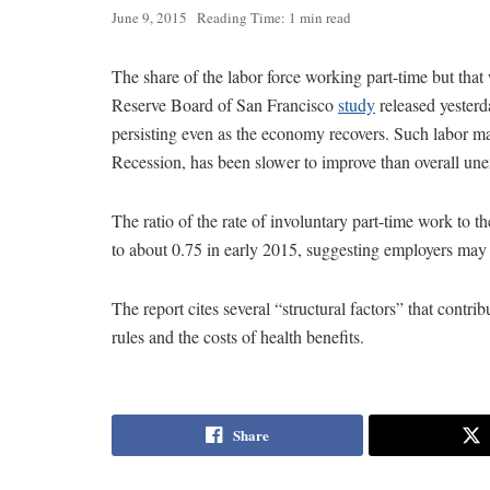
June 9, 2015
Reading Time: 1 min read
The share of the labor force working part-time but that 
Reserve Board of San Francisco
study
released yesterd
persisting even as the economy recovers. Such labor ma
Recession, has been slower to improve than overall un
The ratio of the rate of involuntary part-time work to 
to about 0.75 in early 2015, suggesting employers may 
The report cites several “structural factors” that contri
rules and the costs of health benefits.
Share