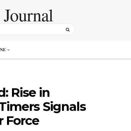
NE
: Rise in
-Timers Signals
r Force