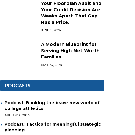
Your Floorplan Audit and
Your Credit Decision Are
Weeks Apart. That Gap
Has a Price.
JUNE 1, 2026
A Modern Blueprint for
Serving High-Net-Worth
Families
MAY 28, 2026
PODCASTS
Podcast: Banking the brave new world of
college athletics
AUGUST 4, 2026
Podcast: Tactics for meaningful strategic
planning