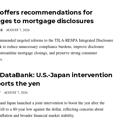
offers recommendations for
ges to mortgage disclosures
GE
AUGUST 7, 2026
mmended targeted reforms to the TILA-RESPA Integrated Disclosure
 to reduce unnecessary compliance burdens, improve disclosure
 streamline mortgage closings, and preserve strong consumer
s.
DataBank: U.S.-Japan intervention
orts the yen
Y
AUGUST 7, 2026
and Japan launched a joint intervention to boost the yen after the
ell to a 40-year low against the dollar, reflecting concerns about
nflation and broader financial market stability.