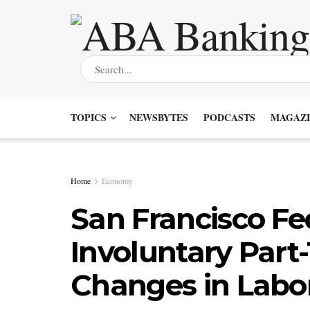
TOPICS
NEWSBYTES
PODCASTS
MAGAZI
Home
Economy
San Francisco Fed
Involuntary Part
Changes in Labo