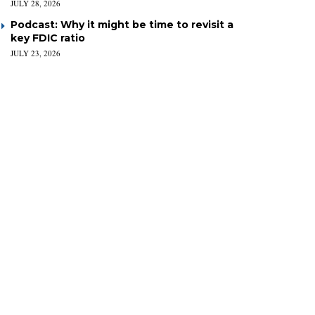
JULY 28, 2026
Podcast: Why it might be time to revisit a
key FDIC ratio
JULY 23, 2026