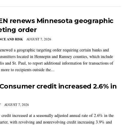
EN renews Minnesota geographic
eting order
CE AND RISK
AUGUST 7, 2026
newed a geographic targeting order requiring certain banks and
nsmitters located in Hennepin and Ramsey counties, which include
s and St. Paul, to report additional information for transactions of
more to recipients outside the...
 Consumer credit increased 2.6% in
Y
AUGUST 7, 2026
credit increased at a seasonally adjusted annual rate of 2.6% in the
arter, with revolving and nonrevolving credit increasing 3.9% and