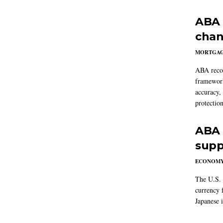
ABA 
chan
MORTGA
ABA reco
framework
accuracy,
protection
ABA 
supp
ECONOM
The U.S. 
currency f
Japanese i