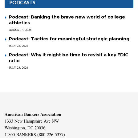
PODCASTS
Podcast: Banking the brave new world of college
athletics
AUGUST 4, 2026
Podcast: Tactics for meaningful strategic planning
JULY 28, 2026
Podcast: Why it might be time to revisit a key FDIC
ratio
JULY 23, 2026
American Bankers Association
1333 New Hampshire Ave NW
Washington, DC 20036
1-800-BANKERS (800-226-5377)