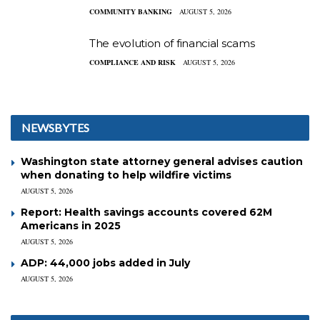
COMMUNITY BANKING
AUGUST 5, 2026
The evolution of financial scams
COMPLIANCE AND RISK
AUGUST 5, 2026
NEWSBYTES
Washington state attorney general advises caution
when donating to help wildfire victims
AUGUST 5, 2026
Report: Health savings accounts covered 62M
Americans in 2025
AUGUST 5, 2026
ADP: 44,000 jobs added in July
AUGUST 5, 2026