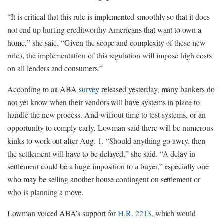
“It is critical that this rule is implemented smoothly so that it does
not end up hurting creditworthy Americans that want to own a
home,” she said. “Given the scope and complexity of these new
rules, the implementation of this regulation will impose high costs
on all lenders and consumers.”
According to an ABA
survey
released yesterday, many bankers do
not yet know when their vendors will have systems in place to
handle the new process. And without time to test systems, or an
opportunity to comply early, Lowman said there will be numerous
kinks to work out after Aug. 1. “Should anything go awry, then
the settlement will have to be delayed,” she said. “A delay in
settlement could be a huge imposition to a buyer,” especially one
who may be selling another house contingent on settlement or
who is planning a move.
Lowman voiced ABA’s support for
H.R. 2213
, which would