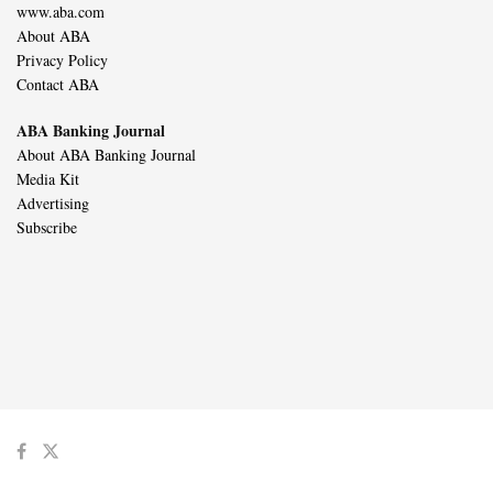
www.aba.com
About ABA
Privacy Policy
Contact ABA
ABA Banking Journal
About ABA Banking Journal
Media Kit
Advertising
Subscribe