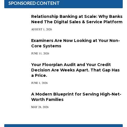
SPONSORED CONTENT
Relationship Banking at Scale: Why Banks
Need The Digital Sales & Service Platform
AUGUST 1, 2026
Examiners Are Now Looking at Your Non-
Core Systems
JUNE 11, 2026
Your Floorplan Audit and Your Credit
Decision Are Weeks Apart. That Gap Has
a Price.
JUNE 1, 2026
A Modern Blueprint for Serving High-Net-
Worth Families
MAY 28, 2026