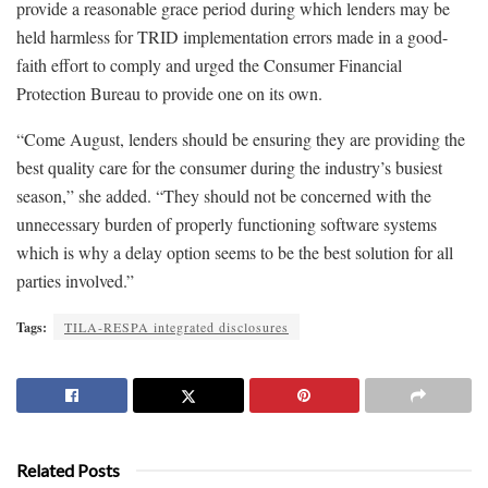
provide a reasonable grace period during which lenders may be
held harmless for TRID implementation errors made in a good-
faith effort to comply and urged the Consumer Financial
Protection Bureau to provide one on its own.
“Come August, lenders should be ensuring they are providing the
best quality care for the consumer during the industry’s busiest
season,” she added. “They should not be concerned with the
unnecessary burden of properly functioning software systems
which is why a delay option seems to be the best solution for all
parties involved.”
Tags:
TILA-RESPA integrated disclosures
Related Posts