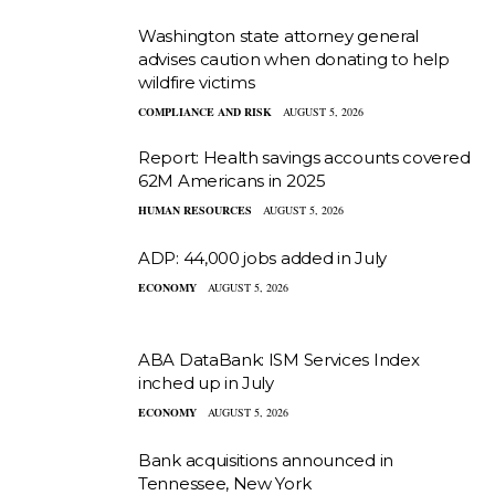
Washington state attorney general
advises caution when donating to help
wildfire victims
COMPLIANCE AND RISK
AUGUST 5, 2026
Report: Health savings accounts covered
62M Americans in 2025
HUMAN RESOURCES
AUGUST 5, 2026
ADP: 44,000 jobs added in July
ECONOMY
AUGUST 5, 2026
ABA DataBank: ISM Services Index
inched up in July
ECONOMY
AUGUST 5, 2026
Bank acquisitions announced in
Tennessee, New York