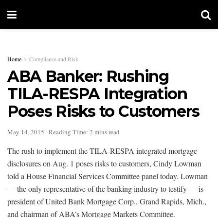
Home
Compliance and Risk
ABA Banker: Rushing
TILA-RESPA Integration
Poses Risks to Customers
May 14, 2015
Reading Time: 2 mins read
The rush to implement the TILA-RESPA integrated mortgage
disclosures on Aug. 1 poses risks to customers, Cindy Lowman
told a House Financial Services Committee panel today. Lowman
— the only representative of the banking industry to testify — is
president of United Bank Mortgage Corp., Grand Rapids, Mich.,
and chairman of ABA’s Mortgage Markets Committee.