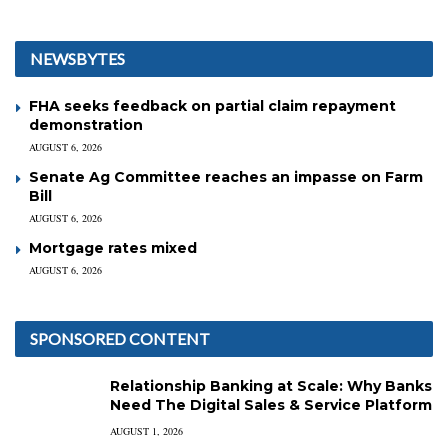
NEWSBYTES
FHA seeks feedback on partial claim repayment
demonstration
AUGUST 6, 2026
Senate Ag Committee reaches an impasse on Farm
Bill
AUGUST 6, 2026
Mortgage rates mixed
AUGUST 6, 2026
SPONSORED CONTENT
Relationship Banking at Scale: Why Banks
Need The Digital Sales & Service Platform
AUGUST 1, 2026