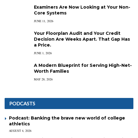
Examiners Are Now Looking at Your Non-
Core Systems
JUNE 11, 2026
Your Floorplan Audit and Your Credit
Decision Are Weeks Apart. That Gap Has
a Price.
JUNE 1, 2026
A Modern Blueprint for Serving High-Net-
Worth Families
MAY 28, 2026
PODCASTS
Podcast: Banking the brave new world of college
athletics
AUGUST 4, 2026