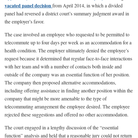
vacated panel decision
from April 2014, in which a divided
panel had reversed a district court’s summary judgment award in
the employer’s favor.
The case involved an employee who requested to be permitted to
telecommute up to four days per week as an accommodation for a
health condition. The employer ultimately denied the employee’s
request because it determined that regular face-to-face interactions
with her team and with a number of contacts both inside and
outside of the company was an essential function of her position.
The company then proposed alternative accommodations,
including offering assistance in finding another position within the
company that might be more amenable to the type of
telecommuting arrangement the employee desired. The employee
rejected these suggestions and offered no other accommodation.
The court engaged in a lengthy discussion of the “essential
function” analysis and held that a reasonable jury could not return