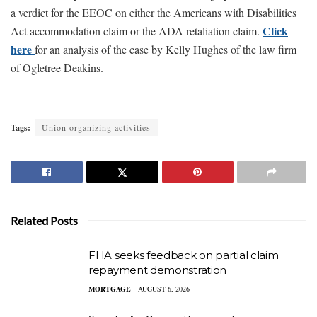
a verdict for the EEOC on either the Americans with Disabilities
Click
Act accommodation claim or the ADA retaliation claim.
here
for an analysis of the case by Kelly Hughes of the law firm
of Ogletree Deakins.
Tags:
Union organizing activities
Related Posts
FHA seeks feedback on partial claim
repayment demonstration
MORTGAGE
AUGUST 6, 2026