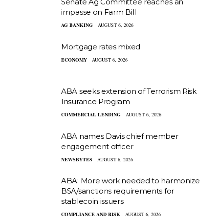
Senate Ag Committee reaches an
impasse on Farm Bill
AG BANKING
AUGUST 6, 2026
Mortgage rates mixed
ECONOMY
AUGUST 6, 2026
ABA seeks extension of Terrorism Risk
Insurance Program
COMMERCIAL LENDING
AUGUST 6, 2026
ABA names Davis chief member
engagement officer
NEWSBYTES
AUGUST 6, 2026
ABA: More work needed to harmonize
BSA/sanctions requirements for
stablecoin issuers
COMPLIANCE AND RISK
AUGUST 6, 2026