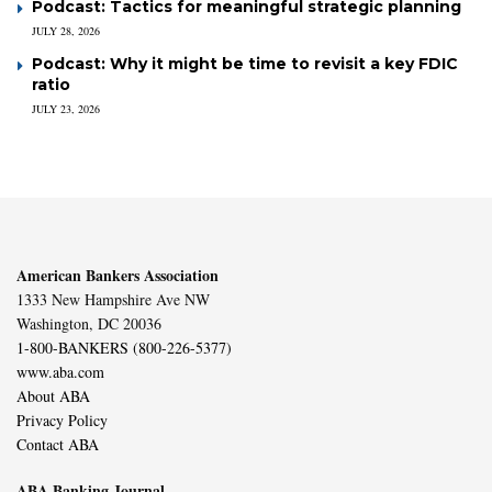
Podcast: Tactics for meaningful strategic planning
JULY 28, 2026
Podcast: Why it might be time to revisit a key FDIC
ratio
JULY 23, 2026
American Bankers Association
1333 New Hampshire Ave NW
Washington, DC 20036
1-800-BANKERS (800-226-5377)
www.aba.com
About ABA
Privacy Policy
Contact ABA
ABA Banking Journal