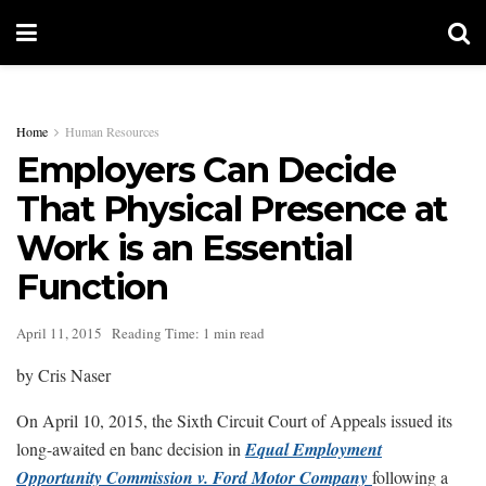
Home
Human Resources
Employers Can Decide
That Physical Presence at
Work is an Essential
Function
April 11, 2015
Reading Time: 1 min read
by Cris Naser
On April 10, 2015, the Sixth Circuit Court of Appeals issued its
long-awaited en banc decision in
Equal Employment
Opportunity Commission v. Ford Motor Company
following a