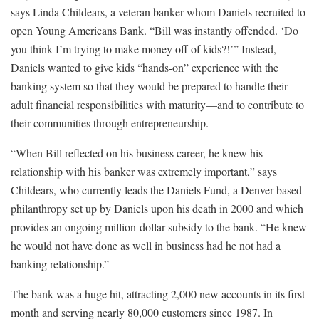
says Linda Childears, a veteran banker whom Daniels recruited to
open Young Americans Bank. “Bill was instantly offended. ‘Do
you think I’m trying to make money off of kids?!’” Instead,
Daniels wanted to give kids “hands-on” experience with the
banking system so that they would be prepared to handle their
adult financial responsibilities with maturity—and to contribute to
their communities through entrepreneurship.
“When Bill reflected on his business career, he knew his
relationship with his banker was extremely important,” says
Childears, who currently leads the Daniels Fund, a Denver-based
philanthropy set up by Daniels upon his death in 2000 and which
provides an ongoing million-dollar subsidy to the bank. “He knew
he would not have done as well in business had he not had a
banking relationship.”
The bank was a huge hit, attracting 2,000 new accounts in its first
month and serving nearly 80,000 customers since 1987. In