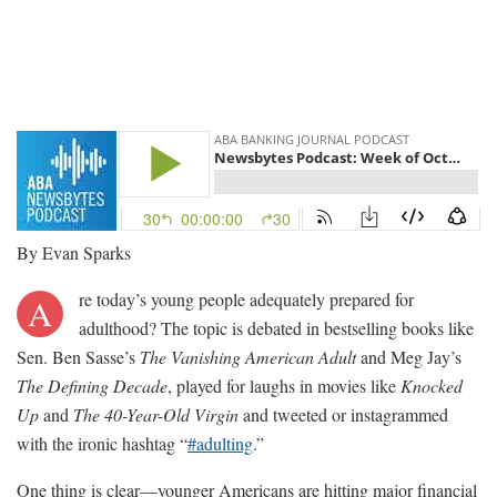
By Evan Sparks
re today’s young people adequately prepared for
A
adulthood? The topic is debated in bestselling books like
Sen. Ben Sasse’s
The Vanishing American Adult
and Meg Jay’s
The Defining Decade
, played for laughs in movies like
Knocked
Up
and
The 40-Year-Old Virgin
and tweeted or instagrammed
with the ironic hashtag “
#adulting
.”
One thing is clear—younger Americans are hitting major financial