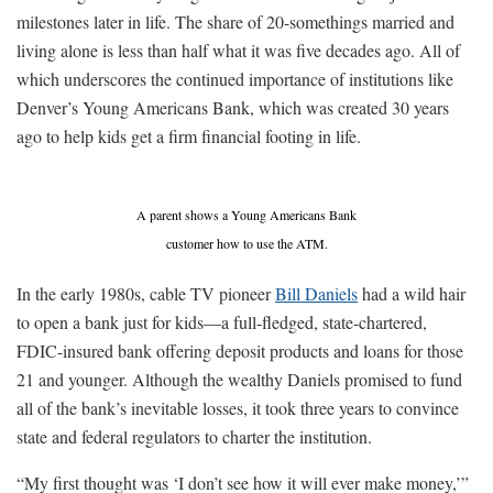
milestones later in life. The share of 20-somethings married and
living alone is less than half what it was five decades ago. All of
which underscores the continued importance of institutions like
Denver’s Young Americans Bank, which was created 30 years
ago to help kids get a firm financial footing in life.
A parent shows a Young Americans Bank
customer how to use the ATM.
In the early 1980s, cable TV pioneer
Bill Daniels
had a wild hair
to open a bank just for kids—a full-fledged, state-chartered,
FDIC-insured bank offering deposit products and loans for those
21 and younger. Although the wealthy Daniels promised to fund
all of the bank’s inevitable losses, it took three years to convince
state and federal regulators to charter the institution.
“My first thought was ‘I don’t see how it will ever make money,’”