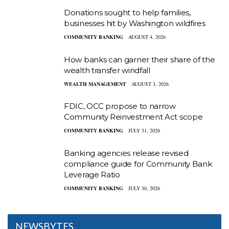
Donations sought to help families,
businesses hit by Washington wildfires
COMMUNITY BANKING
AUGUST 4, 2026
How banks can garner their share of the
wealth transfer windfall
WEALTH MANAGEMENT
AUGUST 3, 2026
FDIC, OCC propose to narrow
Community Reinvestment Act scope
COMMUNITY BANKING
JULY 31, 2026
Banking agencies release revised
compliance guide for Community Bank
Leverage Ratio
COMMUNITY BANKING
JULY 30, 2026
NEWSBYTES