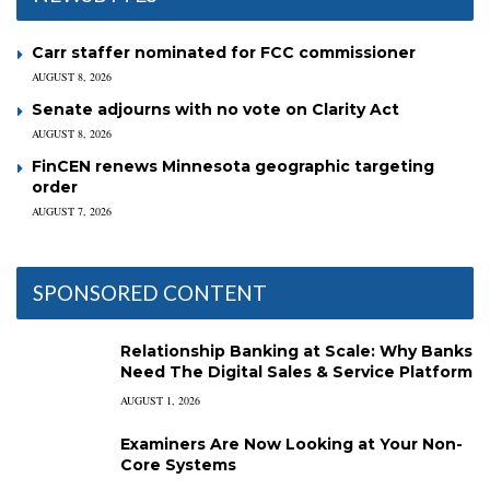
Carr staffer nominated for FCC commissioner
AUGUST 8, 2026
Senate adjourns with no vote on Clarity Act
AUGUST 8, 2026
FinCEN renews Minnesota geographic targeting
order
AUGUST 7, 2026
SPONSORED CONTENT
Relationship Banking at Scale: Why Banks
Need The Digital Sales & Service Platform
AUGUST 1, 2026
Examiners Are Now Looking at Your Non-
Core Systems