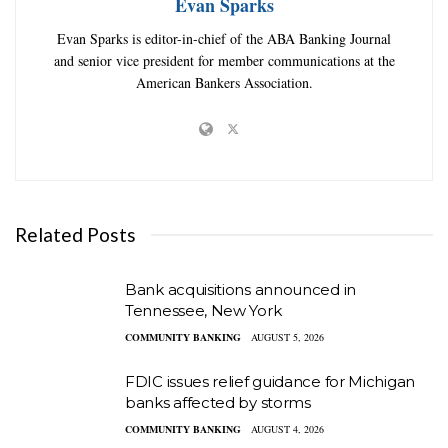
Evan Sparks
Evan Sparks is editor-in-chief of the ABA Banking Journal
and senior vice president for member communications at the
American Bankers Association.
Related Posts
Bank acquisitions announced in
Tennessee, New York
COMMUNITY BANKING
AUGUST 5, 2026
FDIC issues relief guidance for Michigan
banks affected by storms
COMMUNITY BANKING
AUGUST 4, 2026