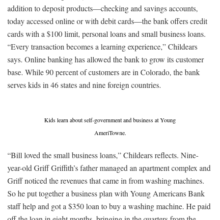
addition to deposit products—checking and savings accounts,
today accessed online or with debit cards—the bank offers credit
cards with a $100 limit, personal loans and small business loans.
“Every transaction becomes a learning experience,” Childears
says. Online banking has allowed the bank to grow its customer
base. While 90 percent of customers are in Colorado, the bank
serves kids in 46 states and nine foreign countries.
Kids learn about self-government and business at Young
AmeriTowne.
“Bill loved the small business loans,” Childears reflects. Nine-
year-old Griff Griffith’s father managed an apartment complex and
Griff noticed the revenues that came in from washing machines.
So he put together a business plan with Young Americans Bank
staff help and got a $350 loan to buy a washing machine. He paid
off the loan in eight months, bringing in the quarters from the