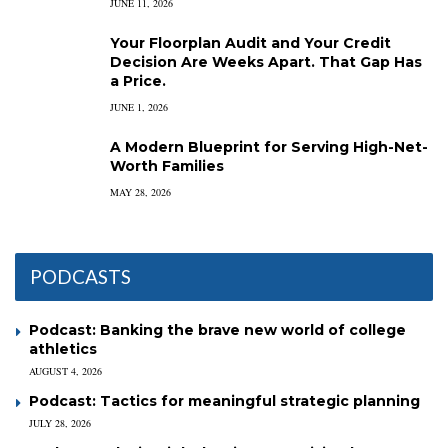
JUNE 11, 2026
Your Floorplan Audit and Your Credit
Decision Are Weeks Apart. That Gap Has
a Price.
JUNE 1, 2026
A Modern Blueprint for Serving High-Net-
Worth Families
MAY 28, 2026
PODCASTS
Podcast: Banking the brave new world of college
athletics
AUGUST 4, 2026
Podcast: Tactics for meaningful strategic planning
JULY 28, 2026