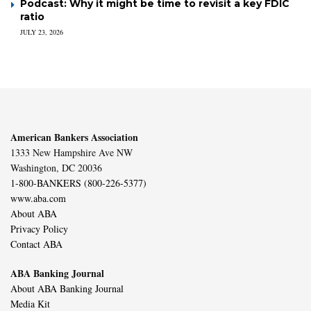
Podcast: Why it might be time to revisit a key FDIC
ratio
JULY 23, 2026
American Bankers Association
1333 New Hampshire Ave NW
Washington, DC 20036
1-800-BANKERS (800-226-5377)
www.aba.com
About ABA
Privacy Policy
Contact ABA
ABA Banking Journal
About ABA Banking Journal
Media Kit