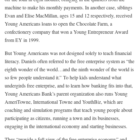
machine to make his monthly payments. In another case, siblings
Evan and Elise MacMillan, ages 15 and 12 respectively, received
Young Americans loans to open the Chocolate Farm, a
confectionery company that won a Young Entrepreneur Award
from EY in 1999.
But Young Americans was not designed solely to teach financial
literacy. Daniels often referred to the free enterprise system as “the
eighth wonder of the world…and the ninth wonder of the world is
so few people understand it.” To help kids understand what
undergirds free enterprise, and to learn how banking fits into that,
Young Americans Bank’s parent organization also runs Young
AmeriTowne, International Towne and YouthBiz, which are
coaching and simulation programs that teach young people about
participating as citizens, running a town and its businesses,
engaging in the international economy and starting businesses.
They “provide a full view of the free enterprise economy” and