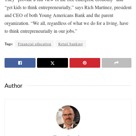
“get kids to think entrepreneurially,” says Rich Martinez, president
and CEO of both Young Americans Bank and the parent
organization. “We all, regardless of what we do for a living, have
to think entrepreneurially in our jobs.”
Tags:
Financial education
Retail banking
Author