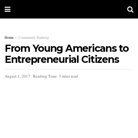
Home
Community Banking
From Young Americans to
Entrepreneurial Citizens
August 1, 2017
Reading Time: 3 mins read