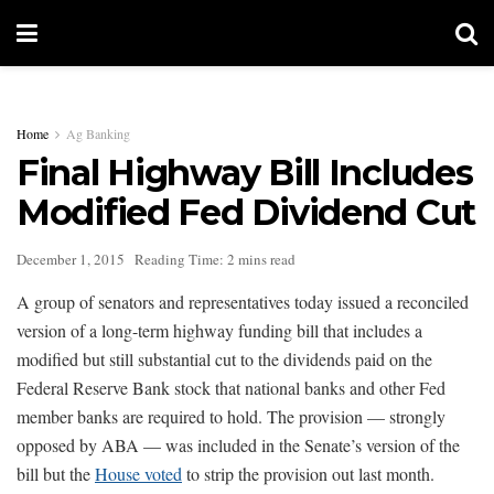
Home
Ag Banking
Final Highway Bill Includes
Modified Fed Dividend Cut
December 1, 2015
Reading Time: 2 mins read
A group of senators and representatives today issued a reconciled
version of a long-term highway funding bill that includes a
modified but still substantial cut to the dividends paid on the
Federal Reserve Bank stock that national banks and other Fed
member banks are required to hold. The provision — strongly
opposed by ABA — was included in the Senate’s version of the
bill but the
House voted
to strip the provision out last month.