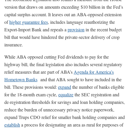
version that draws on amounts exceeding $10 billion in the Fed’s
capital surplus account. It leaves out an ABA-opposed extension
of
higher guarantee fees
, includes language reauthorizing the
Export-Import Bank and repeals a
provision
in the recent budget
bill that would have hindered the private-sector delivery of crop
insurance.
While ABA opposed cutting Fed dividends to pay for the
highway bill, the final legislation also includes several regulatory
relief measures that are part of ABA’s
Agenda for America’s
Hometown Banks
and that ABA sought to have included in the
bill. These provisions would:
expand
the number of banks eligible
for the 18-month exam cycle,
equalize
the SEC registration and
de-registration thresholds for savings and loan holding companies,
reduce the burden of unnecessary privacy notice paperwork,
expand Trups CDO relief for smaller bank holding companies and
establish
a process for designating an area as rural for purposes of