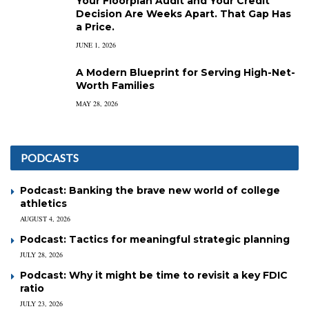
Your Floorplan Audit and Your Credit
Decision Are Weeks Apart. That Gap Has
a Price.
JUNE 1, 2026
A Modern Blueprint for Serving High-Net-
Worth Families
MAY 28, 2026
PODCASTS
Podcast: Banking the brave new world of college
athletics
AUGUST 4, 2026
Podcast: Tactics for meaningful strategic planning
JULY 28, 2026
Podcast: Why it might be time to revisit a key FDIC
ratio
JULY 23, 2026