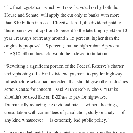
The final legislation, which will now be voted on by both the
House and Senate, will apply the cut only to banks with more
than $10 billion in assets. Effective Jan. 1, the dividend paid to
those banks will drop from 6 percent to the latest high yield on 10-
year Treasurys (currently around 2.15 percent, higher than the
originally proposed 1.5 percent), but no higher than 6 percent.
The $10 billion threshold would be indexed to inflation.
“Rewriting a significant portion of the Federal Reserve’s charter
and siphoning off a bank dividend payment to pay for highway
infrastructure sets a bad precedent that should give other industries
serious cause for concern,” said ABA’s Rob Nichols. “Banks
shouldn’t be used like an E-ZPass to pay for highways.
Dramatically reducing the dividend rate — without hearings,
consultation with committees of jurisdiction, study or analysis of
any kind whatsoever — is extremely bad public policy.”
The reconciled legislation also retains a measure from the House