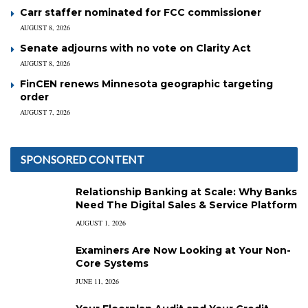
Carr staffer nominated for FCC commissioner
AUGUST 8, 2026
Senate adjourns with no vote on Clarity Act
AUGUST 8, 2026
FinCEN renews Minnesota geographic targeting
order
AUGUST 7, 2026
SPONSORED CONTENT
Relationship Banking at Scale: Why Banks
Need The Digital Sales & Service Platform
AUGUST 1, 2026
Examiners Are Now Looking at Your Non-
Core Systems
JUNE 11, 2026