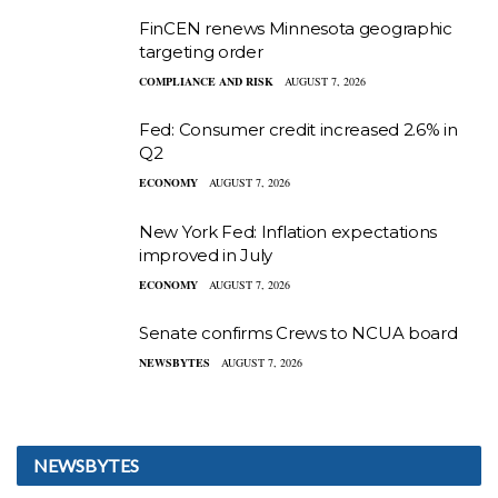
FinCEN renews Minnesota geographic
targeting order
COMPLIANCE AND RISK
AUGUST 7, 2026
Fed: Consumer credit increased 2.6% in
Q2
ECONOMY
AUGUST 7, 2026
New York Fed: Inflation expectations
improved in July
ECONOMY
AUGUST 7, 2026
Senate confirms Crews to NCUA board
NEWSBYTES
AUGUST 7, 2026
NEWSBYTES