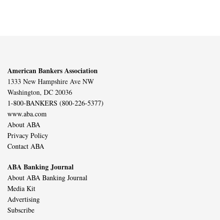
American Bankers Association
1333 New Hampshire Ave NW
Washington, DC 20036
1-800-BANKERS (800-226-5377)
www.aba.com
About ABA
Privacy Policy
Contact ABA
ABA Banking Journal
About ABA Banking Journal
Media Kit
Advertising
Subscribe