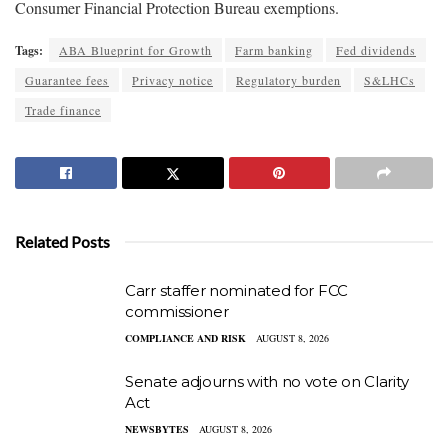
Consumer Financial Protection Bureau exemptions.
Tags:
ABA Blueprint for Growth
Farm banking
Fed dividends
Guarantee fees
Privacy notice
Regulatory burden
S&LHCs
Trade finance
Related Posts
Carr staffer nominated for FCC
commissioner
COMPLIANCE AND RISK
AUGUST 8, 2026
Senate adjourns with no vote on Clarity
Act
NEWSBYTES
AUGUST 8, 2026