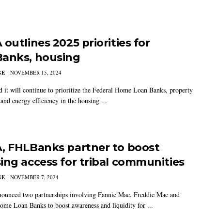
outlines 2025 priorities for
anks, housing
GE
NOVEMBER 15, 2024
 it will continue to prioritize the Federal Home Loan Banks, property
and energy efficiency in the housing ...
, FHLBanks partner to boost
ing access for tribal communities
GE
NOVEMBER 7, 2024
unced two partnerships involving Fannie Mae, Freddie Mac and
ome Loan Banks to boost awareness and liquidity for ...