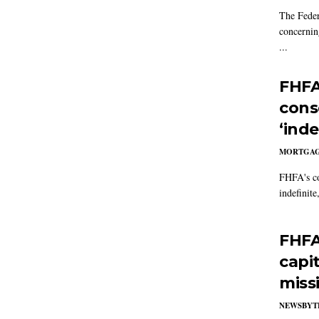
The Feder
concernin
...
FHFA
cons
‘inde
MORTGA
FHFA's co
indefinite
FHFA
capi
miss
NEWSBYT