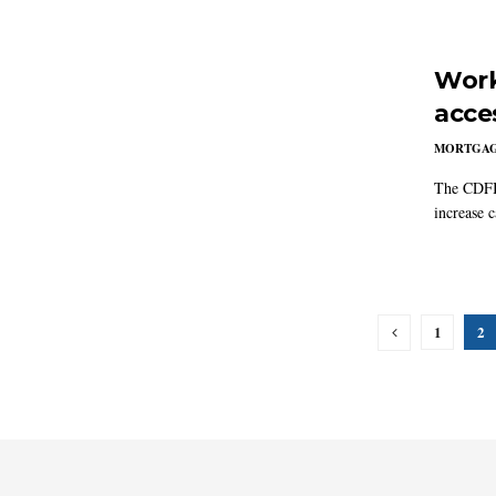
Work
acce
MORTGA
The CDFI 
increase c
1
2