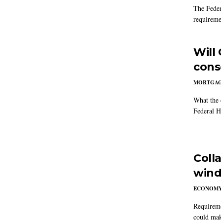
The Feder
requireme
Will
cons
MORTGA
What the 
Federal 
Coll
win
ECONOM
Requireme
could mak