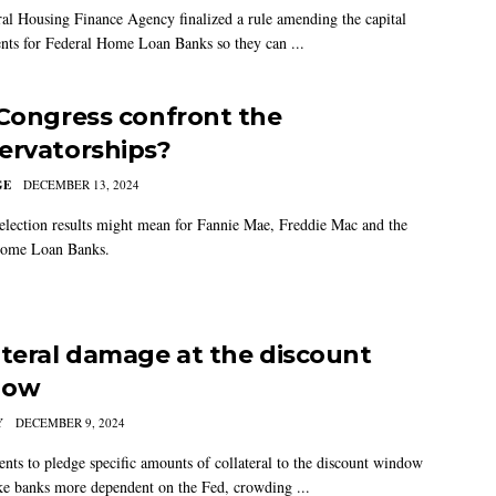
al Housing Finance Agency finalized a rule amending the capital
nts for Federal Home Loan Banks so they can ...
 Congress confront the
ervatorships?
GE
DECEMBER 13, 2024
election results might mean for Fannie Mae, Freddie Mac and the
Home Loan Banks.
ateral damage at the discount
dow
Y
DECEMBER 9, 2024
nts to pledge specific amounts of collateral to the discount window
e banks more dependent on the Fed, crowding ...