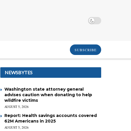
SUBSCRIBE
NEWSBYTES
Washington state attorney general
advises caution when donating to help
wildfire victims
AUGUST 5, 2026
Report: Health savings accounts covered
62M Americans in 2025
AUGUST 5, 2026