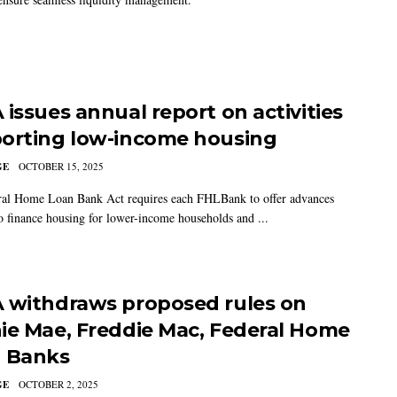
 issues annual report on activities
orting low-income housing
GE
OCTOBER 15, 2025
al Home Loan Bank Act requires each FHLBank to offer advances
to finance housing for lower-income households and ...
 withdraws proposed rules on
ie Mae, Freddie Mac, Federal Home
 Banks
GE
OCTOBER 2, 2025