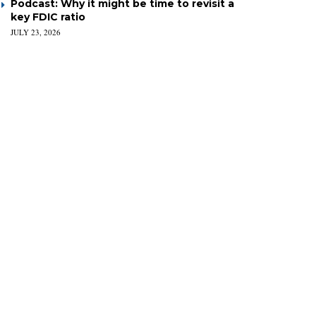
Podcast: Why it might be time to revisit a
key FDIC ratio
JULY 23, 2026