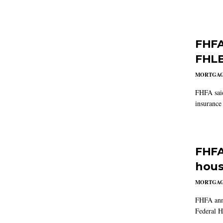
FHFA 
FHLB
MORTGA
FHFA said
insurance 
FHFA
hous
MORTGA
FHFA anno
Federal H