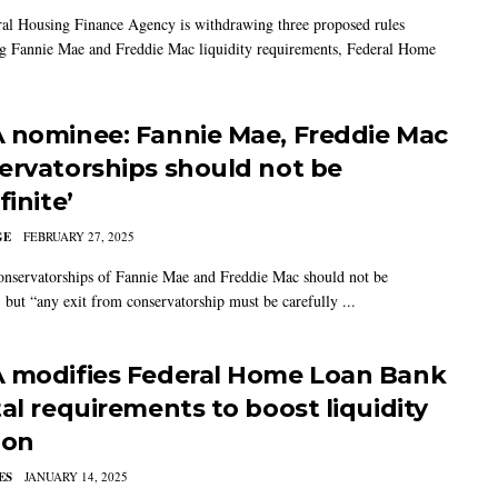
al Housing Finance Agency is withdrawing three proposed rules
g Fannie Mae and Freddie Mac liquidity requirements, Federal Home
 nominee: Fannie Mae, Freddie Mac
ervatorships should not be
finite’
GE
FEBRUARY 27, 2025
nservatorships of Fannie Mae and Freddie Mac should not be
, but “any exit from conservatorship must be carefully ...
 modifies Federal Home Loan Bank
tal requirements to boost liquidity
ion
ES
JANUARY 14, 2025