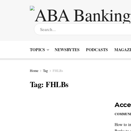
TOPICS
NEWSBYTES
PODCASTS
MAGAZI
Home
Tag
FHLBs
Tag:
FHLBs
Accel
COMMUNI
How to im
Banks to 