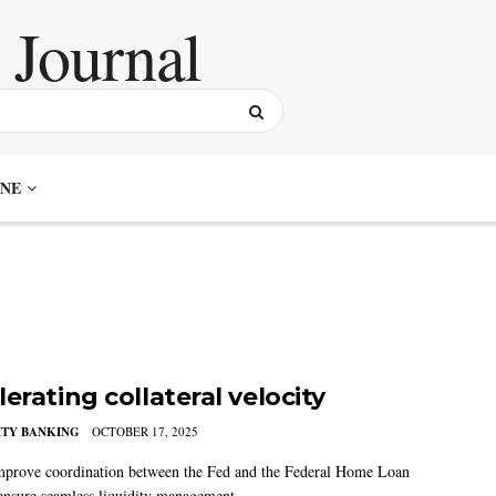
NE
erating collateral velocity
TY BANKING
OCTOBER 17, 2025
prove coordination between the Fed and the Federal Home Loan
ensure seamless liquidity management.