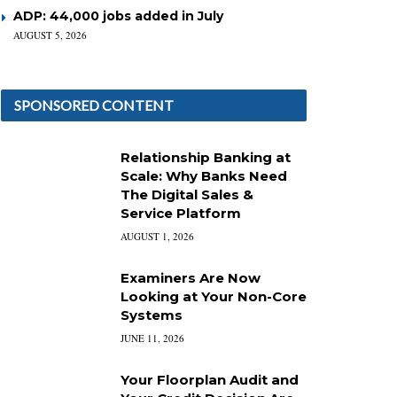
ADP: 44,000 jobs added in July
AUGUST 5, 2026
SPONSORED CONTENT
Relationship Banking at
Scale: Why Banks Need
The Digital Sales &
Service Platform
AUGUST 1, 2026
Examiners Are Now
Looking at Your Non-Core
Systems
JUNE 11, 2026
Your Floorplan Audit and