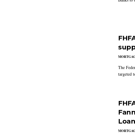
FHFA
supp
MORTGA
The Feder
targeted 
FHFA
Fann
Loan
MORTGA