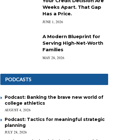
Your Credit Decision Are
Weeks Apart. That Gap
Has a Price.
JUNE 1, 2026
A Modern Blueprint for
Serving High-Net-Worth
Families
MAY 28, 2026
PODCASTS
Podcast: Banking the brave new world of
college athletics
AUGUST 4, 2026
Podcast: Tactics for meaningful strategic
planning
JULY 28, 2026