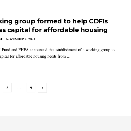
ing group formed to help CDFIs
ss capital for affordable housing
GE
NOVEMBER 4, 2024
Fund and FHFA announced the establishment of a working group to
apital for affordable housing needs from ...
3
9
…