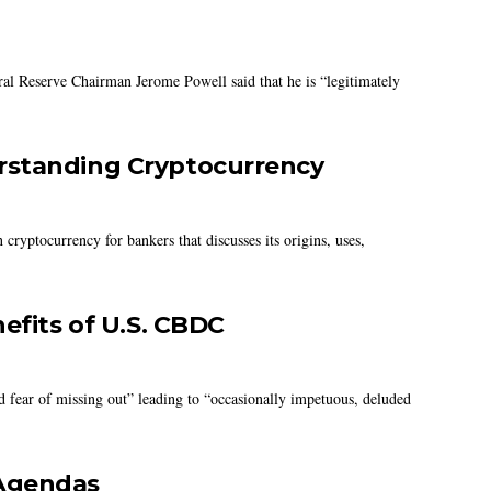
al Reserve Chairman Jerome Powell said that he is “legitimately
rstanding Cryptocurrency
ryptocurrency for bankers that discusses its origins, uses,
efits of U.S. CBDC
d fear of missing out” leading to “occasionally impetuous, deluded
 Agendas