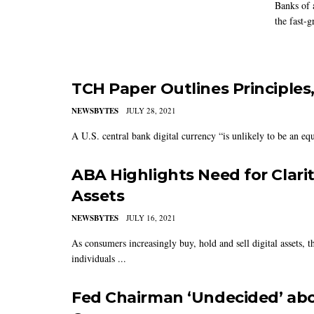
Banks of 
the fast-g
TCH Paper Outlines Principles
NEWSBYTES
JULY 28, 2021
A U.S. central bank digital currency “is unlikely to be an equal
ABA Highlights Need for Clarit
Assets
NEWSBYTES
JULY 16, 2021
As consumers increasingly buy, hold and sell digital assets,
individuals ...
Fed Chairman ‘Undecided’ abou