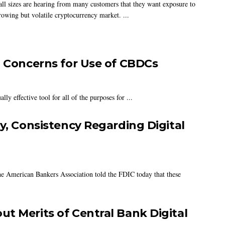
all sizes are hearing from many customers that they want exposure to
rowing but volatile cryptocurrency market. ...
, Concerns for Use of CBDCs
ly effective tool for all of the purposes for ...
y, Consistency Regarding Digital
 the American Bankers Association told the FDIC today that these
t Merits of Central Bank Digital