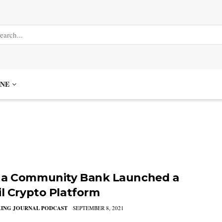
NE
a Community Bank Launched a
il Crypto Platform
KING JOURNAL PODCAST
SEPTEMBER 8, 2021