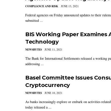
COMPLIANCE AND RISK
JUNE 13, 2021
Federal agencies on Friday announced updates to their rulema
submitted ...
BIS Working Paper Examines A
Technology
NEWSBYTES
JUNE 11, 2021
The Bank for International Settlements released a working pap
addressing ...
Basel Committee Issues Cons
Cryptocurrency
NEWSBYTES
JUNE 10, 2021
As banks increasingly explore or embark on activities relat
today released a ...