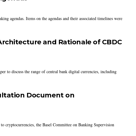
king agendas. Items on the agendas and their associated timelines were
rchitecture and Rationale of CBDC
er to discuss the range of central bank digital currencies, including
ultation Document on
ed to cryptocurrencies, the Basel Committee on Banking Supervision