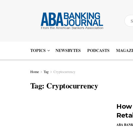
TOPICS
NEWSBYTES
PODCASTS
MAGAZI
Home
Tag
Cryptocurrency
Tag:
Cryptocurrency
How 
Reta
ABA BAN