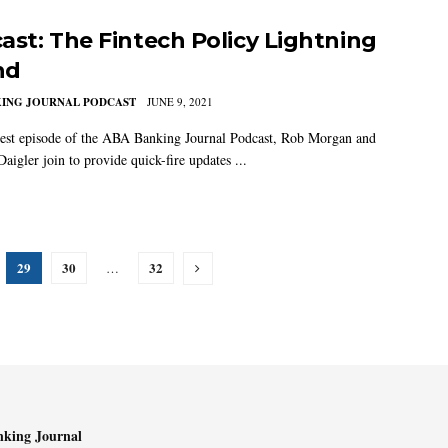
ast: The Fintech Policy Lightning
nd
KING JOURNAL PODCAST
JUNE 9, 2021
test episode of the ABA Banking Journal Podcast, Rob Morgan and
aigler join to provide quick-fire updates ...
29
30
32
…
king Journal