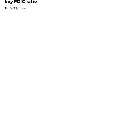
key FDIC ratio
JULY 23, 2026