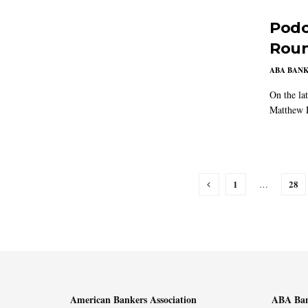
Podc
Rou
ABA BAN
On the la
Matthew D
1
28
…
American Bankers Association
ABA Ban