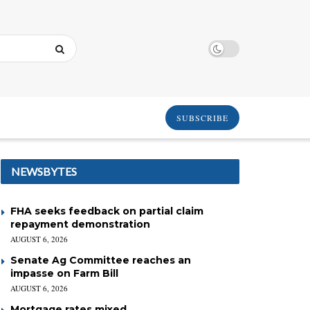
SUBSCRIBE
NEWSBYTES
FHA seeks feedback on partial claim
repayment demonstration
AUGUST 6, 2026
Senate Ag Committee reaches an
impasse on Farm Bill
AUGUST 6, 2026
Mortgage rates mixed