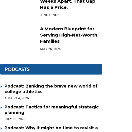
Weeks Apart. That Gap
Has a Price.
JUNE 1, 2026
A Modern Blueprint for
Serving High-Net-Worth
Families
MAY 28, 2026
PODCASTS
Podcast: Banking the brave new world of
college athletics
AUGUST 4, 2026
Podcast: Tactics for meaningful strategic
planning
JULY 28, 2026
Podcast: Why it might be time to revisit a