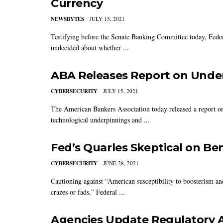
Currency
NEWSBYTES
JULY 15, 2021
Testifying before the Senate Banking Committee today, Feder
undecided about whether ...
ABA Releases Report on Unde
CYBERSECURITY
JULY 15, 2021
The American Bankers Association today released a report on c
technological underpinnings and ...
Fed’s Quarles Skeptical on Ben
CYBERSECURITY
JUNE 28, 2021
Cautioning against “American susceptibility to boosterism an
crazes or fads,” Federal ...
Agencies Update Regulatory