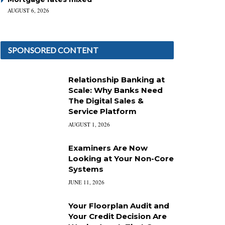
AUGUST 6, 2026
SPONSORED CONTENT
Relationship Banking at
Scale: Why Banks Need
The Digital Sales &
Service Platform
AUGUST 1, 2026
Examiners Are Now
Looking at Your Non-Core
Systems
JUNE 11, 2026
Your Floorplan Audit and
Your Credit Decision Are