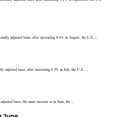
ally adjusted basis, after increasing 0.6% in August, the U.S. ...
 adjusted basis, after increasing 0.2% in July, the U.S. ...
justed basis, the same increase as in June, the ...
n June