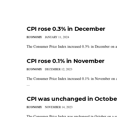
CPI rose 0.3% in December
ECONOMY
JANUARY 11, 2024
The Consumer Price Index increased 0.3% in December on a se
CPI rose 0.1% in November
ECONOMY
DECEMBER 12, 2023
The Consumer Price Index increased 0.1% in November on a s
...
CPI was unchanged in Octobe
ECONOMY
NOVEMBER 14, 2023
The Consumer Price Index was unchanged in October on a seas