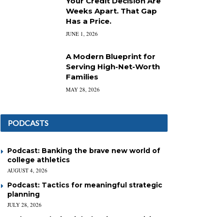
Your Credit Decision Are
Weeks Apart. That Gap
Has a Price.
JUNE 1, 2026
A Modern Blueprint for
Serving High-Net-Worth
Families
MAY 28, 2026
PODCASTS
Podcast: Banking the brave new world of
college athletics
AUGUST 4, 2026
Podcast: Tactics for meaningful strategic
planning
JULY 28, 2026