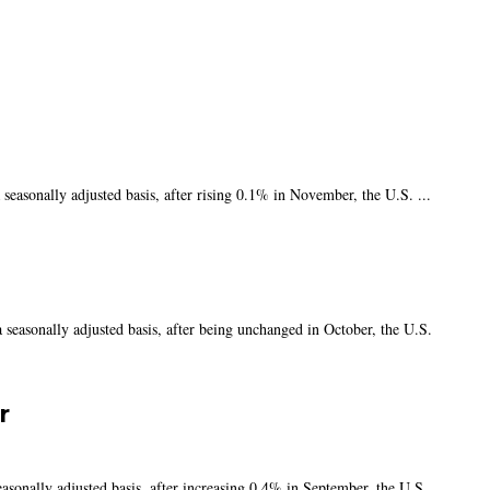
asonally adjusted basis, after rising 0.1% in November, the U.S. ...
easonally adjusted basis, after being unchanged in October, the U.S.
r
onally adjusted basis, after increasing 0.4% in September, the U.S.