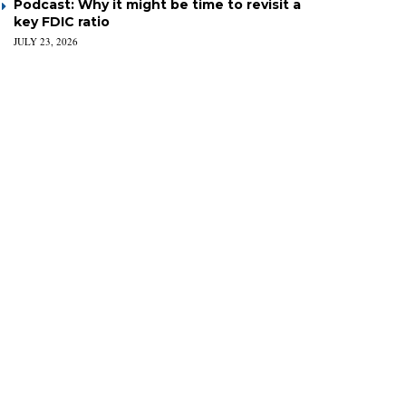
Podcast: Why it might be time to revisit a
key FDIC ratio
JULY 23, 2026