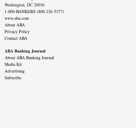
Washington, DC 20036
1-800-BANKERS (800-226-5377)
www.aba.com
About ABA
Privacy Policy
Contact ABA
ABA Banking Journal
About ABA Banking Journal
Media Kit
Advertising
Subscribe