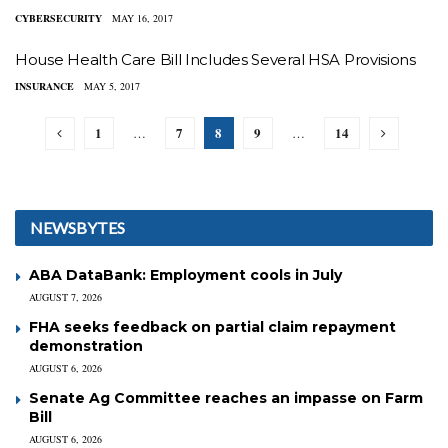
CYBERSECURITY
MAY 16, 2017
House Health Care Bill Includes Several HSA Provisions
INSURANCE
MAY 5, 2017
1
7
8
9
14
…
…
NEWSBYTES
ABA DataBank: Employment cools in July
AUGUST 7, 2026
FHA seeks feedback on partial claim repayment
demonstration
AUGUST 6, 2026
Senate Ag Committee reaches an impasse on Farm
Bill
AUGUST 6, 2026