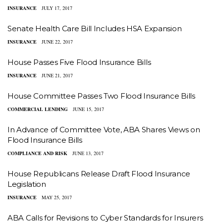
INSURANCE
JULY 17, 2017
Senate Health Care Bill Includes HSA Expansion
INSURANCE
JUNE 22, 2017
House Passes Five Flood Insurance Bills
INSURANCE
JUNE 21, 2017
House Committee Passes Two Flood Insurance Bills
COMMERCIAL LENDING
JUNE 15, 2017
In Advance of Committee Vote, ABA Shares Views on
Flood Insurance Bills
COMPLIANCE AND RISK
JUNE 13, 2017
House Republicans Release Draft Flood Insurance
Legislation
INSURANCE
MAY 25, 2017
ABA Calls for Revisions to Cyber Standards for Insurers