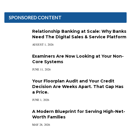
SPONSORED CONTENT
Relationship Banking at Scale: Why Banks
Need The Digital Sales & Service Platform
AUGUST 1, 2026
Examiners Are Now Looking at Your Non-
Core Systems
JUNE 11, 2026
Your Floorplan Audit and Your Credit
Decision Are Weeks Apart. That Gap Has
a Price.
JUNE 1, 2026
A Modern Blueprint for Serving High-Net-
Worth Families
MAY 28, 2026