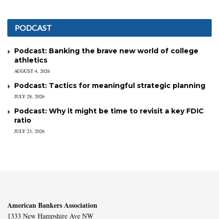
PODCAST
Podcast: Banking the brave new world of college
athletics
AUGUST 4, 2026
Podcast: Tactics for meaningful strategic planning
JULY 28, 2026
Podcast: Why it might be time to revisit a key FDIC
ratio
JULY 23, 2026
American Bankers Association
1333 New Hampshire Ave NW