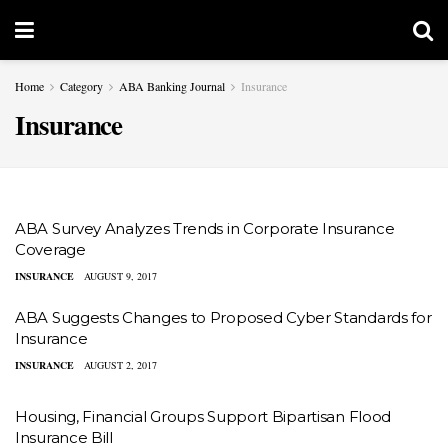
Home
Category
ABA Banking Journal
Insurance
Insurance
ABA Survey Analyzes Trends in Corporate Insurance
Coverage
INSURANCE
AUGUST 9, 2017
ABA Suggests Changes to Proposed Cyber Standards for
Insurance
INSURANCE
AUGUST 2, 2017
Housing, Financial Groups Support Bipartisan Flood
Insurance Bill